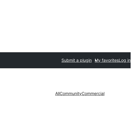
Submit a plugin
My favorites
Log in
All
Community
Commercial