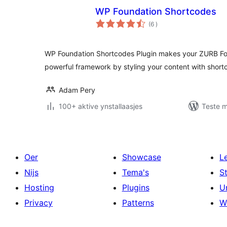
WP Foundation Shortcodes
totale
(6
)
wurdearrings
WP Foundation Shortcodes Plugin makes your ZURB Fo
powerful framework by styling your content with shor
Adam Pery
100+ aktive ynstallaasjes
Teste m
Oer
Showcase
L
Nijs
Tema's
S
Hosting
Plugins
U
Privacy
Patterns
W