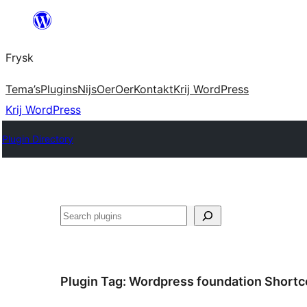
Fierder
nei
Frysk
ynhâld
Tema’s
Plugins
Nijs
Oer
Oer
Kontakt
Krij WordPress
Krij WordPress
Plugin Directory
Sykje
Plugin Tag:
Wordpress foundation Short