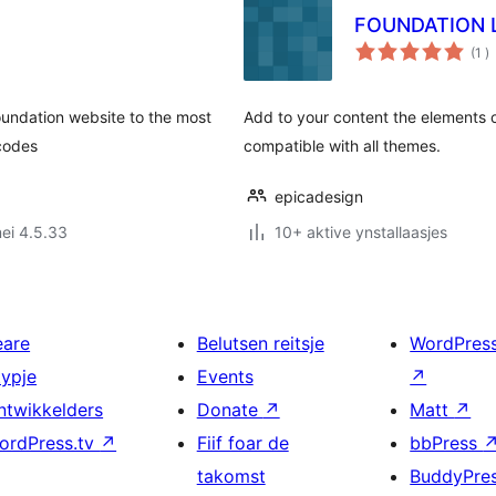
FOUNDATION 
to
(1
)
w
undation website to the most
Add to your content the elements 
tcodes
compatible with all themes.
epicadesign
ei 4.5.33
10+ aktive ynstallaasjes
eare
Belutsen reitsje
WordPres
typje
Events
↗
ntwikkelders
Donate
↗
Matt
↗
ordPress.tv
↗
Fiif foar de
bbPress
takomst
BuddyPre