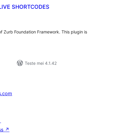
LIVE SHORTCODES
tale
urdearrings
of Zurb Foundation Framework. This plugin is
Teste mei 4.1.42
s.com
↗
ss
↗