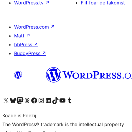
WordPress.tv
↗
Fiif foar de takomst
WordPress.com
↗
Matt
↗
bbPress
↗
BuddyPress
↗
Visit our X (formerly Twitter) account
Visit our Bluesky account
Visit our Mastodon account
Visit our Threads account
Besykje ús Facebook side
Besykje ús Instagram-akkount
Besykje ús LinkedIn akkount
Visit our TikTok account
Visit our YouTube channel
Visit our Tumblr account
Koade is Poëzij.
The WordPress® trademark is the intellectual property