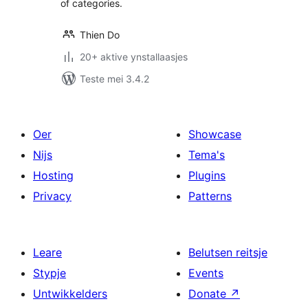
of categories.
Thien Do
20+ aktive ynstallaasjes
Teste mei 3.4.2
Oer
Showcase
Nijs
Tema's
Hosting
Plugins
Privacy
Patterns
Leare
Belutsen reitsje
Stypje
Events
Untwikkelders
Donate
↗