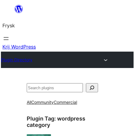
Fierder
nei
Frysk
ynhâld
Krij WordPress
Plugin Directory
Sykje
All
Community
Commercial
Plugin Tag:
wordpress
category