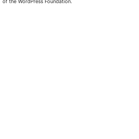
of the WordPress Foundation.