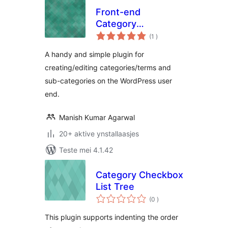
Front-end
Category
totale
Management
(1
)
wurdearrings
A handy and simple plugin for
creating/editing categories/terms and
sub-categories on the WordPress user
end.
Manish Kumar Agarwal
20+ aktive ynstallaasjes
Teste mei 4.1.42
Category Checkbox
List Tree
totale
(0
)
wurdearrings
This plugin supports indenting the order