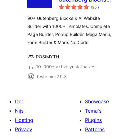
totale
Page Builder & AI
(90
)
wurdearrings
Website Builder
90+ Gutenberg Blocks & AI Website
Builder with 1000+ Templates. Complete
Page Builder, Popup Builder, Mega Menu,
Form Builder & More. No Code.
POSIMYTH
10. 000+ aktive ynstallaasjes
Teste mei 7.0.3
Oer
Showcase
Nijs
Tema's
Hosting
Plugins
Privacy
Patterns