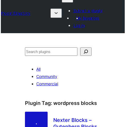
Submit a plugin
Plugin Directory
My favorites
Log in
Sykje
All
Community
Commercial
Plugin Tag:
wordpress blocks
Nexter Blocks –
Gutenberg Blocks,