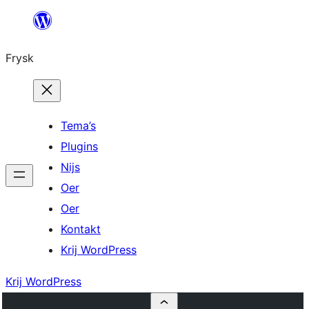
Fierder
nei
Frysk
ynhâld
Tema’s
Plugins
Nijs
Oer
Oer
Kontakt
Krij WordPress
Krij WordPress