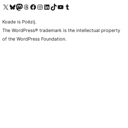
Visit our X (formerly Twitter) account
Visit our Bluesky account
Visit our Mastodon account
Visit our Threads account
Besykje ús Facebook side
Besykje ús Instagram-akkount
Besykje ús LinkedIn akkount
Visit our TikTok account
Visit our YouTube channel
Visit our Tumblr account
Koade is Poëzij.
The WordPress® trademark is the intellectual property
of the WordPress Foundation.