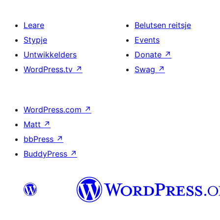
Leare
Belutsen reitsje
Stypje
Events
Untwikkelders
Donate
↗
WordPress.tv
↗
Swag
↗
WordPress.com
↗
Matt
↗
bbPress
↗
BuddyPress
↗