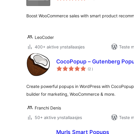
Boost WooCommerce sales with smart product recomme
LeoCoder
400+ aktive ynstallaasjes
Teste m
CocoPopup – Gutenberg Popup
totale
(2
)
wurdearrings
Create powerful popups in WordPress with CocoPopup 
builder for marketing, WooCommerce & more.
Franchi Denis
50+ aktive ynstallaasjes
Teste m
Murls Smart Popups