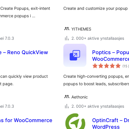
Create Popups, exit-intent
Create and customize your popup 
ommerce popups i …
YITHEMES
ei 7.0.3
2. 000+ aktive ynstallaasjes
 – Reno QuickView
Poptics – Popup
WooCommerce
(15
s can quickly view product
Create high-converting popups, e
ct page.
popups to boost leads, subscribers
Aethonic
ei 7.0.3
2. 000+ aktive ynstallaasjes
ns for WooCommerce
OptinCraft – D
WordPress