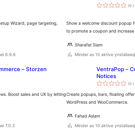
t
(0
)
w
etup Wizard, page targeting,
Show a welcome discount popup for
to promote a coupon and increase
Sharafat Siam
ei 6.9.6
Minder as 10 aktive ynstallaas
mmerce – Storzen
VentraPop – C
Notices
t
(0
)
w
s. Boost sales and UX by letting
Create popups, bars, floating offer
WordPress and WooCommerce.
Fahad Aslam
ei 7.0.3
Minder as 10 aktive ynstallaas