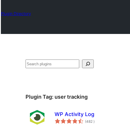
Plugin Directory
Sykje
Plugin Tag:
user tracking
WP Activity Log
totale
(482
)
wurdearrings