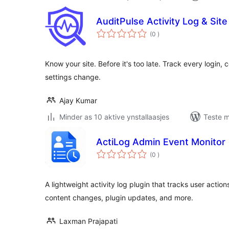
AuditPulse Activity Log & Site
totale
(0
)
wurdearrings
Know your site. Before it's too late. Track every login,
settings change.
Ajay Kumar
Minder as 10 aktive ynstallaasjes
Teste m
ActiLog Admin Event Monitor
totale
(0
)
wurdearrings
A lightweight activity log plugin that tracks user action
content changes, plugin updates, and more.
Laxman Prajapati