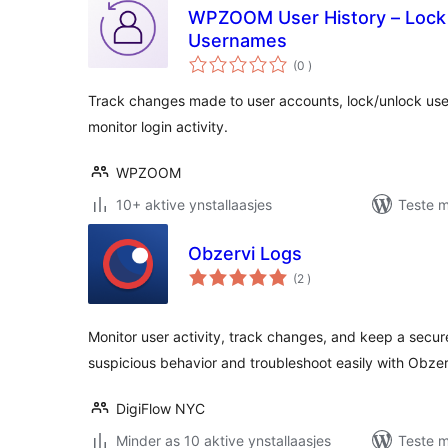
WPZOOM User History – Lock
Usernames
totale
(0
)
wurdearrings
Track changes made to user accounts, lock/unlock us
monitor login activity.
WPZOOM
10+ aktive ynstallaasjes
Teste m
Obzervi Logs
totale
(2
)
wurdearrings
Monitor user activity, track changes, and keep a secur
suspicious behavior and troubleshoot easily with Obzer
DigiFlow NYC
Minder as 10 aktive ynstallaasjes
Teste m