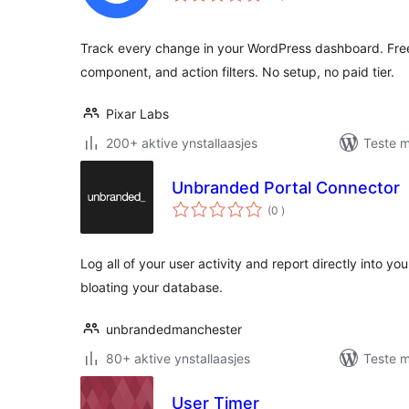
Track every change in your WordPress dashboard. Free u
component, and action filters. No setup, no paid tier.
Pixar Labs
200+ aktive ynstallaasjes
Teste m
Unbranded Portal Connector
totale
(0
)
wurdearrings
Log all of your user activity and report directly into y
bloating your database.
unbrandedmanchester
80+ aktive ynstallaasjes
Teste m
User Timer