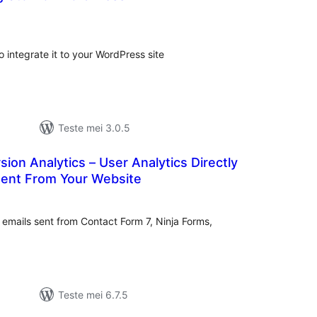
otale
urdearrings
integrate it to your WordPress site
Teste mei 3.0.5
sion Analytics – User Analytics Directly
Sent From Your Website
otale
urdearrings
n emails sent from Contact Form 7, Ninja Forms,
Teste mei 6.7.5