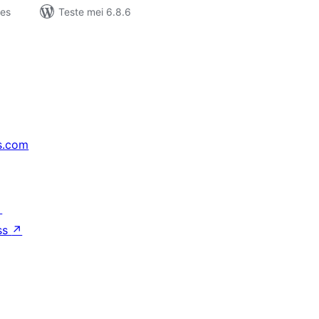
jes
Teste mei 6.8.6
s.com
↗
ss
↗