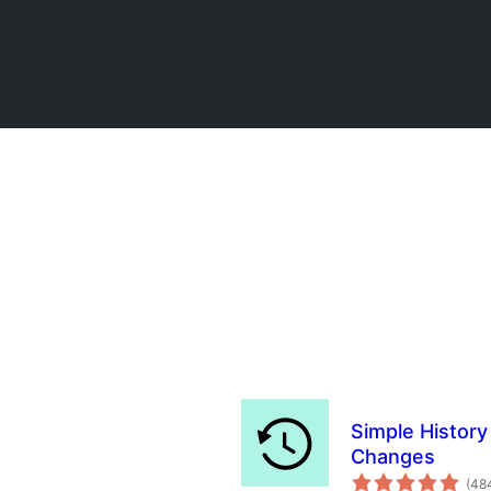
Simple History
Changes
(48