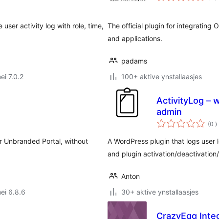
ser activity log with role, time,
The official plugin for integratin
and applications.
padams
ei 7.0.2
100+ aktive ynstallaasjes
ActivityLog – 
admin
t
(0
)
w
our Unbranded Portal, without
A WordPress plugin that logs user 
and plugin activation/deactivation/
Anton
ei 6.8.6
30+ aktive ynstallaasjes
CrazyEgg Inte