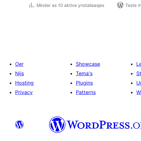
Minder as 10 aktive ynstallaasjes
Teste m
Posts
pagination
Oer
Showcase
L
Nijs
Tema's
S
Hosting
Plugins
U
Privacy
Patterns
W