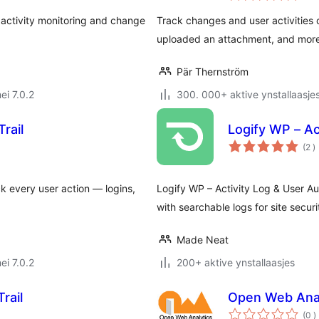
, activity monitoring and change
Track changes and user activities
uploaded an attachment, and more, 
Pär Thernström
ei 7.0.2
300. 000+ aktive ynstallaasje
rail
Logify WP – Ac
t
(2
)
w
ck every user action — logins,
Logify WP – Activity Log & User Au
with searchable logs for site securi
Made Neat
ei 7.0.2
200+ aktive ynstallaasjes
rail
Open Web Anal
t
(0
)
w