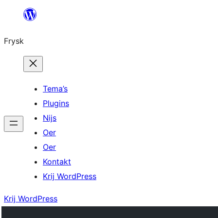
Fierder
nei
Frysk
ynhâld
Tema’s
Plugins
Nijs
Oer
Oer
Kontakt
Krij WordPress
Krij WordPress