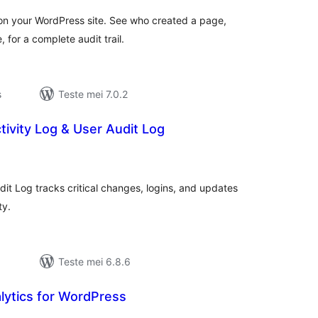
 on your WordPress site. See who created a page,
for a complete audit trail.
s
Teste mei 7.0.2
tivity Log & User Audit Log
otale
urdearrings
dit Log tracks critical changes, logins, and updates
ty.
Teste mei 6.8.6
ytics for WordPress
otale
urdearrings