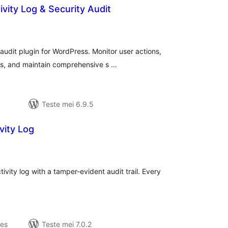
ivity Log & Security Audit
otale
urdearrings
audit plugin for WordPress. Monitor user actions,
es, and maintain comprehensive s …
Teste mei 6.9.5
vity Log
otale
urdearrings
vity log with a tamper-evident audit trail. Every
jes
Teste mei 7.0.2