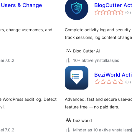
 Users & Change
BlogCutter Act
t
(0
)
w
ers, change usernames, and
Complete activity log and security 
track sessions, log content chang
Blog Cutter AI
ei 7.0.2
10+ aktive ynstallaasjes
BeziWorld Acti
t
(0
)
w
e WordPress audit log. Detect
Advanced, fast and secure user-acti
vi.
feature free — no paid tiers.
beziworld
ei 7.0.2
Minder as 10 aktive ynstallaas