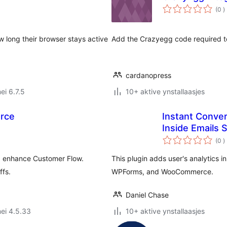
t
(0
)
w
w long their browser stays active
Add the Crazyegg code required to 
cardanopress
ei 6.7.5
10+ aktive ynstallaasjes
rce
Instant Conver
Inside Emails 
t
(0
)
w
nd enhance Customer Flow.
This plugin adds user's analytics i
ffs.
WPForms, and WooCommerce.
Daniel Chase
ei 4.5.33
10+ aktive ynstallaasjes