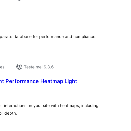
otale
urdearrings
 separate database for performance and compliance.
jes
Teste mei 6.8.6
t Performance Heatmap Light
otale
urdearrings
ser interactions on your site with heatmaps, including
ll depth.