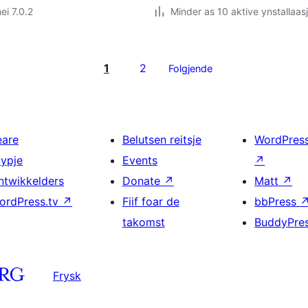
ei 7.0.2
Minder as 10 aktive ynstallaas
1
2
Folgjende
eare
Belutsen reitsje
WordPres
typje
Events
↗
ntwikkelders
Donate
↗
Matt
↗
ordPress.tv
↗
Fiif foar de
bbPress
takomst
BuddyPre
Frysk