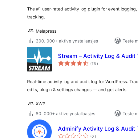
The #1 user-rated activity log plugin for event logging
tracking.
Melapress
300. 000+ aktive ynstallaasjes
Teste m
Stream – Activity Log & Audit T
totale
(76
)
wurdearrings
Real-time activity log and audit log for WordPress. Tra
edits, plugin & settings changes — and get alerts.
XWP
80. 000+ aktive ynstallaasjes
Teste m
Adminify Activity Log & Audit T
totale
(0
)
wurdearrings