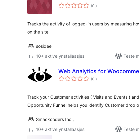
totale
(0
)
wurdearrings
Tracks the activity of logged-in users by measuring ho
on the site.
sosidee
10+ aktive ynstallaasjes
Teste m
Web Analytics for Woocomme
totale
(0
)
wurdearrings
Track your Customer activities ( Visits and Events ) a
Opportunity Funnel helps you identify Customer drop o
Smackcoders Inc.,
10+ aktive ynstallaasjes
Teste m