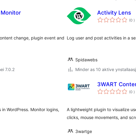
 Monitor
Activity Lens
t
(0
)
w
 content change, plugin event and
Log user and post activities in a
Spidawebs
ei 7.0.2
Minder as 10 aktive ynstallaas
3WART Conten
t
(0
)
w
s in WordPress. Monitor logins,
A lightweight plugin to visualize u
clicks, mouse movements, and scro
3wartge