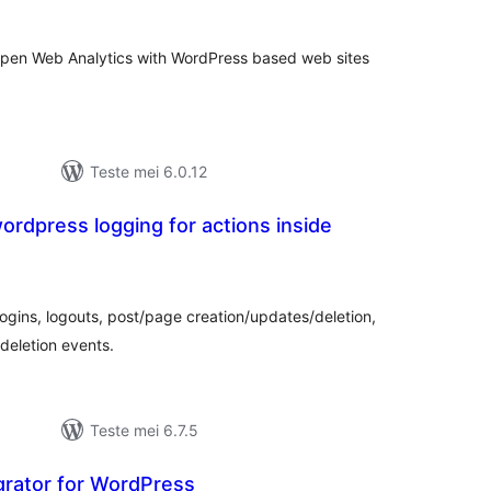
g Open Web Analytics with WordPress based web sites
Teste mei 6.0.12
wordpress logging for actions inside
otale
urdearrings
logins, logouts, post/page creation/updates/deletion,
deletion events.
Teste mei 6.7.5
grator for WordPress