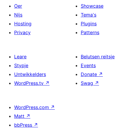
Oer
Showcase
Nijs
Tema's
Hosting
Plugins
Privacy
Patterns
Leare
Belutsen reitsje
Stypje
Events
Untwikkelders
Donate
↗
WordPress.tv
↗
Swag
↗
WordPress.com
↗
Matt
↗
bbPress
↗