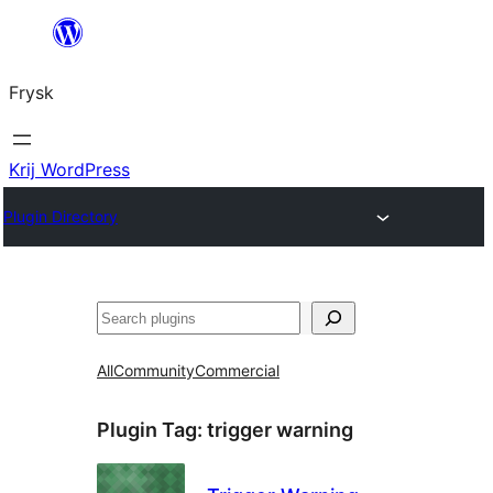
Fierder
nei
Frysk
ynhâld
Krij WordPress
Plugin Directory
Sykje
All
Community
Commercial
Plugin Tag:
trigger warning