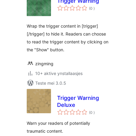
Trigger Warning
totale
(0
)
wurdearrings
Wrap the trigger content in [trigger]
[/trigger] to hide it. Readers can choose
to read the trigger content by clicking on
the "Show" button.
zingming
10+ aktive ynstallaasjes
Teste mei 3.0.5
Trigger Warning
Deluxe
totale
(0
)
wurdearrings
Warn your readers of potentially
traumatic content.