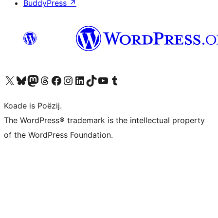
BuddyPress
↗
Visit our X (formerly Twitter) account
Visit our Bluesky account
Visit our Mastodon account
Visit our Threads account
Besykje ús Facebook side
Besykje ús Instagram-akkount
Besykje ús LinkedIn akkount
Visit our TikTok account
Visit our YouTube channel
Visit our Tumblr account
Koade is Poëzij.
The WordPress® trademark is the intellectual property
of the WordPress Foundation.