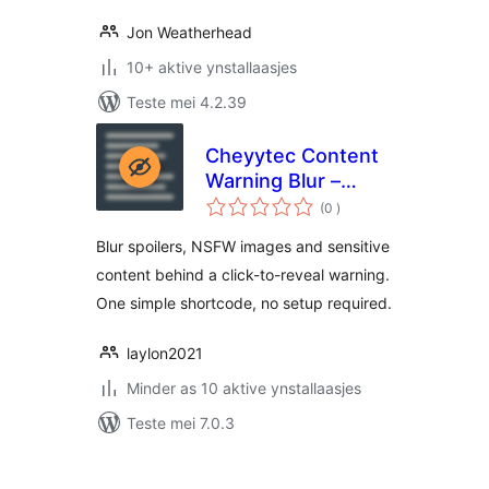
Jon Weatherhead
10+ aktive ynstallaasjes
Teste mei 4.2.39
Cheyytec Content
Warning Blur –
totale
Spoiler, NSFW &
(0
)
wurdearrings
Trigger Warning
Blur spoilers, NSFW images and sensitive
Click to Reveal
content behind a click-to-reveal warning.
One simple shortcode, no setup required.
laylon2021
Minder as 10 aktive ynstallaasjes
Teste mei 7.0.3