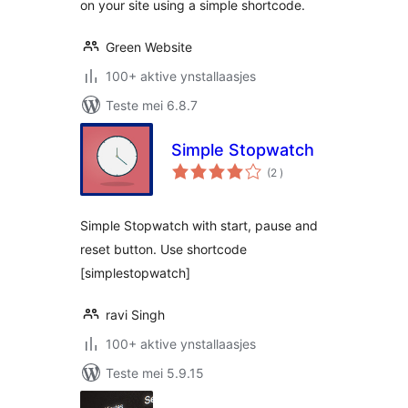
on your site using a simple shortcode.
Green Website
100+ aktive ynstallaasjes
Teste mei 6.8.7
Simple Stopwatch
totale
(2
)
wurdearrings
Simple Stopwatch with start, pause and
reset button. Use shortcode
[simplestopwatch]
ravi Singh
100+ aktive ynstallaasjes
Teste mei 5.9.15