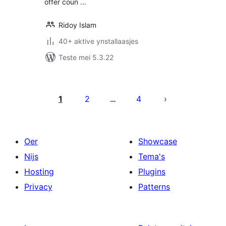
offer coun …
Ridoy Islam
40+ aktive ynstallaasjes
Teste mei 5.3.22
Posts
pagination
1
2
4
…
Oer
Showcase
Nijs
Tema's
Hosting
Plugins
Privacy
Patterns