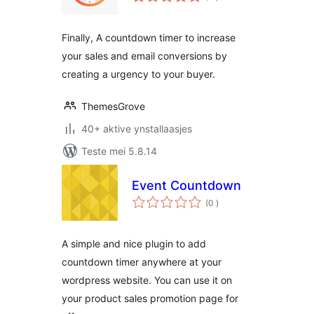
wurdearrings
Finally, A countdown timer to increase
your sales and email conversions by
creating a urgency to your buyer.
ThemesGrove
40+ aktive ynstallaasjes
Teste mei 5.8.14
Event Countdown
totale
(0
)
wurdearrings
A simple and nice plugin to add
countdown timer anywhere at your
wordpress website. You can use it on
your product sales promotion page for