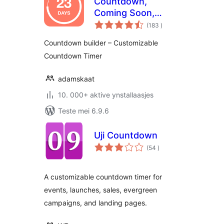
Countdown,
Coming Soon,
totale
Maintenance –
(183
)
wurdearrings
Countdown & Clock
Countdown builder – Customizable
Countdown Timer
adamskaat
10. 000+ aktive ynstallaasjes
Teste mei 6.9.6
Uji Countdown
totale
(54
)
wurdearrings
A customizable countdown timer for
events, launches, sales, evergreen
campaigns, and landing pages.