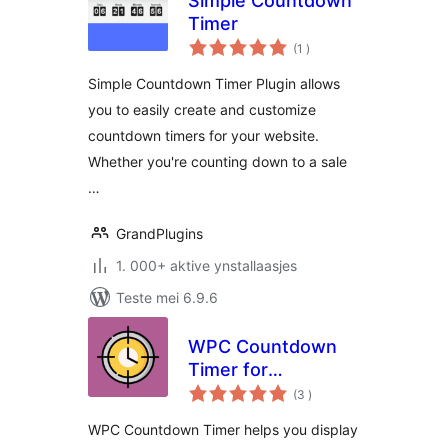
Simple Countdown
Timer
totale
(1
)
wurdearrings
Simple Countdown Timer Plugin allows
you to easily create and customize
countdown timers for your website.
Whether you're counting down to a sale
…
GrandPlugins
1. 000+ aktive ynstallaasjes
Teste mei 6.9.6
WPC Countdown
Timer for
totale
WooCommerce
(3
)
wurdearrings
WPC Countdown Timer helps you display