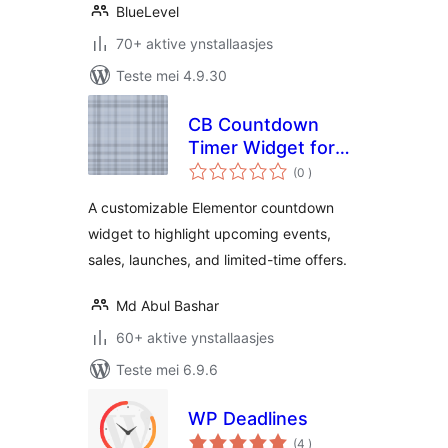
BlueLevel
70+ aktive ynstallaasjes
Teste mei 4.9.30
CB Countdown
Timer Widget for
totale
Elementor
(0
)
wurdearrings
A customizable Elementor countdown
widget to highlight upcoming events,
sales, launches, and limited-time offers.
Md Abul Bashar
60+ aktive ynstallaasjes
Teste mei 6.9.6
WP Deadlines
totale
(4
)