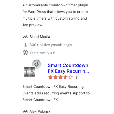
A customizable countdown timer plugin
for WordPress that allows you to create
multiple timers with custom styling and
live preview.
Blend Media
300+ aktive ynstallaasjes
Teste mei 6.9.6
Smart Countdown
FX Easy Recurring
totale
Events
(3
)
wurdearrings
Smart Countdown FX Easy Recurring
Events adds recurring events support to
Smart Countdown FX.
Alex Polonski