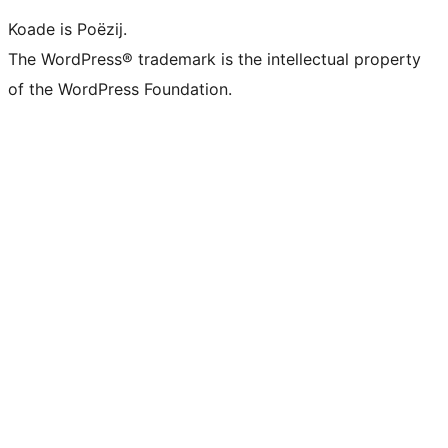
Koade is Poëzij.
The WordPress® trademark is the intellectual property
of the WordPress Foundation.