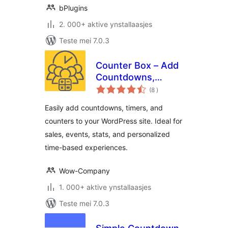
bPlugins
2. 000+ aktive ynstallaasjes
Teste mei 7.0.3
Counter Box – Add
Countdowns,
totale
Timers & Dynamic
(8
)
wurdearrings
Counters to
Easily add countdowns, timers, and
WordPress
counters to your WordPress site. Ideal for
sales, events, stats, and personalized
time-based experiences.
Wow-Company
1. 000+ aktive ynstallaasjes
Teste mei 7.0.3