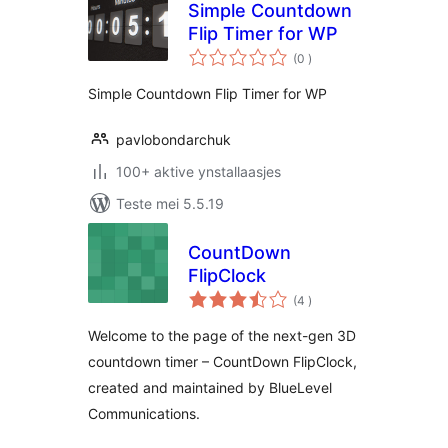
Simple Countdown
Flip Timer for WP
totale
(0
)
wurdearrings
Simple Countdown Flip Timer for WP
pavlobondarchuk
100+ aktive ynstallaasjes
Teste mei 5.5.19
CountDown
FlipClock
totale
(4
)
wurdearrings
Welcome to the page of the next-gen 3D
countdown timer – CountDown FlipClock,
created and maintained by BlueLevel
Communications.