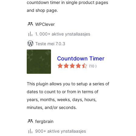
countdown timer in single product pages
and shop page.
WPClever
1. 000+ aktive ynstallaasjes
Teste mei 7.0.3
Countdown Timer
totale
(10
)
wurdearrings
This plugin allows you to setup a series of
dates to count to or from in terms of
years, months, weeks, days, hours,
minutes, and/or seconds.
fergbrain
900+ aktive ynstallaasjes