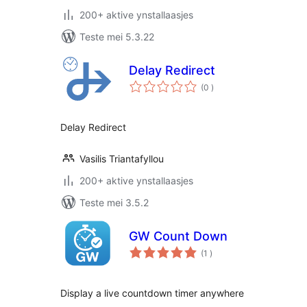
200+ aktive ynstallaasjes
Teste mei 5.3.22
Delay Redirect
totale
(0
)
wurdearrings
Delay Redirect
Vasilis Triantafyllou
200+ aktive ynstallaasjes
Teste mei 3.5.2
GW Count Down
totale
(1
)
wurdearrings
Display a live countdown timer anywhere