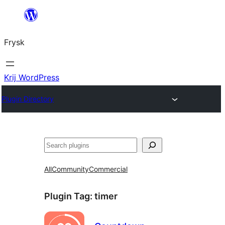
Fierder
nei
Frysk
ynhâld
Krij WordPress
Plugin Directory
Sykje
All
Community
Commercial
Plugin Tag:
timer