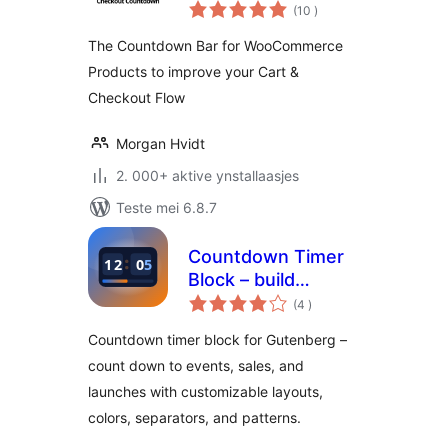
totale
WooCommerce –
(10
)
wurdearrings
Boost Conversions
The Countdown Bar for WooCommerce
& Reduce Cart
Products to improve your Cart &
Abandonment
Checkout Flow
Morgan Hvidt
2. 000+ aktive ynstallaasjes
Teste mei 6.8.7
Countdown Timer
Block – build
totale
urgency for events
(4
)
wurdearrings
and launches
Countdown timer block for Gutenberg –
count down to events, sales, and
launches with customizable layouts,
colors, separators, and patterns.