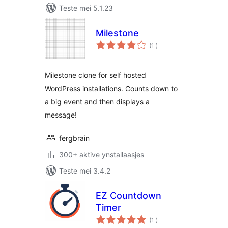
Teste mei 5.1.23
Milestone
totale
(1
)
wurdearrings
Milestone clone for self hosted
WordPress installations. Counts down to
a big event and then displays a
message!
fergbrain
300+ aktive ynstallaasjes
Teste mei 3.4.2
EZ Countdown
Timer
totale
(1
)
wurdearrings