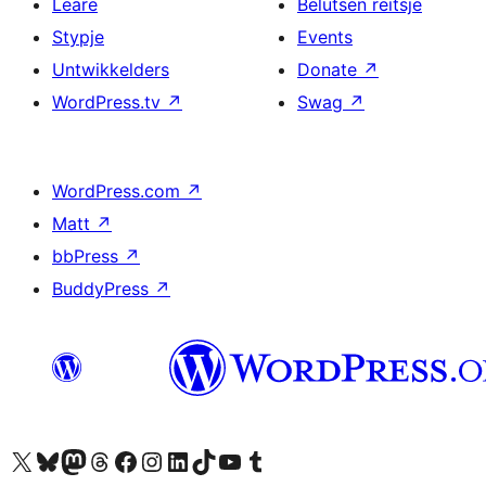
Leare
Belutsen reitsje
Stypje
Events
Untwikkelders
Donate
↗
WordPress.tv
↗
Swag
↗
WordPress.com
↗
Matt
↗
bbPress
↗
BuddyPress
↗
Visit our X (formerly Twitter) account
Visit our Bluesky account
Visit our Mastodon account
Visit our Threads account
Besykje ús Facebook side
Besykje ús Instagram-akkount
Besykje ús LinkedIn akkount
Visit our TikTok account
Visit our YouTube channel
Visit our Tumblr account