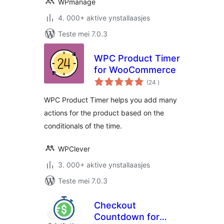
WPmanage
4. 000+ aktive ynstallaasjes
Teste mei 7.0.3
WPC Product Timer
for WooCommerce
totale
(24
)
wurdearrings
WPC Product Timer helps you add many
actions for the product based on the
conditionals of the time.
WPClever
3. 000+ aktive ynstallaasjes
Teste mei 7.0.3
Checkout
Countdown for