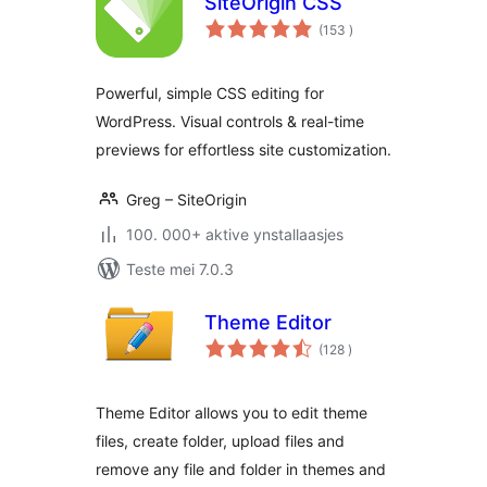
SiteOrigin CSS
totale
(153
)
wurdearrings
Powerful, simple CSS editing for
WordPress. Visual controls & real-time
previews for effortless site customization.
Greg – SiteOrigin
100. 000+ aktive ynstallaasjes
Teste mei 7.0.3
Theme Editor
totale
(128
)
wurdearrings
Theme Editor allows you to edit theme
files, create folder, upload files and
remove any file and folder in themes and