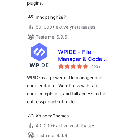
plugins.
mndpsingh287
50. 000+ aktive ynstallaasjes
Teste mei 6.9.6
WPIDE – File
Manager & Code
totale
Editor
(299
)
wurdearrings
WPIDE is a powerful file manager and
code editor for WordPress with tabs,
code completion, and full access to the
entire wp-content folder.
XplodedThemes
40. 000+ aktive ynstallaasjes
Teste mei 6.9.6