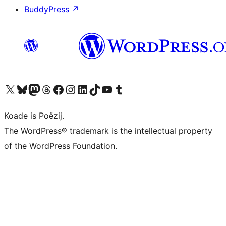
BuddyPress
↗
Visit our X (formerly Twitter) account
Visit our Bluesky account
Visit our Mastodon account
Visit our Threads account
Besykje ús Facebook side
Besykje ús Instagram-akkount
Besykje ús LinkedIn akkount
Visit our TikTok account
Visit our YouTube channel
Visit our Tumblr account
Koade is Poëzij.
The WordPress® trademark is the intellectual property
of the WordPress Foundation.