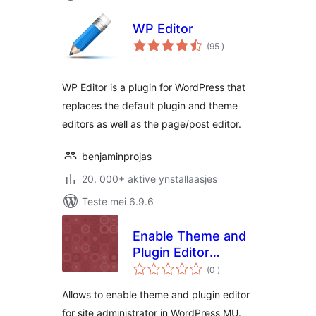
WP Editor
totale
(95
)
wurdearrings
WP Editor is a plugin for WordPress that
replaces the default plugin and theme
editors as well as the page/post editor.
benjaminprojas
20. 000+ aktive ynstallaasjes
Teste mei 6.9.6
Enable Theme and
Plugin Editor
totale
(WPMU)
(0
)
wurdearrings
Allows to enable theme and plugin editor
for site administrator in WordPress MU.