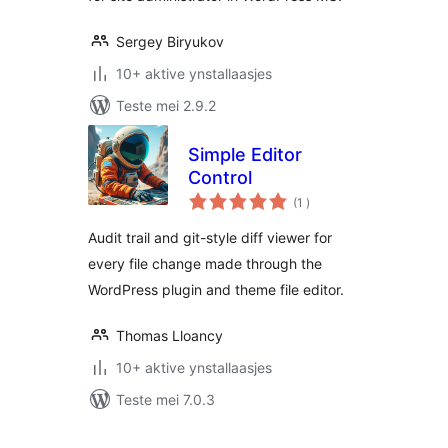
Sergey Biryukov
10+ aktive ynstallaasjes
Teste mei 2.9.2
Simple Editor
Control
totale
(1
)
wurdearrings
Audit trail and git-style diff viewer for
every file change made through the
WordPress plugin and theme file editor.
Thomas Lloancy
10+ aktive ynstallaasjes
Teste mei 7.0.3