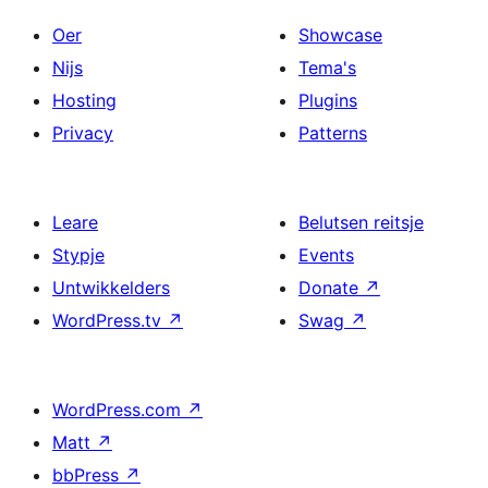
Oer
Showcase
Nijs
Tema's
Hosting
Plugins
Privacy
Patterns
Leare
Belutsen reitsje
Stypje
Events
Untwikkelders
Donate
↗
WordPress.tv
↗
Swag
↗
WordPress.com
↗
Matt
↗
bbPress
↗