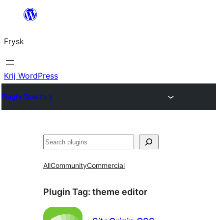
Fierder
nei
Frysk
ynhâld
Krij WordPress
Plugin Directory
Sykje
All
Community
Commercial
Plugin Tag:
theme editor