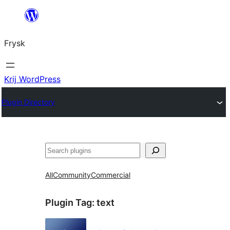
Fierder
nei
Frysk
ynhâld
Krij WordPress
Plugin Directory
Sykje
All
Community
Commercial
Plugin Tag:
text