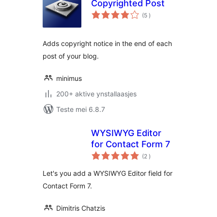
Copyrighted Post
totale
(5
)
wurdearrings
Adds copyright notice in the end of each
post of your blog.
minimus
200+ aktive ynstallaasjes
Teste mei 6.8.7
WYSIWYG Editor
for Contact Form 7
totale
(2
)
wurdearrings
Let's you add a WYSIWYG Editor field for
Contact Form 7.
Dimitris Chatzis