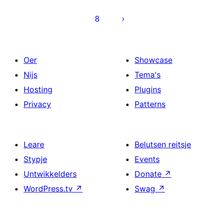
8
Oer
Showcase
Nijs
Tema's
Hosting
Plugins
Privacy
Patterns
Leare
Belutsen reitsje
Stypje
Events
Untwikkelders
Donate
↗
WordPress.tv
↗
Swag
↗