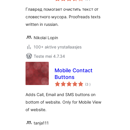
wurdearrings
Главред помогает очистить текст от
словестного мусора. Proofreads texts
written in russian.
Nikolai Lopin
100+ aktive ynstallaasjes
Teste mei 4.7.34
Mobile Contact
Buttons
totale
(3
)
wurdearrings
Adds Call, Email and SMS buttons on
bottom of website. Only for Mobile View
of website.
tanja111