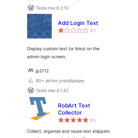
Teste mei 6.2.10
Add Login Text
totale
(1
)
wurdearrings
Display custom text (or links) on the
admin login screen.
jp2112
80+ aktive ynstallaasjes
Teste mei 4.1.42
RobArt Text
Collector
totale
(1
)
wurdearrings
Collect, organise and reuse text snippets