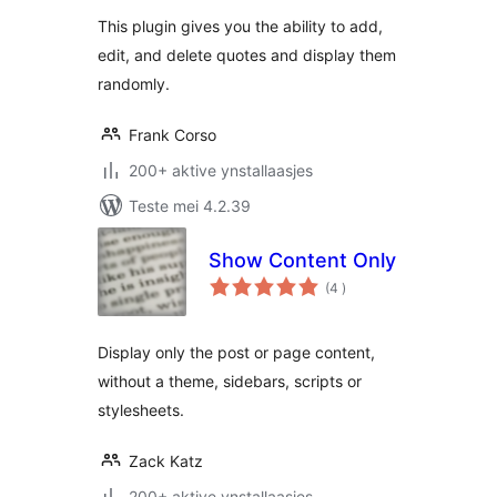
This plugin gives you the ability to add,
edit, and delete quotes and display them
randomly.
Frank Corso
200+ aktive ynstallaasjes
Teste mei 4.2.39
Show Content Only
totale
(4
)
wurdearrings
Display only the post or page content,
without a theme, sidebars, scripts or
stylesheets.
Zack Katz
200+ aktive ynstallaasjes