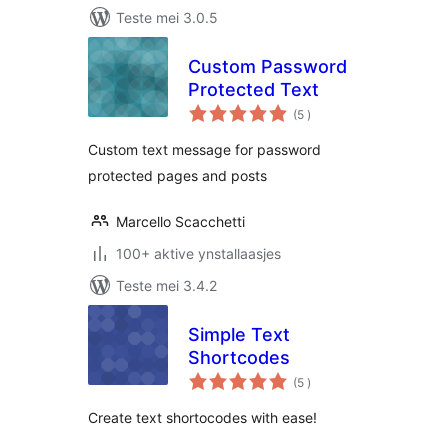
Teste mei 3.0.5
Custom Password
Protected Text
totale
(5
)
wurdearrings
Custom text message for password
protected pages and posts
Marcello Scacchetti
100+ aktive ynstallaasjes
Teste mei 3.4.2
Simple Text
Shortcodes
totale
(5
)
wurdearrings
Create text shortocodes with ease!