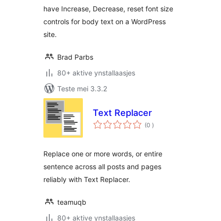
have Increase, Decrease, reset font size
controls for body text on a WordPress
site.
Brad Parbs
80+ aktive ynstallaasjes
Teste mei 3.3.2
Text Replacer
totale
(0
)
wurdearrings
Replace one or more words, or entire
sentence across all posts and pages
reliably with Text Replacer.
teamuqb
80+ aktive ynstallaasjes