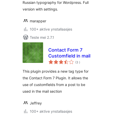
Russian typography for Wordpress. Full
version with settings.
marapper
100+ aktive ynstallaasjes
Teste mei 2.7.1
Contact Form 7
Customfield in mail
totale
(3
)
wurdearrings
This plugin provides a new tag type for
the Contact Form 7 Plugin. It allows the
use of customfields from a post to be
used in the mail section
Jeffrey
100+ aktive ynstallaasjes