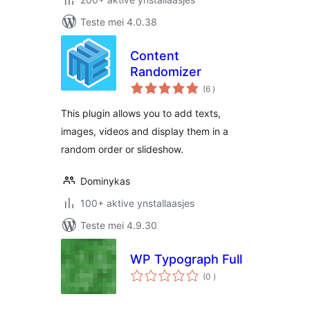
Teste mei 4.0.38
Content
Randomizer
totale
(6
)
wurdearrings
This plugin allows you to add texts,
images, videos and display them in a
random order or slideshow.
Dominykas
100+ aktive ynstallaasjes
Teste mei 4.9.30
WP Typograph Full
totale
(0
)
wurdearrings