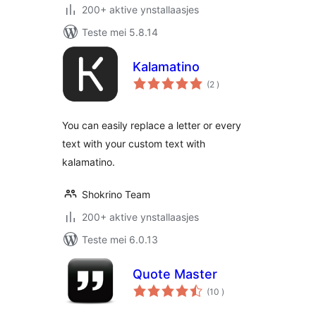
200+ aktive ynstallaasjes
Teste mei 5.8.14
Kalamatino
totale
(2
)
wurdearrings
You can easily replace a letter or every
text with your custom text with
kalamatino.
Shokrino Team
200+ aktive ynstallaasjes
Teste mei 6.0.13
Quote Master
totale
(10
)
wurdearrings