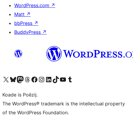
WordPress.com
↗
Matt
↗
bbPress
↗
BuddyPress
↗
Visit our X (formerly Twitter) account
Visit our Bluesky account
Visit our Mastodon account
Visit our Threads account
Besykje ús Facebook side
Besykje ús Instagram-akkount
Besykje ús LinkedIn akkount
Visit our TikTok account
Visit our YouTube channel
Visit our Tumblr account
Koade is Poëzij.
The WordPress® trademark is the intellectual property
of the WordPress Foundation.