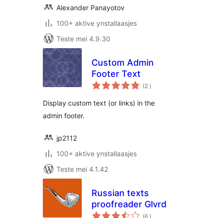
Alexander Panayotov
100+ aktive ynstallaasjes
Teste mei 4.9.30
Custom Admin
Footer Text
totale
(2
)
wurdearrings
Display custom text (or links) in the
admin footer.
jp2112
100+ aktive ynstallaasjes
Teste mei 4.1.42
Russian texts
proofreader Glvrd
totale
(6
)