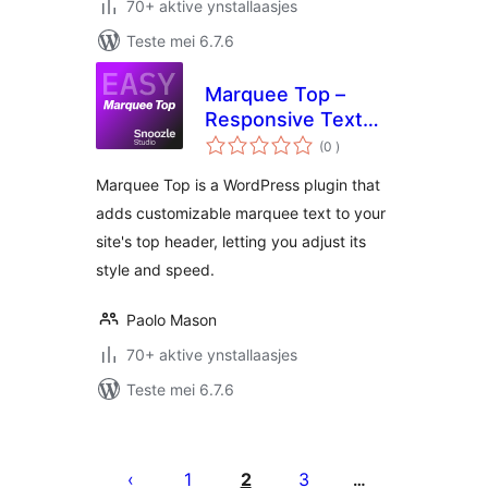
70+ aktive ynstallaasjes
Teste mei 6.7.6
Marquee Top –
Responsive Text
totale
Scroll Plugin
(0
)
wurdearrings
Marquee Top is a WordPress plugin that
adds customizable marquee text to your
site's top header, letting you adjust its
style and speed.
Paolo Mason
70+ aktive ynstallaasjes
Teste mei 6.7.6
Posts
pagination
1
2
3
…