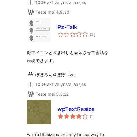
100+ aktive ynstallaasjes
Teste mei 4.9.30
Pz-Talk
totale
(0
)
wurdearrings
顔アイコンと吹き出しを表示させて会話を
表現できます。
ぽぽろん＠ぽぽづれ。
100+ aktive ynstallaasjes
Teste mei 5.3.22
wpTextResize
totale
(1
)
wurdearrings
wpTextResize is an easy to use way to