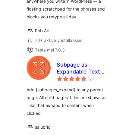
anywhere you write in WordPress — a
floating scratchpad for the phrases and
blocks you retype all day.
Rob Art
70+ aktive ynstallaasjes
Teste mei 7.0.3
Subpage as
Expandable Text
totale
Shortcode
(2
)
wurdearrings
Add [subpages_expand] to any parent
page. All child pages' titles are shown as
links that expand to content when
clicked
salubrio