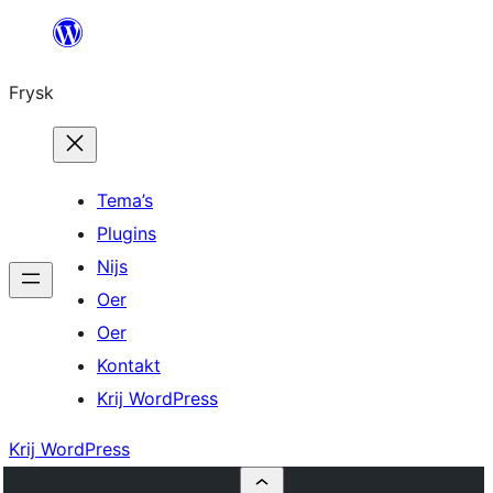
Fierder
nei
Frysk
ynhâld
Tema’s
Plugins
Nijs
Oer
Oer
Kontakt
Krij WordPress
Krij WordPress