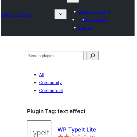
Submit a plugin
Plugin Directory
My favorites
Log in
Sykje
All
Community
Commercial
Plugin Tag:
text effect
WP TypeIt Lite
totale