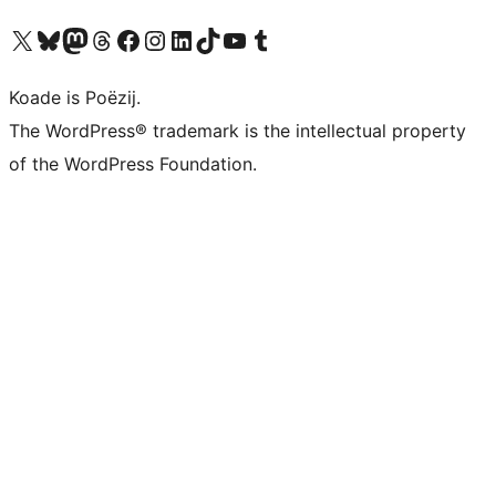
Visit our X (formerly Twitter) account
Visit our Bluesky account
Visit our Mastodon account
Visit our Threads account
Besykje ús Facebook side
Besykje ús Instagram-akkount
Besykje ús LinkedIn akkount
Visit our TikTok account
Visit our YouTube channel
Visit our Tumblr account
Koade is Poëzij.
The WordPress® trademark is the intellectual property
of the WordPress Foundation.