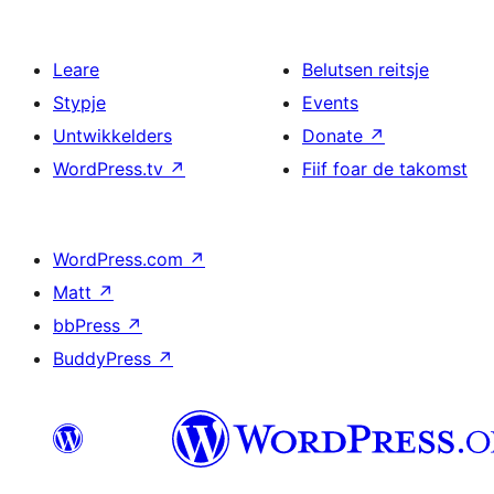
Leare
Belutsen reitsje
Stypje
Events
Untwikkelders
Donate
↗
WordPress.tv
↗
Fiif foar de takomst
WordPress.com
↗
Matt
↗
bbPress
↗
BuddyPress
↗