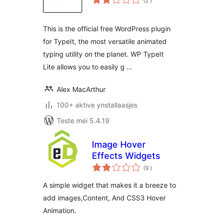
(2
)
wurdearrings
This is the official free WordPress plugin
for TypeIt, the most versatile animated
typing utility on the planet. WP TypeIt
Lite allows you to easily g …
Alex MacArthur
100+ aktive ynstallaasjes
Teste mei 5.4.19
Image Hover
Effects Widgets
totale
(9
)
wurdearrings
A simple widget that makes it a breeze to
add images,Content, And CSS3 Hover
Animation.