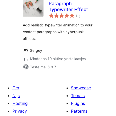
Paragraph
Typewriter Effect
totale
(1
)
wurdearrings
Add realistic typewriter animation to your
content paragraphs with cyberpunk
effects.
Sergey
Minder as 10 aktive ynstallaasjes
Teste mei 6.8.7
Oer
Showcase
Nijs
Tema's
Hosting
Plugins
Privacy
Patterns