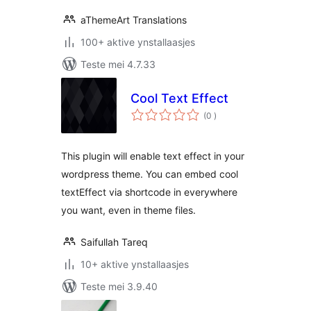
aThemeArt Translations
100+ aktive ynstallaasjes
Teste mei 4.7.33
Cool Text Effect
totale
(0
)
wurdearrings
This plugin will enable text effect in your
wordpress theme. You can embed cool
textEffect via shortcode in everywhere
you want, even in theme files.
Saifullah Tareq
10+ aktive ynstallaasjes
Teste mei 3.9.40