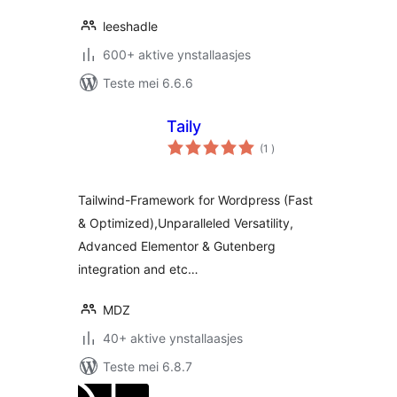
leeshadle
600+ aktive ynstallaasjes
Teste mei 6.6.6
Taily
totale
(1
)
wurdearrings
Tailwind-Framework for Wordpress (Fast
& Optimized),Unparalleled Versatility,
Advanced Elementor & Gutenberg
integration and etc…
MDZ
40+ aktive ynstallaasjes
Teste mei 6.8.7