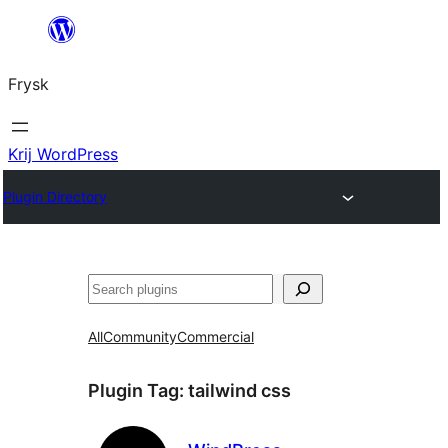
Fierder
nei
Frysk
ynhâld
Krij WordPress
Plugin Directory
Sykje
All
Community
Commercial
Plugin Tag:
tailwind css