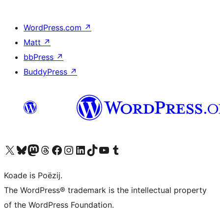
WordPress.com
↗
Matt
↗
bbPress
↗
BuddyPress
↗
Visit our X (formerly Twitter) account
Visit our Bluesky account
Visit our Mastodon account
Visit our Threads account
Besykje ús Facebook side
Besykje ús Instagram-akkount
Besykje ús LinkedIn akkount
Visit our TikTok account
Visit our YouTube channel
Visit our Tumblr account
Koade is Poëzij.
The WordPress® trademark is the intellectual property
of the WordPress Foundation.