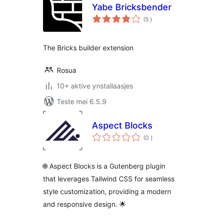
Yabe Bricksbender
totale
(5
)
wurdearrings
The Bricks builder extension
Rosua
10+ aktive ynstallaasjes
Teste mei 6.5.9
Aspect Blocks
totale
(0
)
wurdearrings
🌐 Aspect Blocks is a Gutenberg plugin
that leverages Tailwind CSS for seamless
style customization, providing a modern
and responsive design. 🌟