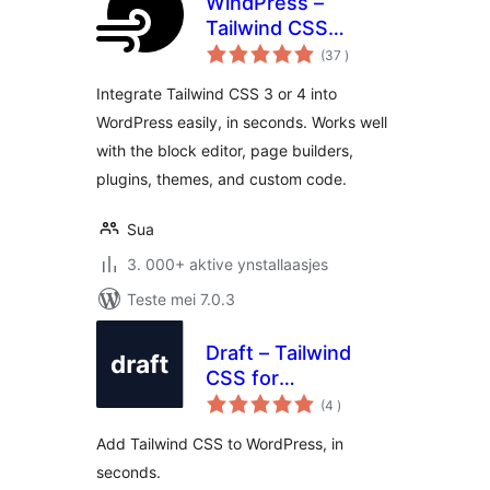
WindPress –
Tailwind CSS
totale
integration for
(37
)
wurdearrings
WordPress
Integrate Tailwind CSS 3 or 4 into
WordPress easily, in seconds. Works well
with the block editor, page builders,
plugins, themes, and custom code.
Sua
3. 000+ aktive ynstallaasjes
Teste mei 7.0.3
Draft – Tailwind
CSS for
totale
WordPress.
(4
)
wurdearrings
Add Tailwind CSS to WordPress, in
seconds.