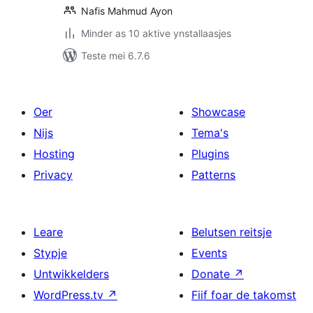
Nafis Mahmud Ayon
Minder as 10 aktive ynstallaasjes
Teste mei 6.7.6
Oer
Showcase
Nijs
Tema's
Hosting
Plugins
Privacy
Patterns
Leare
Belutsen reitsje
Stypje
Events
Untwikkelders
Donate
↗
WordPress.tv
↗
Fiif foar de takomst