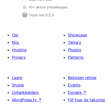
10+ aktive ynstallaasjes
Teste mei 6.5.9
Oer
Showcase
Nijs
Tema's
Hosting
Plugins
Privacy
Patterns
Leare
Belutsen reitsje
Stypje
Events
Untwikkelders
Donate
↗
WordPress.tv
↗
Fiif foar de takomst