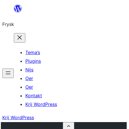
Fierder
nei
Frysk
ynhâld
Tema’s
Plugins
Nijs
Oer
Oer
Kontakt
Krij WordPress
Krij WordPress