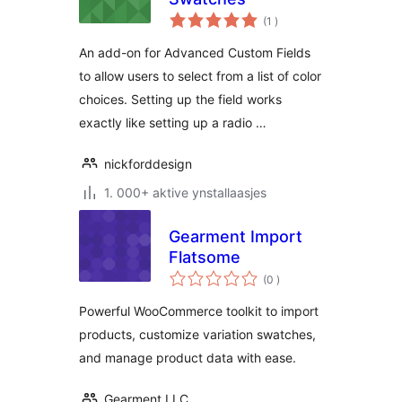
totale
(1
)
wurdearrings
An add-on for Advanced Custom Fields
to allow users to select from a list of color
choices. Setting up the field works
exactly like setting up a radio …
nickforddesign
1. 000+ aktive ynstallaasjes
Gearment Import
Flatsome
totale
(0
)
wurdearrings
Powerful WooCommerce toolkit to import
products, customize variation swatches,
and manage product data with ease.
Gearment LLC