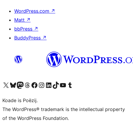
WordPress.com
↗
Matt
↗
bbPress
↗
BuddyPress
↗
Visit our X (formerly Twitter) account
Visit our Bluesky account
Visit our Mastodon account
Visit our Threads account
Besykje ús Facebook side
Besykje ús Instagram-akkount
Besykje ús LinkedIn akkount
Visit our TikTok account
Visit our YouTube channel
Visit our Tumblr account
Koade is Poëzij.
The WordPress® trademark is the intellectual property
of the WordPress Foundation.