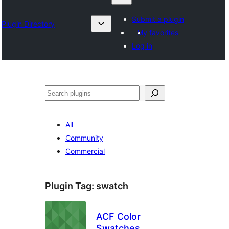
Submit a plugin
Plugin Directory
My favorites
Log in
Sykje
All
Community
Commercial
Plugin Tag:
swatch
ACF Color
Swatches