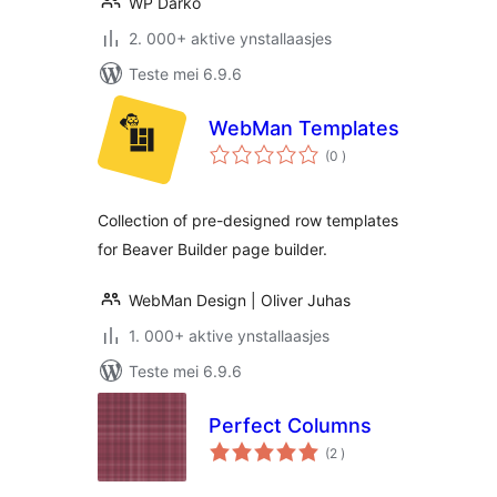
WP Darko
2. 000+ aktive ynstallaasjes
Teste mei 6.9.6
WebMan Templates
totale
(0
)
wurdearrings
Collection of pre-designed row templates
for Beaver Builder page builder.
WebMan Design | Oliver Juhas
1. 000+ aktive ynstallaasjes
Teste mei 6.9.6
Perfect Columns
totale
(2
)
wurdearrings