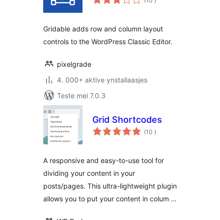
(10
)
wurdearrings
Gridable adds row and column layout
controls to the WordPress Classic Editor.
pixelgrade
4. 000+ aktive ynstallaasjes
Teste mei 7.0.3
Grid Shortcodes
totale
(10
)
wurdearrings
A responsive and easy-to-use tool for
dividing your content in your
posts/pages. This ultra-lightweight plugin
allows you to put your content in colum …