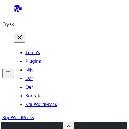
Fierder
nei
Frysk
ynhâld
Tema’s
Plugins
Nijs
Oer
Oer
Kontakt
Krij WordPress
Krij WordPress