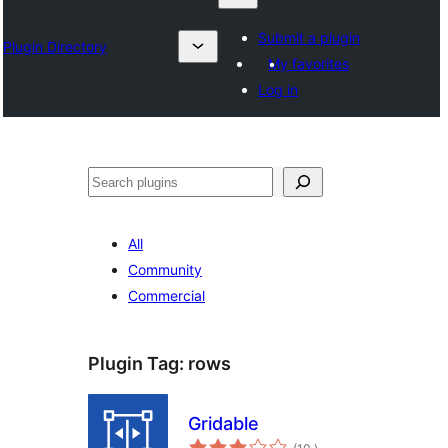
Submit a plugin
Plugin Directory
My favorites
Log in
Sykje
All
Community
Commercial
Plugin Tag:
rows
Gridable
totale