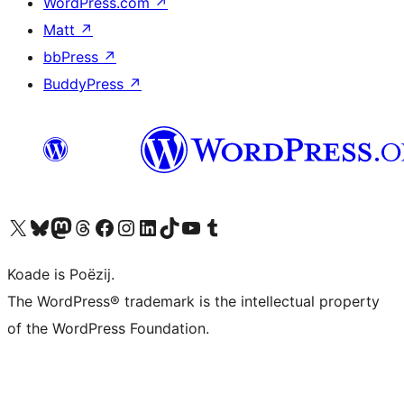
WordPress.com
↗
Matt
↗
bbPress
↗
BuddyPress
↗
Visit our X (formerly Twitter) account
Visit our Bluesky account
Visit our Mastodon account
Visit our Threads account
Besykje ús Facebook side
Besykje ús Instagram-akkount
Besykje ús LinkedIn akkount
Visit our TikTok account
Visit our YouTube channel
Visit our Tumblr account
Koade is Poëzij.
The WordPress® trademark is the intellectual property
of the WordPress Foundation.