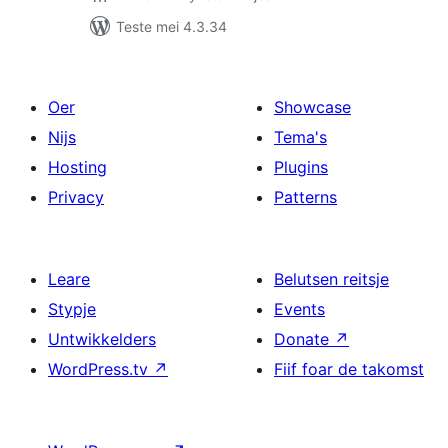
Teste mei 4.3.34
Oer
Showcase
Nijs
Tema's
Hosting
Plugins
Privacy
Patterns
Leare
Belutsen reitsje
Stypje
Events
Untwikkelders
Donate
↗
WordPress.tv
↗
Fiif foar de takomst