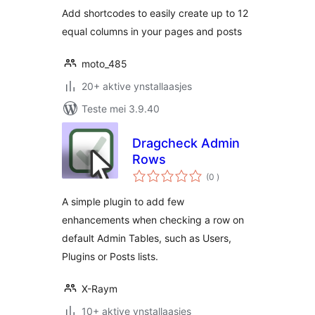
Add shortcodes to easily create up to 12
equal columns in your pages and posts
moto_485
20+ aktive ynstallaasjes
Teste mei 3.9.40
Dragcheck Admin
Rows
totale
(0
)
wurdearrings
A simple plugin to add few
enhancements when checking a row on
default Admin Tables, such as Users,
Plugins or Posts lists.
X-Raym
10+ aktive ynstallaasjes