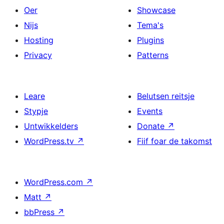
Oer
Showcase
Nijs
Tema's
Hosting
Plugins
Privacy
Patterns
Leare
Belutsen reitsje
Stypje
Events
Untwikkelders
Donate
↗
WordPress.tv
↗
Fiif foar de takomst
WordPress.com
↗
Matt
↗
bbPress
↗