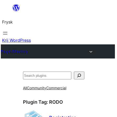
Fierder
nei
Frysk
ynhâld
Krij WordPress
Plugin Directory
Sykje
All
Community
Commercial
Plugin Tag:
RODO