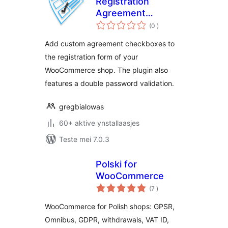
Registration
Agreement
totale
Checkboxes and/or
(0
)
wurdearrings
RODO Agreements
Add custom agreement checkboxes to
the registration form of your
WooCommerce shop. The plugin also
features a double password validation.
gregbialowas
60+ aktive ynstallaasjes
Teste mei 7.0.3
Polski for
WooCommerce
totale
(7
)
wurdearrings
WooCommerce for Polish shops: GPSR,
Omnibus, GDPR, withdrawals, VAT ID,