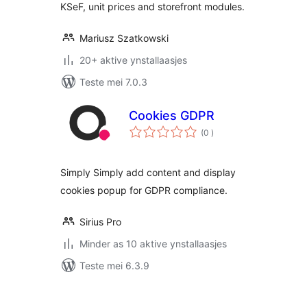
KSeF, unit prices and storefront modules.
Mariusz Szatkowski
20+ aktive ynstallaasjes
Teste mei 7.0.3
Cookies GDPR
totale
(0
)
wurdearrings
Simply Simply add content and display
cookies popup for GDPR compliance.
Sirius Pro
Minder as 10 aktive ynstallaasjes
Teste mei 6.3.9