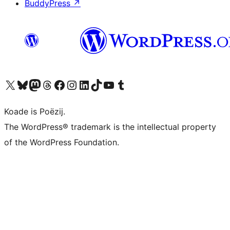
BuddyPress
↗
Visit our X (formerly Twitter) account
Visit our Bluesky account
Visit our Mastodon account
Visit our Threads account
Besykje ús Facebook side
Besykje ús Instagram-akkount
Besykje ús LinkedIn akkount
Visit our TikTok account
Visit our YouTube channel
Visit our Tumblr account
Koade is Poëzij.
The WordPress® trademark is the intellectual property
of the WordPress Foundation.