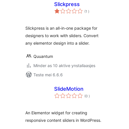
Slickpress
totale
(1
)
wurdearrings
Slickpress is an all-in-one package for
designers to work with sliders. Convert
any elementor design into a slider.
Quuantum
Minder as 10 aktive ynstallaasjes
Teste mei 6.6.6
SlideMotion
totale
(0
)
wurdearrings
An Elementor widget for creating
responsive content sliders in WordPress.