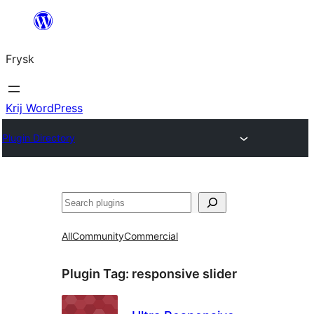
Fierder
nei
Frysk
ynhâld
Krij WordPress
Plugin Directory
Sykje
All
Community
Commercial
Plugin Tag:
responsive slider