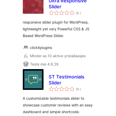
Ultra Responsive
Slider
totale
(0
)
wurdearrings
responsive slider plugin for WordPress,
lightweight yet very Powerful CSS & JS
Based WordPress Slider.
clickitplugins
Minder as 10 aktive ynstallaasjes
Teste mei 4.8.29
ST Testimonials
Slider
totale
(0
)
wurdearrings
A customizable testimonials slider to
showcase customer reviews with an easy
dashboard and simple shortcode.