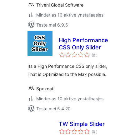
Triveni Global Software
Minder as 10 aktive ynstallaasjes
Teste mei 6.9.6
High Performance
CSS Only Slider
totale
(0
)
wurdearrings
Its a High Performance CSS only slider,
That is Optimized to the Max possible.
Speznat
Minder as 10 aktive ynstallaasjes
Teste mei 5.4.20
TW Simple Slider
totale
(0
)
wurdearrings