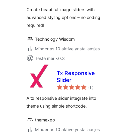
Create beautiful image sliders with
advanced styling options – no coding
required!
Technology Wisdom
Minder as 10 aktive ynstallaasjes
Teste mei 7.0.3
Tx Responsive
Slider
totale
(1
)
wurdearrings
A tx responsive slider integrate into
theme using simple shortcode.
themexpo
Minder as 10 aktive ynstallaasjes