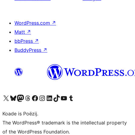
WordPress.com
↗
Matt
↗
bbPress
↗
BuddyPress
↗
Visit our X (formerly Twitter) account
Visit our Bluesky account
Visit our Mastodon account
Visit our Threads account
Besykje ús Facebook side
Besykje ús Instagram-akkount
Besykje ús LinkedIn akkount
Visit our TikTok account
Visit our YouTube channel
Visit our Tumblr account
Koade is Poëzij.
The WordPress® trademark is the intellectual property
of the WordPress Foundation.