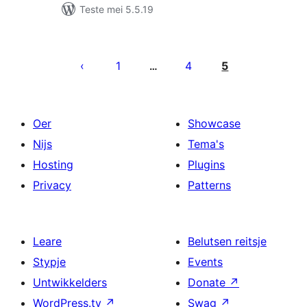
Teste mei 5.5.19
Posts
pagination
1
4
5
…
Oer
Showcase
Nijs
Tema's
Hosting
Plugins
Privacy
Patterns
Leare
Belutsen reitsje
Stypje
Events
Untwikkelders
Donate
↗
WordPress.tv
↗
Swag
↗