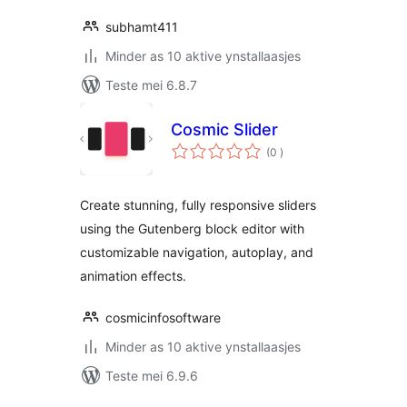
subhamt411
Minder as 10 aktive ynstallaasjes
Teste mei 6.8.7
Cosmic Slider
totale
(0
)
wurdearrings
Create stunning, fully responsive sliders
using the Gutenberg block editor with
customizable navigation, autoplay, and
animation effects.
cosmicinfosoftware
Minder as 10 aktive ynstallaasjes
Teste mei 6.9.6