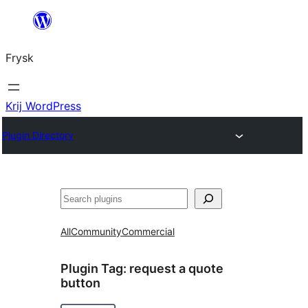
Fierder
nei
Frysk
ynhâld
Krij WordPress
Plugin Directory
Sykje
All
Community
Commercial
Plugin Tag:
request a quote
button