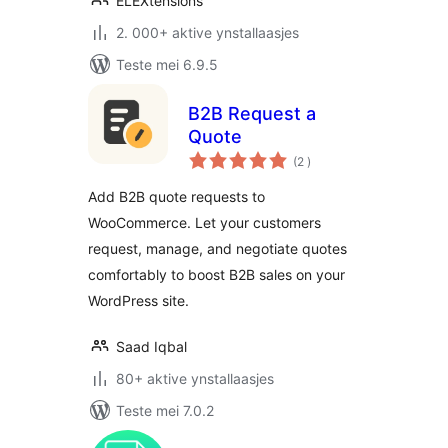
ELEXtensions
2. 000+ aktive ynstallaasjes
Teste mei 6.9.5
B2B Request a
Quote
totale
(2
)
wurdearrings
Add B2B quote requests to
WooCommerce. Let your customers
request, manage, and negotiate quotes
comfortably to boost B2B sales on your
WordPress site.
Saad Iqbal
80+ aktive ynstallaasjes
Teste mei 7.0.2