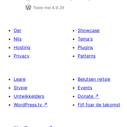
Teste mei 4.9.29
Oer
Showcase
Nijs
Tema's
Hosting
Plugins
Privacy
Patterns
Leare
Belutsen reitsje
Stypje
Events
Untwikkelders
Donate
↗
WordPress.tv
↗
Fiif foar de takomst