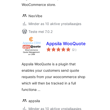
WooCommerce store.
NexVibe
Minder as 10 aktive ynstallaasjes
Teste mei 7.0.2
Appsila WooQuote
totale
(2
)
wurdearrings
Appsila WooQuote is a plugin that
enables your customers send quote
requests from your woocommerce shop
which will then be tracked in a full
functiona …
appsila
Minder as 10 aktive ynstallaasjes