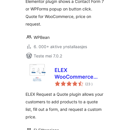
Elementor plugin shows a Contact Form 7
or WPForms popup on button click.
Quote for WooCommerce, price on
request.
WPBean
6. 000+ aktive ynstallaasjes
Teste mei 7.0.2
ELEX
WooCommerce
totale
Request a Quote
(23
)
wurdearrings
ELEX Request a Quote plugin allows your
customers to add products to a quote
list, fill out a form, and request a custom
price.