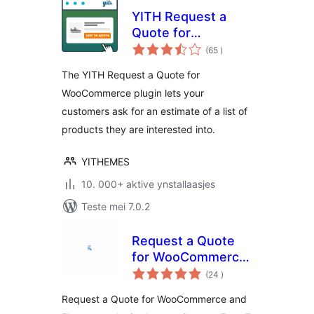
YITH Request a
Quote for
totale
WooCommerce
(65
)
wurdearrings
The YITH Request a Quote for
WooCommerce plugin lets your
customers ask for an estimate of a list of
products they are interested into.
YITHEMES
10. 000+ aktive ynstallaasjes
Teste mei 7.0.2
Request a Quote
for WooCommerce
totale
– Get a Quote
(24
)
wurdearrings
Button
Request a Quote for WooCommerce and