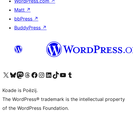
WordPress.com
↗
Matt
↗
bbPress
↗
BuddyPress
↗
Visit our X (formerly Twitter) account
Visit our Bluesky account
Visit our Mastodon account
Visit our Threads account
Besykje ús Facebook side
Besykje ús Instagram-akkount
Besykje ús LinkedIn akkount
Visit our TikTok account
Visit our YouTube channel
Visit our Tumblr account
Koade is Poëzij.
The WordPress® trademark is the intellectual property
of the WordPress Foundation.