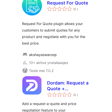
Request For Quote
totale
(0
)
wurdearrings
Request For Quote plugin allows your
customers to submit quotes for any
product and negotiate with you for the
best price.
akshayaswaroop
10+ aktive ynstallaasjes
Teste mei 7.0.2
Dordam: Request a
Quote +
totale
Negotiation
(0
)
wurdearrings
Add a request-a-quote and price
negotiation feature to your