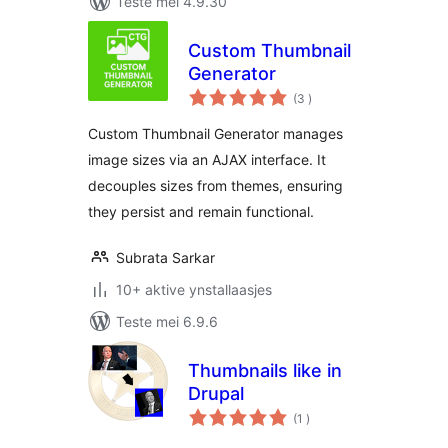
Teste mei 4.9.30
Custom Thumbnail
Generator
totale
(3
)
wurdearrings
Custom Thumbnail Generator manages
image sizes via an AJAX interface. It
decouples sizes from themes, ensuring
they persist and remain functional.
Subrata Sarkar
10+ aktive ynstallaasjes
Teste mei 6.9.6
Thumbnails like in
Drupal
totale
(1
)
wurdearrings