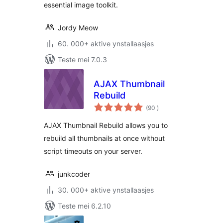
essential image toolkit.
Jordy Meow
60. 000+ aktive ynstallaasjes
Teste mei 7.0.3
AJAX Thumbnail
Rebuild
totale
(90
)
wurdearrings
AJAX Thumbnail Rebuild allows you to
rebuild all thumbnails at once without
script timeouts on your server.
junkcoder
30. 000+ aktive ynstallaasjes
Teste mei 6.2.10