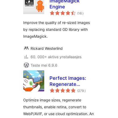
ImageMagick
Engine
totale
(16
)
wurdearrings
Improve the quality of re-sized images
by replacing standard GD library with
ImageMagick.
Rickard Westerlind
60. 000+ aktive ynstallaasjes
Teste mei 6.9.6
Perfect Images:
Regenerate
totale
Thumbnails, Image
(279
)
wurdearrings
Sizes, WebP & AVIF
Optimize image sizes, regenerate
thumbnails, enable retina, convert to
WebP/AVIF, or use cloud optimization. An