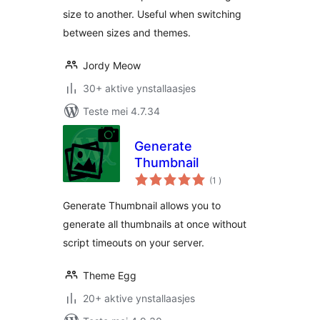
size to another. Useful when switching
between sizes and themes.
Jordy Meow
30+ aktive ynstallaasjes
Teste mei 4.7.34
Generate
Thumbnail
totale
(1
)
wurdearrings
Generate Thumbnail allows you to
generate all thumbnails at once without
script timeouts on your server.
Theme Egg
20+ aktive ynstallaasjes