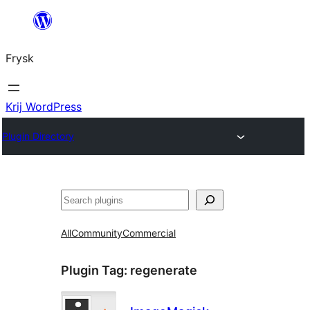
Fierder
nei
Frysk
ynhâld
Krij WordPress
Plugin Directory
Sykje
All
Community
Commercial
Plugin Tag:
regenerate