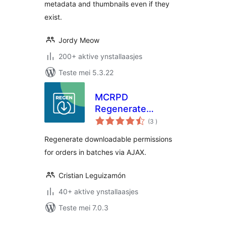
metadata and thumbnails even if they
exist.
Jordy Meow
200+ aktive ynstallaasjes
Teste mei 5.3.22
MCRPD
Regenerate
totale
Download
(3
)
wurdearrings
Permissions for
Regenerate downloadable permissions
woocommerce
for orders in batches via AJAX.
Cristian Leguizamón
40+ aktive ynstallaasjes
Teste mei 7.0.3