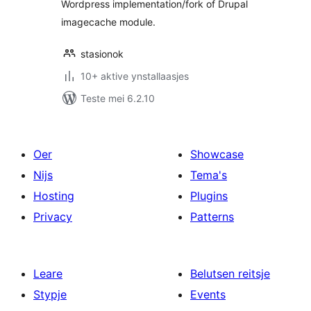
Wordpress implementation/fork of Drupal
imagecache module.
stasionok
10+ aktive ynstallaasjes
Teste mei 6.2.10
Oer
Showcase
Nijs
Tema's
Hosting
Plugins
Privacy
Patterns
Leare
Belutsen reitsje
Stypje
Events