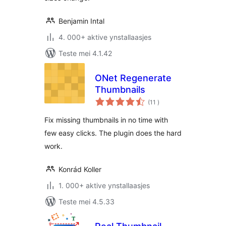
Benjamin Intal
4. 000+ aktive ynstallaasjes
Teste mei 4.1.42
ONet Regenerate
Thumbnails
totale
(11
)
wurdearrings
Fix missing thumbnails in no time with
few easy clicks. The plugin does the hard
work.
Konrád Koller
1. 000+ aktive ynstallaasjes
Teste mei 4.5.33