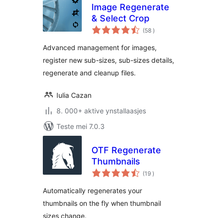
Image Regenerate
& Select Crop
totale
(58
)
wurdearrings
Advanced management for images,
register new sub-sizes, sub-sizes details,
regenerate and cleanup files.
Iulia Cazan
8. 000+ aktive ynstallaasjes
Teste mei 7.0.3
OTF Regenerate
Thumbnails
totale
(19
)
wurdearrings
Automatically regenerates your
thumbnails on the fly when thumbnail
sizes change.