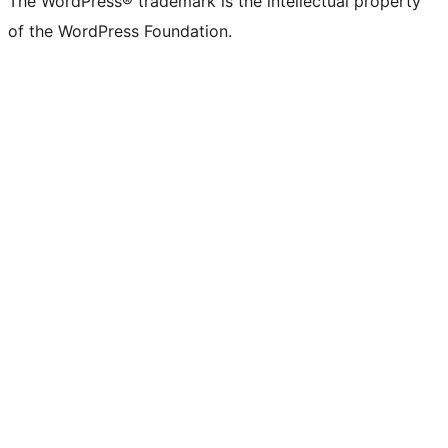
The WordPress® trademark is the intellectual property
of the WordPress Foundation.