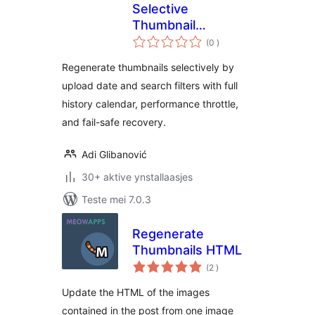
Selective
Thumbnail
totale
Regenerator
(0
)
wurdearrings
Regenerate thumbnails selectively by
upload date and search filters with full
history calendar, performance throttle,
and fail-safe recovery.
Adi Glibanović
30+ aktive ynstallaasjes
Teste mei 7.0.3
Regenerate
Thumbnails HTML
totale
(2
)
wurdearrings
Update the HTML of the images
contained in the post from one image