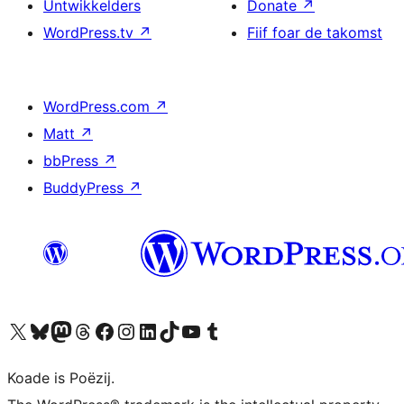
Untwikkelders
Donate
↗
WordPress.tv
↗
Fiif foar de takomst
WordPress.com
↗
Matt
↗
bbPress
↗
BuddyPress
↗
Visit our X (formerly Twitter) account
Visit our Bluesky account
Visit our Mastodon account
Visit our Threads account
Besykje ús Facebook side
Besykje ús Instagram-akkount
Besykje ús LinkedIn akkount
Visit our TikTok account
Visit our YouTube channel
Visit our Tumblr account
Koade is Poëzij.