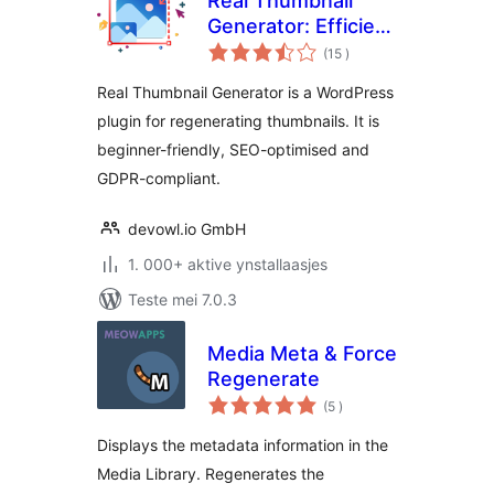
Real Thumbnail
Generator: Efficient
totale
regeneration of
(15
)
wurdearrings
thumbnails in all
Real Thumbnail Generator is a WordPress
sizes
plugin for regenerating thumbnails. It is
beginner-friendly, SEO-optimised and
GDPR-compliant.
devowl.io GmbH
1. 000+ aktive ynstallaasjes
Teste mei 7.0.3
Media Meta & Force
Regenerate
totale
(5
)
wurdearrings
Displays the metadata information in the
Media Library. Regenerates the