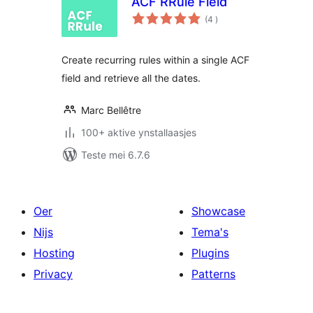
ACF RRule Field
totale
(4
)
wurdearrings
Create recurring rules within a single ACF
field and retrieve all the dates.
Marc Bellêtre
100+ aktive ynstallaasjes
Teste mei 6.7.6
Oer
Showcase
Nijs
Tema's
Hosting
Plugins
Privacy
Patterns