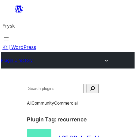
Fierder
nei
Frysk
ynhâld
Krij WordPress
Plugin Directory
Sykje
All
Community
Commercial
Plugin Tag:
recurrence