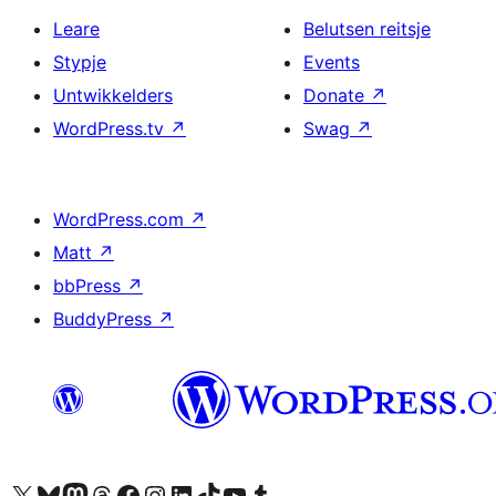
Leare
Belutsen reitsje
Stypje
Events
Untwikkelders
Donate
↗
WordPress.tv
↗
Swag
↗
WordPress.com
↗
Matt
↗
bbPress
↗
BuddyPress
↗
Visit our X (formerly Twitter) account
Visit our Bluesky account
Visit our Mastodon account
Visit our Threads account
Besykje ús Facebook side
Besykje ús Instagram-akkount
Besykje ús LinkedIn akkount
Visit our TikTok account
Visit our YouTube channel
Visit our Tumblr account