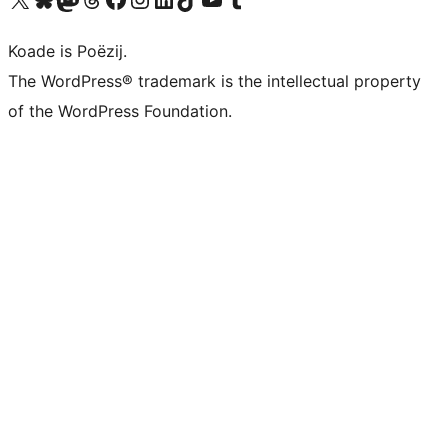
Koade is Poëzij.
The WordPress® trademark is the intellectual property
of the WordPress Foundation.