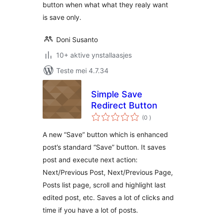
button when what what they realy want
is save only.
Doni Susanto
10+ aktive ynstallaasjes
Teste mei 4.7.34
Simple Save
Redirect Button
totale
(0
)
wurdearrings
A new “Save” button which is enhanced
post’s standard “Save” button. It saves
post and execute next action:
Next/Previous Post, Next/Previous Page,
Posts list page, scroll and highlight last
edited post, etc. Saves a lot of clicks and
time if you have a lot of posts.