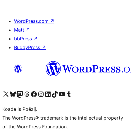
WordPress.com
↗
Matt
↗
bbPress
↗
BuddyPress
↗
Visit our X (formerly Twitter) account
Visit our Bluesky account
Visit our Mastodon account
Visit our Threads account
Besykje ús Facebook side
Besykje ús Instagram-akkount
Besykje ús LinkedIn akkount
Visit our TikTok account
Visit our YouTube channel
Visit our Tumblr account
Koade is Poëzij.
The WordPress® trademark is the intellectual property
of the WordPress Foundation.