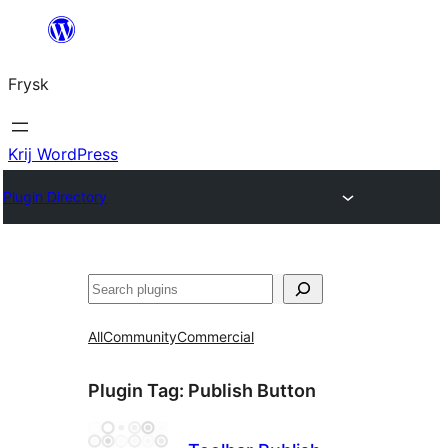
Fierder
nei
Frysk
ynhâld
Krij WordPress
Plugin Directory
Sykje
All
Community
Commercial
Plugin Tag:
Publish Button