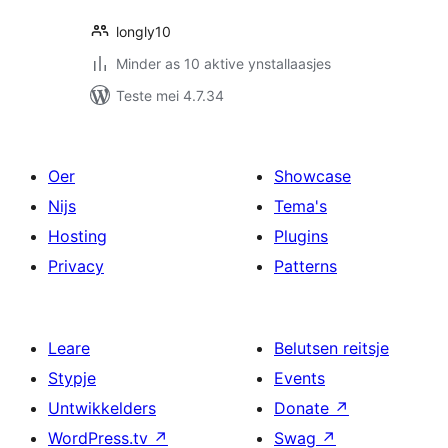
longly10
Minder as 10 aktive ynstallaasjes
Teste mei 4.7.34
Oer
Showcase
Nijs
Tema's
Hosting
Plugins
Privacy
Patterns
Leare
Belutsen reitsje
Stypje
Events
Untwikkelders
Donate
↗
WordPress.tv
↗
Swag
↗