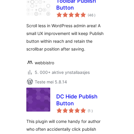
Toolbar Publish
Button
totale
(46
)
wurdearrings
Scroll less in WordPress admin area! A
small UX improvement will keep Publish
button within reach and retain the
scrollbar position after saving.
webbistro
5. 000+ aktive ynstallaasjes
Teste mei 5.8.14
DC Hide Publish
Button
totale
(1
)
wurdearrings
This plugin will come handy for author
who often accidentally click publish