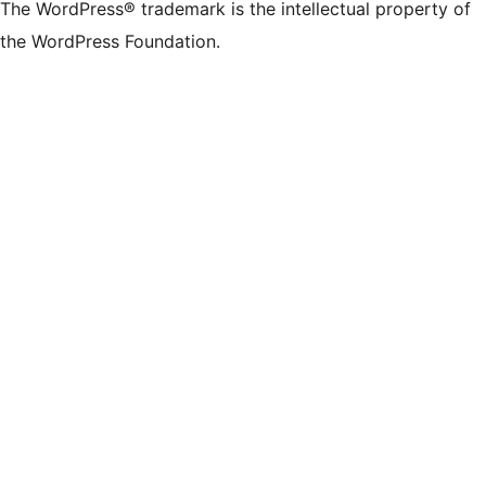
The WordPress® trademark is the intellectual property of
the WordPress Foundation.