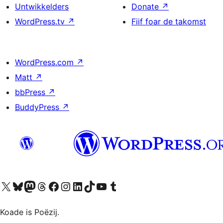
Untwikkelders
Donate
↗
WordPress.tv
↗
Fiif foar de takomst
WordPress.com
↗
Matt
↗
bbPress
↗
BuddyPress
↗
Visit our X (formerly Twitter) account
Visit our Bluesky account
Visit our Mastodon account
Visit our Threads account
Besykje ús Facebook side
Besykje ús Instagram-akkount
Besykje ús LinkedIn akkount
Visit our TikTok account
Visit our YouTube channel
Visit our Tumblr account
Koade is Poëzij.