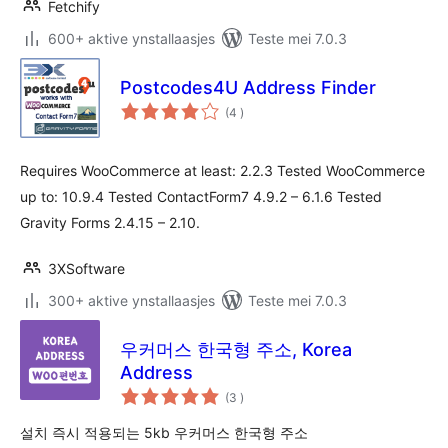
Fetchify
600+ aktive ynstallaasjes
Teste mei 7.0.3
Postcodes4U Address Finder
totale
(4
)
wurdearrings
Requires WooCommerce at least: 2.2.3 Tested WooCommerce
up to: 10.9.4 Tested ContactForm7 4.9.2 – 6.1.6 Tested
Gravity Forms 2.4.15 – 2.10.
3XSoftware
300+ aktive ynstallaasjes
Teste mei 7.0.3
우커머스 한국형 주소, Korea
Address
totale
(3
)
wurdearrings
설치 즉시 적용되는 5kb 우커머스 한국형 주소