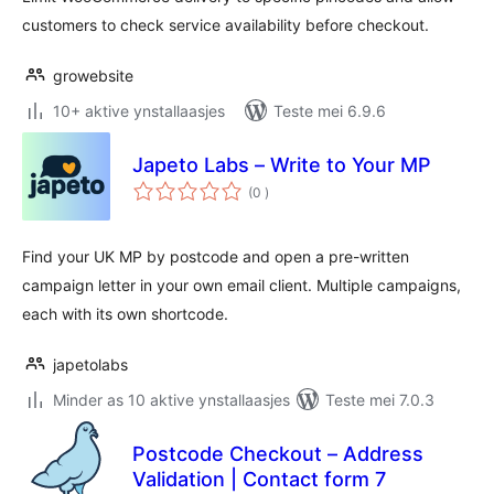
customers to check service availability before checkout.
growebsite
10+ aktive ynstallaasjes
Teste mei 6.9.6
Japeto Labs – Write to Your MP
totale
(0
)
wurdearrings
Find your UK MP by postcode and open a pre-written
campaign letter in your own email client. Multiple campaigns,
each with its own shortcode.
japetolabs
Minder as 10 aktive ynstallaasjes
Teste mei 7.0.3
Postcode Checkout – Address
Validation | Contact form 7