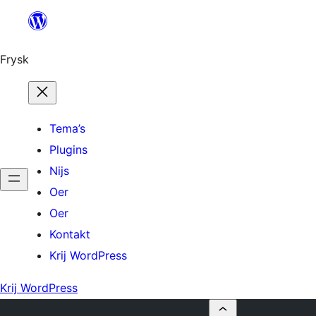
Fierder
nei
ynhâld
Frysk
Tema’s
Plugins
Nijs
Oer
Oer
Kontakt
Krij WordPress
Krij WordPress