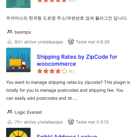
(11
)
wurdearrings
우커머스의 한국형 도로명 주소/우편번호 검색 플러그인 입니다.
beomps
80+ aktive ynstallaasjes
Teste mei 4.8.29
Shipping Rates by ZipCode for
woocommerce
totale
(1
)
wurdearrings
You want to manage shipping rates by zipcode? This plugin is
totally for you to manage postcodes and shipping fee. You
can easily add postcodes and sh …
Logic Everest
70+ aktive ynstallaasjes
Teste mei 5.9.15
Spikkl Address Lookup