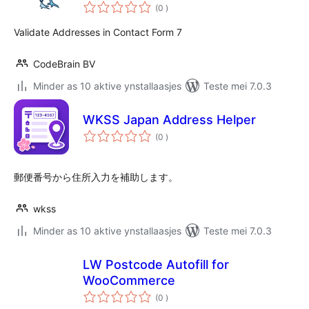
totale
(0
)
wurdearrings
Validate Addresses in Contact Form 7
CodeBrain BV
Minder as 10 aktive ynstallaasjes
Teste mei 7.0.3
WKSS Japan Address Helper
totale
(0
)
wurdearrings
郵便番号から住所入力を補助します。
wkss
Minder as 10 aktive ynstallaasjes
Teste mei 7.0.3
LW Postcode Autofill for
WooCommerce
totale
(0
)
wurdearrings