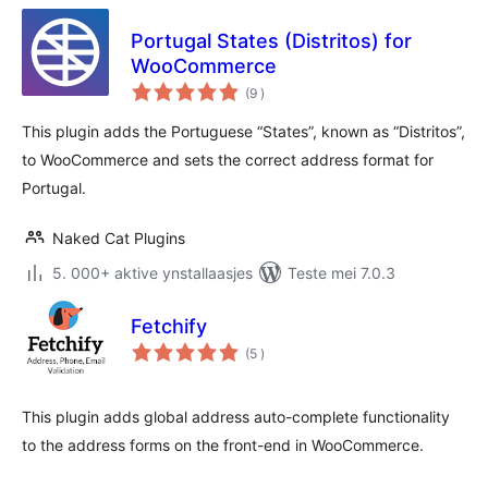
Portugal States (Distritos) for
WooCommerce
totale
(9
)
wurdearrings
This plugin adds the Portuguese “States”, known as “Distritos”,
to WooCommerce and sets the correct address format for
Portugal.
Naked Cat Plugins
5. 000+ aktive ynstallaasjes
Teste mei 7.0.3
Fetchify
totale
(5
)
wurdearrings
This plugin adds global address auto-complete functionality
to the address forms on the front-end in WooCommerce.