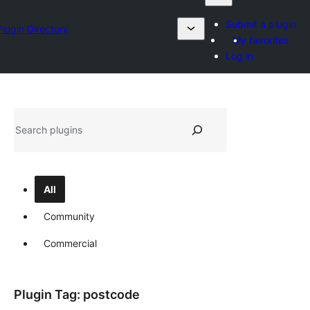
Submit a plugin
Plugin Directory
My favorites
Log in
Sykje
All
Community
Commercial
Plugin Tag:
postcode