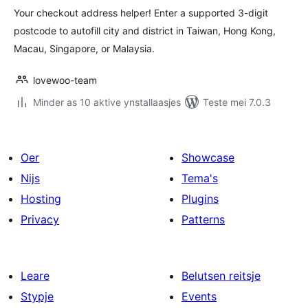
Your checkout address helper! Enter a supported 3-digit
postcode to autofill city and district in Taiwan, Hong Kong,
Macau, Singapore, or Malaysia.
lovewoo-team
Minder as 10 aktive ynstallaasjes
Teste mei 7.0.3
Oer
Showcase
Nijs
Tema's
Hosting
Plugins
Privacy
Patterns
Leare
Belutsen reitsje
Stypje
Events