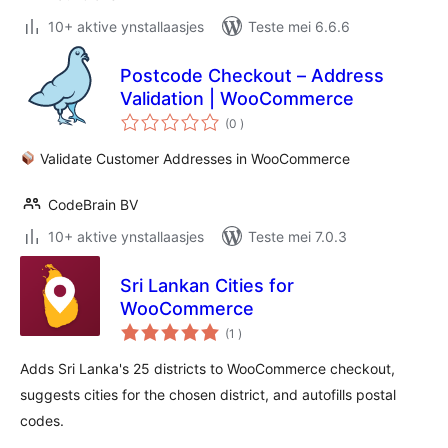
10+ aktive ynstallaasjes
Teste mei 6.6.6
Postcode Checkout – Address
Validation | WooCommerce
totale
(0
)
wurdearrings
Validate Customer Addresses in WooCommerce
CodeBrain BV
10+ aktive ynstallaasjes
Teste mei 7.0.3
Sri Lankan Cities for
WooCommerce
totale
(1
)
wurdearrings
Adds Sri Lanka's 25 districts to WooCommerce checkout,
suggests cities for the chosen district, and autofills postal
codes.