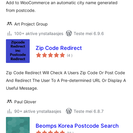
Add to WooCommerce an automatic city name generated
from postcode.
Art Project Group
100+ aktive ynstallaasjes
Teste mei 6.9.6
Zip Code Redirect
totale
(4
)
wurdearrings
Zip Code Redirect Will Check A Users Zip Code Or Post Code
And Redirect The User To A Pre-determined URL Or Display A
Useful Message.
Paul Glover
90+ aktive ynstallaasjes
Teste mei 6.8.7
Beomps Korea Postcode Search
totale