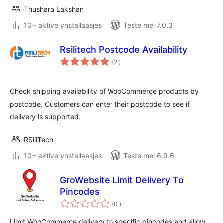
Thushara Lakshan
10+ aktive ynstallaasjes
Teste mei 7.0.3
Rsilitech Postcode Availability
totale
(2
)
wurdearrings
Check shipping availability of WooCommerce products by
postcode. Customers can enter their postcode to see if
delivery is supported.
RSiliTech
10+ aktive ynstallaasjes
Teste mei 6.9.6
GroWebsite Limit Delivery To
Pincodes
totale
(0
)
wurdearrings
Limit WooCommerce delivery to specific pincodes and allow