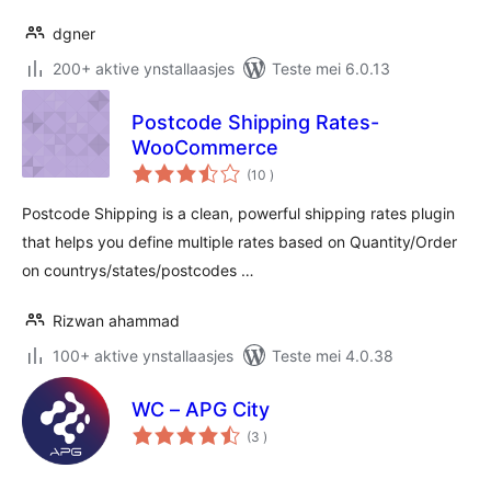
dgner
200+ aktive ynstallaasjes
Teste mei 6.0.13
Postcode Shipping Rates-
WooCommerce
totale
(10
)
wurdearrings
Postcode Shipping is a clean, powerful shipping rates plugin
that helps you define multiple rates based on Quantity/Order
on countrys/states/postcodes …
Rizwan ahammad
100+ aktive ynstallaasjes
Teste mei 4.0.38
WC – APG City
totale
(3
)
wurdearrings