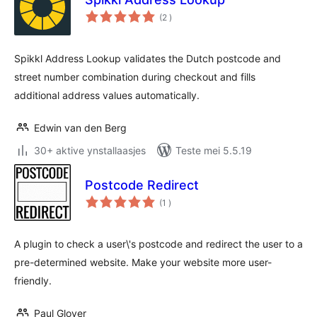
totale
(2
)
wurdearrings
Spikkl Address Lookup validates the Dutch postcode and
street number combination during checkout and fills
additional address values automatically.
Edwin van den Berg
30+ aktive ynstallaasjes
Teste mei 5.5.19
Postcode Redirect
totale
(1
)
wurdearrings
A plugin to check a user\'s postcode and redirect the user to a
pre-determined website. Make your website more user-
friendly.
Paul Glover