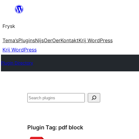
Fierder
nei
Frysk
ynhâld
Tema’s
Plugins
Nijs
Oer
Oer
Kontakt
Krij WordPress
Krij WordPress
Plugin Directory
Sykje
Plugin Tag:
pdf block