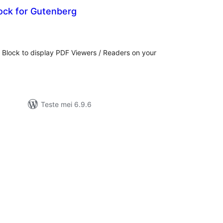
ock for Gutenberg
otale
urdearrings
Block to display PDF Viewers / Readers on your
Teste mei 6.9.6