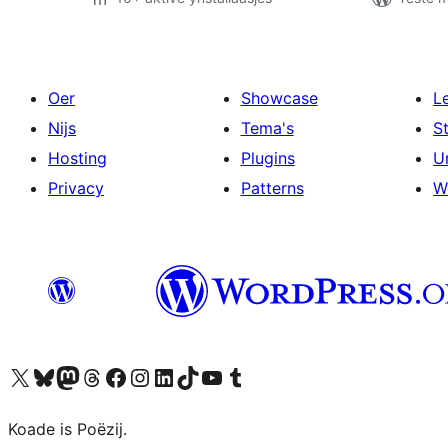
Oer
Showcase
L
Nijs
Tema's
S
Hosting
Plugins
U
Privacy
Patterns
W
Visit our X (formerly Twitter) account
Visit our Bluesky account
Visit our Mastodon account
Visit our Threads account
Besykje ús Facebook side
Besykje ús Instagram-akkount
Besykje ús LinkedIn akkount
Visit our TikTok account
Visit our YouTube channel
Visit our Tumblr account
Koade is Poëzij.