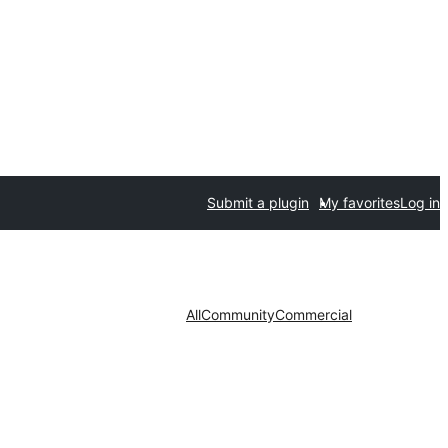
Submit a plugin
My favorites
Log in
All
Community
Commercial