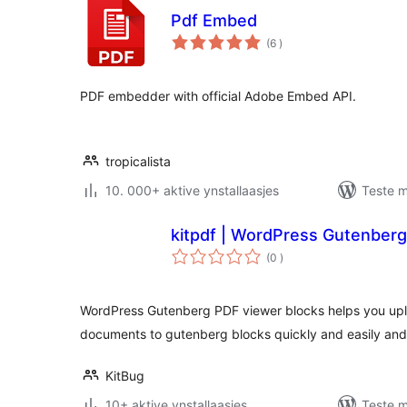
Pdf Embed
totale
(6
)
wurdearrings
PDF embedder with official Adobe Embed API.
tropicalista
10. 000+ aktive ynstallaasjes
Teste m
kitpdf | WordPress Gutenberg
totale
(0
)
wurdearrings
WordPress Gutenberg PDF viewer blocks helps you u
documents to gutenberg blocks quickly and easily and
KitBug
10+ aktive ynstallaasjes
Teste m