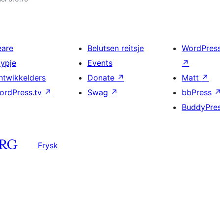
eare
Belutsen reitsje
WordPres
typje
Events
↗
ntwikkelders
Donate
↗
Matt
↗
ordPress.tv
↗
Swag
↗
bbPress
BuddyPre
Frysk