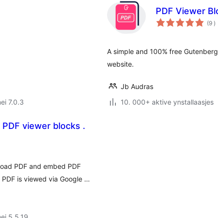
PDF Viewer Bl
t
(9
)
w
A simple and 100% free Gutenberg 
website.
Jb Audras
ei 7.0.3
10. 000+ aktive ynstallaasjes
 PDF viewer blocks .
pload PDF and embed PDF
 PDF is viewed via Google …
ei 5.5.19