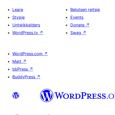
Leare
Belutsen reitsje
Stypje
Events
Untwikkelders
Donate
↗
WordPress.tv
↗
Swag
↗
WordPress.com
↗
Matt
↗
bbPress
↗
BuddyPress
↗