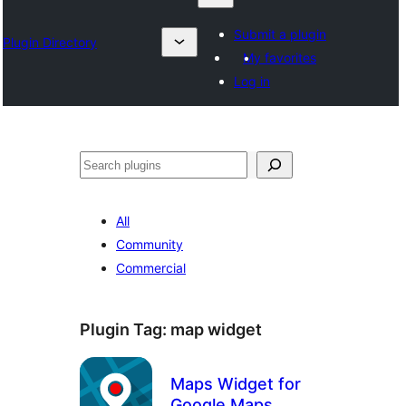
Submit a plugin
Plugin Directory
My favorites
Log in
Sykje
All
Community
Commercial
Plugin Tag:
map widget
Maps Widget for
Google Maps