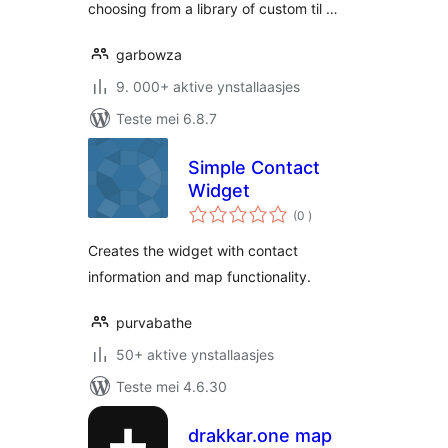
choosing from a library of custom til …
garbowza
9. 000+ aktive ynstallaasjes
Teste mei 6.8.7
Simple Contact
Widget
totale
(0
)
wurdearrings
Creates the widget with contact
information and map functionality.
purvabathe
50+ aktive ynstallaasjes
Teste mei 4.6.30
drakkar.one map