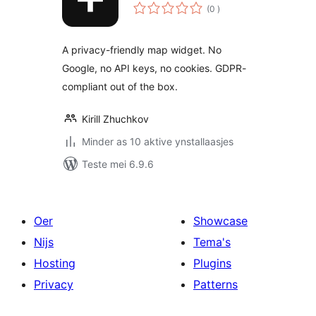
totale
(0
)
wurdearrings
A privacy-friendly map widget. No
Google, no API keys, no cookies. GDPR-
compliant out of the box.
Kirill Zhuchkov
Minder as 10 aktive ynstallaasjes
Teste mei 6.9.6
Oer
Showcase
Nijs
Tema's
Hosting
Plugins
Privacy
Patterns