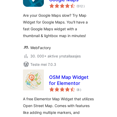
totale
(512
)
wurdearrings
Are your Google Maps slow? Try Map
Widget for Google Maps. You'll have a
fast Google Maps widget with a
thumbnail & lightbox map in minutes!
WebFactory
30. 000+ aktive ynstallaasjes
Teste mei 7.0.3
OSM Map Widget
for Elementor
totale
(8
)
wurdearrings
A free Elementor Map Widget that utilizes
Open Street Map. Comes with features
like adding multiple markers, and