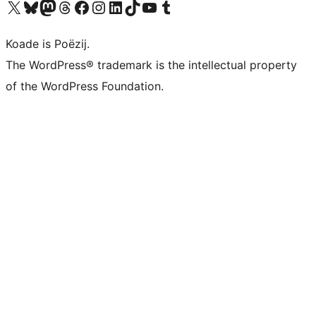
Visit our X (formerly Twitter) account
Visit our Bluesky account
Visit our Mastodon account
Visit our Threads account
Besykje ús Facebook side
Besykje ús Instagram-akkount
Besykje ús LinkedIn akkount
Visit our TikTok account
Visit our YouTube channel
Visit our Tumblr account
Koade is Poëzij.
The WordPress® trademark is the intellectual property
of the WordPress Foundation.