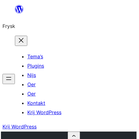
Fierder
nei
Frysk
ynhâld
Tema’s
Plugins
Nijs
Oer
Oer
Kontakt
Krij WordPress
Krij WordPress