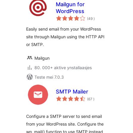
Mailgun for
WordPress
totale
(49
)
wurdearrings
Easily send email from your WordPress
site through Mailgun using the HTTP API
or SMTP.
Mailgun
80. 000+ aktive ynstallaasjes
Teste mei 7.0.3
SMTP Mailer
totale
(67
)
wurdearrings
Configure a SMTP server to send email
from your WordPress site. Configure the
wp_mail() function to use SMTP instead