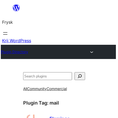
Fierder
nei
Frysk
ynhâld
Krij WordPress
Plugin Directory
Sykje
All
Community
Commercial
Plugin Tag:
mail