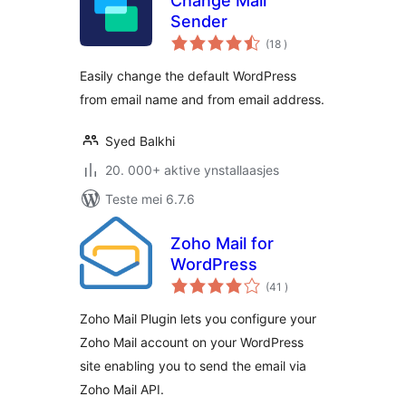
Change Mail
Sender
totale
(18
)
wurdearrings
Easily change the default WordPress
from email name and from email address.
Syed Balkhi
20. 000+ aktive ynstallaasjes
Teste mei 6.7.6
Zoho Mail for
WordPress
totale
(41
)
wurdearrings
Zoho Mail Plugin lets you configure your
Zoho Mail account on your WordPress
site enabling you to send the email via
Zoho Mail API.