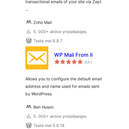
transactional emails of your site via Zept
…
Zoho Mail
5. 000+ aktive ynstallaasjes
Teste mei 6.8.7
WP Mail From II
totale
(23
)
wurdearrings
Allows you to configure the default email
address and name used for emails sent
by WordPress.
Ben Huson
5. 000+ aktive ynstallaasjes
Teste mei 5.6.18