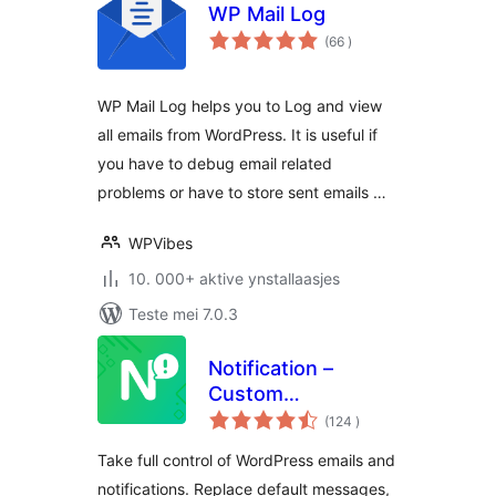
WP Mail Log
totale
(66
)
wurdearrings
WP Mail Log helps you to Log and view
all emails from WordPress. It is useful if
you have to debug email related
problems or have to store sent emails …
WPVibes
10. 000+ aktive ynstallaasjes
Teste mei 7.0.3
Notification –
Custom
totale
Notifications and
(124
)
wurdearrings
Alerts for
Take full control of WordPress emails and
WordPress
notifications. Replace default messages,