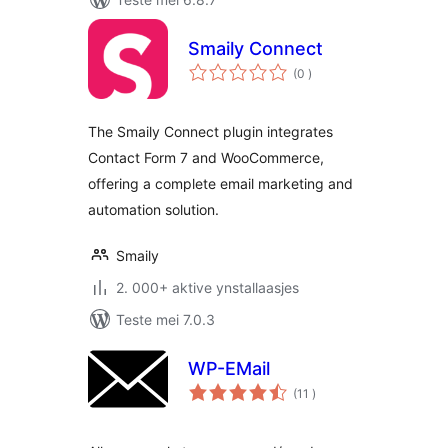
Smaily Connect
totale
(0
)
wurdearrings
The Smaily Connect plugin integrates
Contact Form 7 and WooCommerce,
offering a complete email marketing and
automation solution.
Smaily
2. 000+ aktive ynstallaasjes
Teste mei 7.0.3
WP-EMail
totale
(11
)
wurdearrings