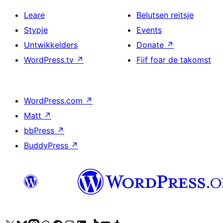
Leare
Belutsen reitsje
Stypje
Events
Untwikkelders
Donate
↗
WordPress.tv
↗
Fiif foar de takomst
WordPress.com
↗
Matt
↗
bbPress
↗
BuddyPress
↗