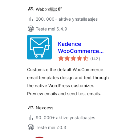
Webの相談所
200. 000+ aktive ynstallaasjes
Teste mei 6.4.9
Kadence
WooCommerce
totale
Email Designer
(142
)
wurdearrings
Customize the default WooCommerce
email templates design and text through
the native WordPress customizer.
Preview emails and send test emails.
Nexcess
90. 000+ aktive ynstallaasjes
Teste mei 7.0.3