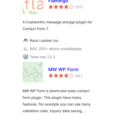
Flamingo
totale
(121
)
wurdearrings
A trustworthy message storage plugin for
Contact Form 7.
Rock Lobster Inc.
800. 000+ aktive ynstallaasjes
Teste mei 7.0.3
MW WP Form
totale
(23
)
wurdearrings
MW WP Form is shortcode base contact
form plugin. This plugin have many
features. For example you can use many
validation rules, inquiry data saving, …