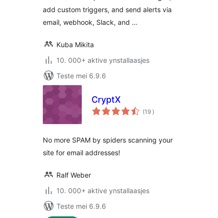
add custom triggers, and send alerts via
email, webhook, Slack, and …
Kuba Mikita
10. 000+ aktive ynstallaasjes
Teste mei 6.9.6
CryptX
totale
(19
)
wurdearrings
No more SPAM by spiders scanning your
site for email addresses!
Ralf Weber
10. 000+ aktive ynstallaasjes
Teste mei 6.9.6