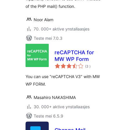
of the PHP mail() function.
Noor Alam
70. 000+ aktive ynstallaasjes
Teste mei 7.0.3
reCAPTCHA for
MW WP Form
totale
(3
)
wurdearrings
You can use "reCAPTCHA V3" with MW
WP FORM.
Masahiro NAKASHIMA
30. 000+ aktive ynstallaasjes
Teste mei 6.5.9