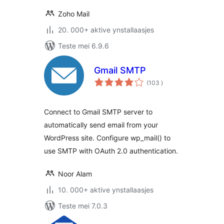
Zoho Mail
20. 000+ aktive ynstallaasjes
Teste mei 6.9.6
Gmail SMTP
totale
(103
)
wurdearrings
Connect to Gmail SMTP server to
automatically send email from your
WordPress site. Configure wp_mail() to
use SMTP with OAuth 2.0 authentication.
Noor Alam
10. 000+ aktive ynstallaasjes
Teste mei 7.0.3