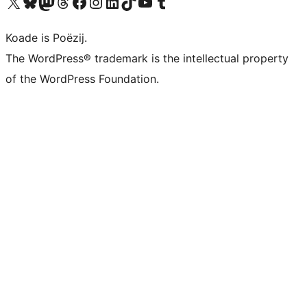
Visit our X (formerly Twitter) account
Visit our Bluesky account
Visit our Mastodon account
Visit our Threads account
Besykje ús Facebook side
Besykje ús Instagram-akkount
Besykje ús LinkedIn akkount
Visit our TikTok account
Visit our YouTube channel
Visit our Tumblr account
Koade is Poëzij.
The WordPress® trademark is the intellectual property
of the WordPress Foundation.