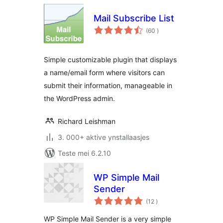
Mail Subscribe List
totale
(60
)
wurdearrings
Simple customizable plugin that displays
a name/email form where visitors can
submit their information, manageable in
the WordPress admin.
Richard Leishman
3. 000+ aktive ynstallaasjes
Teste mei 6.2.10
WP Simple Mail
Sender
totale
(12
)
wurdearrings
WP Simple Mail Sender is a very simple