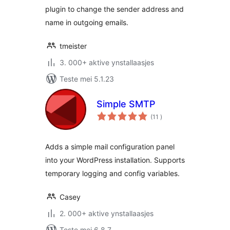
plugin to change the sender address and
name in outgoing emails.
tmeister
3. 000+ aktive ynstallaasjes
Teste mei 5.1.23
Simple SMTP
totale
(11
)
wurdearrings
Adds a simple mail configuration panel
into your WordPress installation. Supports
temporary logging and config variables.
Casey
2. 000+ aktive ynstallaasjes
Teste mei 6.8.7