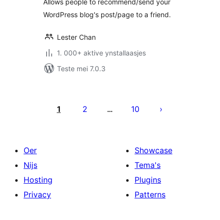
Allows people to recommend/send your
WordPress blog's post/page to a friend.
Lester Chan
1. 000+ aktive ynstallaasjes
Teste mei 7.0.3
Posts
pagination
1
2
10
…
Oer
Showcase
Nijs
Tema's
Hosting
Plugins
Privacy
Patterns