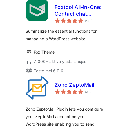
Foxtool All-in-One:
Contact chat
totale
button, Custom
(20
)
wurdearrings
login, Media
Summarize the essential functions for
optimize images
managing a WordPress website
Fox Theme
7. 000+ aktive ynstallaasjes
Teste mei 6.9.6
Zoho ZeptoMail
totale
(4
)
wurdearrings
Zoho ZeptoMail Plugin lets you configure
your ZeptoMail account on your
WordPress site enabling you to send