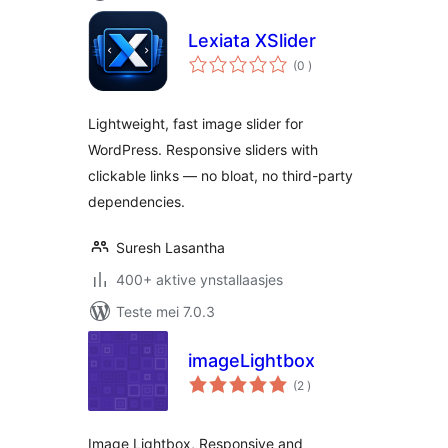
Lexiata XSlider
totale
(0
)
wurdearrings
Lightweight, fast image slider for
WordPress. Responsive sliders with
clickable links — no bloat, no third-party
dependencies.
Suresh Lasantha
400+ aktive ynstallaasjes
Teste mei 7.0.3
imageLightbox
totale
(2
)
wurdearrings
Image Lightbox, Responsive and