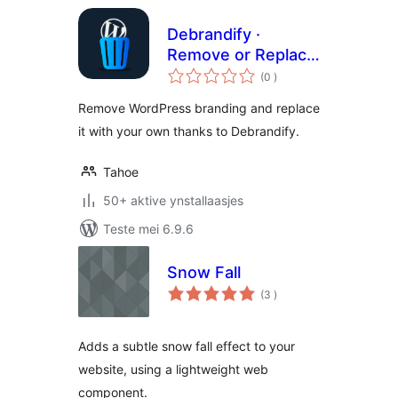
Debrandify ·
Remove or Replace
totale
WordPress
(0
)
wurdearrings
Branding
Remove WordPress branding and replace
it with your own thanks to Debrandify.
Tahoe
50+ aktive ynstallaasjes
Teste mei 6.9.6
Snow Fall
totale
(3
)
wurdearrings
Adds a subtle snow fall effect to your
website, using a lightweight web
component.