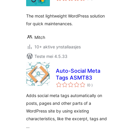
wurdearrings
The most lightweight WordPress solution
for quick maintenances.
Mitch
10+ aktive ynstallaasjes
Teste mei 4.5.33
Auto-Social Meta
Tags ASMT83
totale
(0
)
wurdearrings
Adds social meta tags automatically on
posts, pages and other parts of a
WordPress site by using existing
characteristics, like the excerpt, tags and
…