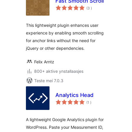
Fast Smooth Scroll
totale
(3
)
wurdearrings
This lightweight plugin enhances user
experience by enabling smooth scrolling
for anchor links without the need for
jQuery or other dependencies.
Felix Arntz
800+ aktive ynstallaasjes
Teste mei 7.0.3
Analytics Head
totale
(1
)
wurdearrings
A lightweight Google Analytics plugin for
WordPress. Paste your Measurement ID,