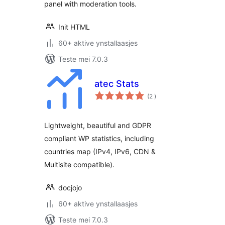
panel with moderation tools.
Init HTML
60+ aktive ynstallaasjes
Teste mei 7.0.3
atec Stats
totale
(2
)
wurdearrings
Lightweight, beautiful and GDPR
compliant WP statistics, including
countries map (IPv4, IPv6, CDN &
Multisite compatible).
docjojo
60+ aktive ynstallaasjes
Teste mei 7.0.3