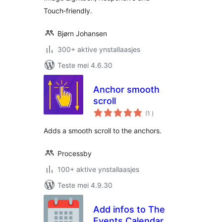
Touch‑friendly.
Bjørn Johansen
300+ aktive ynstallaasjes
Teste mei 4.6.30
Anchor smooth
scroll
totale
(1
)
wurdearrings
Аdds a smooth scroll to the anchors.
Processby
100+ aktive ynstallaasjes
Teste mei 4.9.30
Add infos to The
Events Calendar