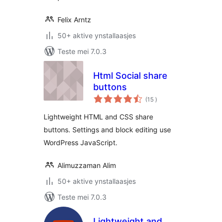
Felix Arntz
50+ aktive ynstallaasjes
Teste mei 7.0.3
Html Social share
buttons
totale
(15
)
wurdearrings
Lightweight HTML and CSS share
buttons. Settings and block editing use
WordPress JavaScript.
Alimuzzaman Alim
50+ aktive ynstallaasjes
Teste mei 7.0.3
Lightweight and