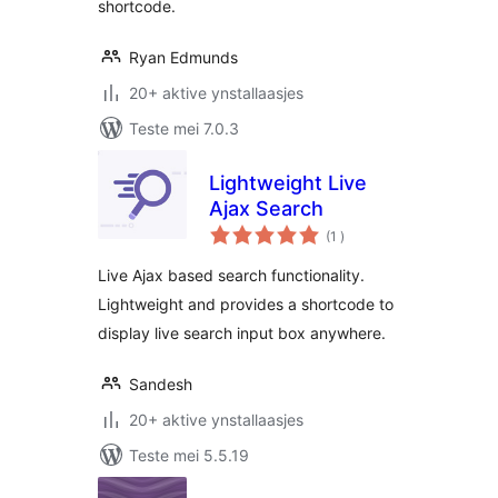
shortcode.
Ryan Edmunds
20+ aktive ynstallaasjes
Teste mei 7.0.3
Lightweight Live
Ajax Search
totale
(1
)
wurdearrings
Live Ajax based search functionality.
Lightweight and provides a shortcode to
display live search input box anywhere.
Sandesh
20+ aktive ynstallaasjes
Teste mei 5.5.19