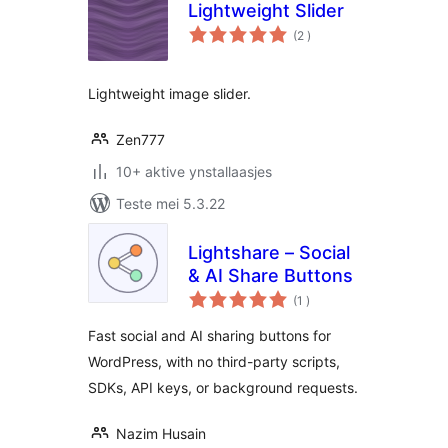
Lightweight Slider
totale
(2
)
wurdearrings
Lightweight image slider.
Zen777
10+ aktive ynstallaasjes
Teste mei 5.3.22
Lightshare – Social
& AI Share Buttons
totale
(1
)
wurdearrings
Fast social and AI sharing buttons for
WordPress, with no third-party scripts,
SDKs, API keys, or background requests.
Nazim Husain