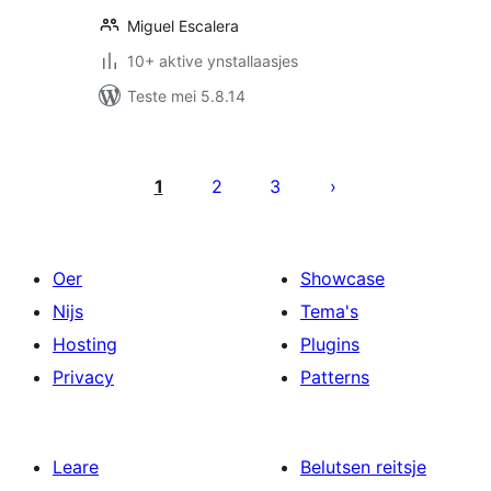
Miguel Escalera
10+ aktive ynstallaasjes
Teste mei 5.8.14
Posts
pagination
1
2
3
Oer
Showcase
Nijs
Tema's
Hosting
Plugins
Privacy
Patterns
Leare
Belutsen reitsje