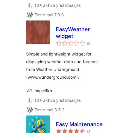
10+ aktive ynstallaasjes
Teste mei 7.0.3
EasyWeather
widget
totale
(0
)
wurdearrings
Simple and lightweight widget for
displaying weather data and forecast
from Weather Underground
(www.wunderground.com).
myselfko
10+ aktive ynstallaasjes
Teste mei 3.5.2
Easy Maintenance
totale
(3
)