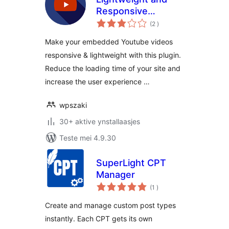
Responsive
totale
Youtube Embed
(2
)
wurdearrings
Make your embedded Youtube videos
responsive & lightweight with this plugin.
Reduce the loading time of your site and
increase the user experience …
wpszaki
30+ aktive ynstallaasjes
Teste mei 4.9.30
SuperLight CPT
Manager
totale
(1
)
wurdearrings
Create and manage custom post types
instantly. Each CPT gets its own