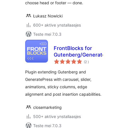
choose head or footer — done.
Łukasz Nowicki
600+ aktive ynstallaasjes
Teste mei 7.0.3
FrontBlocks for
Gutenberg/GeneratePress
totale
(2
)
wurdearrings
Plugin extending Gutenberg and
GeneratePress with carousel, slider,
animations, sticky columns, edge
alignment and post insertion capabilities.
closemarketing
500+ aktive ynstallaasjes
Teste mei 7.0.3