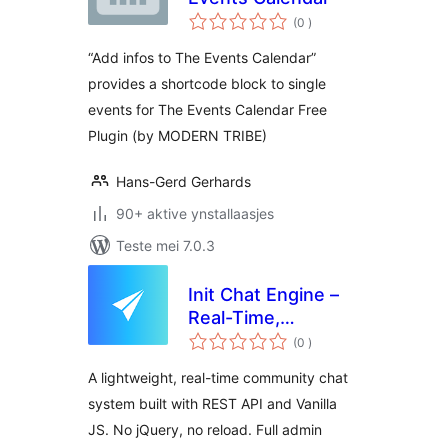
totale
(0
)
wurdearrings
“Add infos to The Events Calendar”
provides a shortcode block to single
events for The Events Calendar Free
Plugin (by MODERN TRIBE)
Hans-Gerd Gerhards
90+ aktive ynstallaasjes
Teste mei 7.0.3
Init Chat Engine –
Real-Time,
totale
Community,
(0
)
wurdearrings
Extensible
A lightweight, real-time community chat
system built with REST API and Vanilla
JS. No jQuery, no reload. Full admin