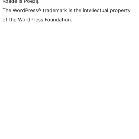
Koade is Poëzij.
The WordPress® trademark is the intellectual property
of the WordPress Foundation.