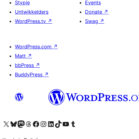
Stypje
Events
Untwikkelders
Donate
↗
WordPress.tv
↗
Swag
↗
WordPress.com
↗
Matt
↗
bbPress
↗
BuddyPress
↗
Visit our X (formerly Twitter) account
Visit our Bluesky account
Visit our Mastodon account
Visit our Threads account
Besykje ús Facebook side
Besykje ús Instagram-akkount
Besykje ús LinkedIn akkount
Visit our TikTok account
Visit our YouTube channel
Visit our Tumblr account