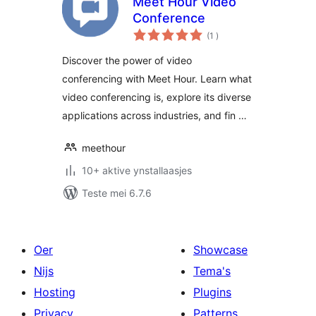
Meet Hour Video
Conference
totale
(1
)
wurdearrings
Discover the power of video
conferencing with Meet Hour. Learn what
video conferencing is, explore its diverse
applications across industries, and fin …
meethour
10+ aktive ynstallaasjes
Teste mei 6.7.6
Oer
Showcase
Nijs
Tema's
Hosting
Plugins
Privacy
Patterns