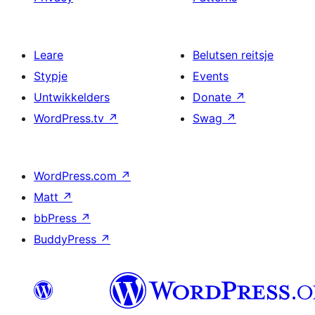
Leare
Belutsen reitsje
Stypje
Events
Untwikkelders
Donate
↗
WordPress.tv
↗
Swag
↗
WordPress.com
↗
Matt
↗
bbPress
↗
BuddyPress
↗