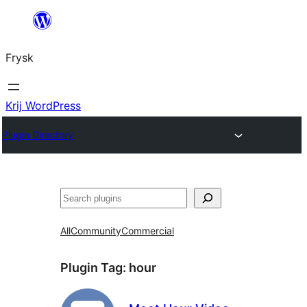
Fierder
nei
Frysk
ynhâld
Krij WordPress
Plugin Directory
Sykje
All
Community
Commercial
Plugin Tag:
hour