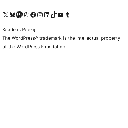
Visit our X (formerly Twitter) account
Visit our Bluesky account
Visit our Mastodon account
Visit our Threads account
Besykje ús Facebook side
Besykje ús Instagram-akkount
Besykje ús LinkedIn akkount
Visit our TikTok account
Visit our YouTube channel
Visit our Tumblr account
Koade is Poëzij.
The WordPress® trademark is the intellectual property
of the WordPress Foundation.