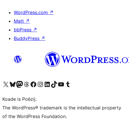
WordPress.com
↗
Matt
↗
bbPress
↗
BuddyPress
↗
Visit our X (formerly Twitter) account
Visit our Bluesky account
Visit our Mastodon account
Visit our Threads account
Besykje ús Facebook side
Besykje ús Instagram-akkount
Besykje ús LinkedIn akkount
Visit our TikTok account
Visit our YouTube channel
Visit our Tumblr account
Koade is Poëzij.
The WordPress® trademark is the intellectual property
of the WordPress Foundation.