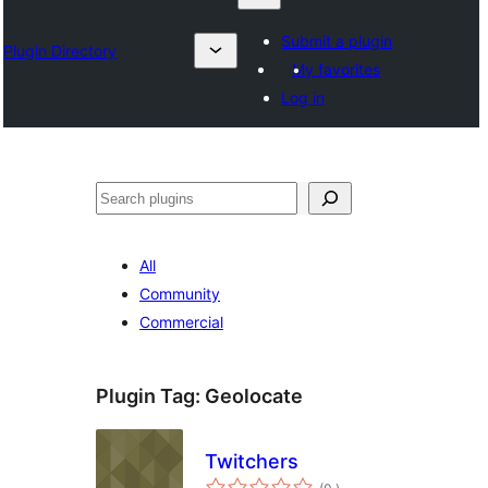
Submit a plugin
Plugin Directory
My favorites
Log in
Sykje
All
Community
Commercial
Plugin Tag:
Geolocate
Twitchers
totale