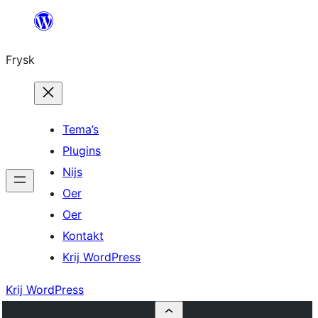
Fierder
nei
Frysk
ynhâld
Tema’s
Plugins
Nijs
Oer
Oer
Kontakt
Krij WordPress
Krij WordPress