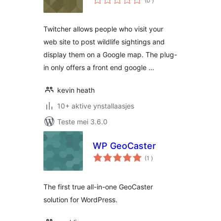
(0
)
wurdearrings
Twitcher allows people who visit your
web site to post wildlife sightings and
display them on a Google map. The plug-
in only offers a front end google …
kevin heath
10+ aktive ynstallaasjes
Teste mei 3.6.0
WP GeoCaster
totale
(1
)
wurdearrings
The first true all-in-one GeoCaster
solution for WordPress.