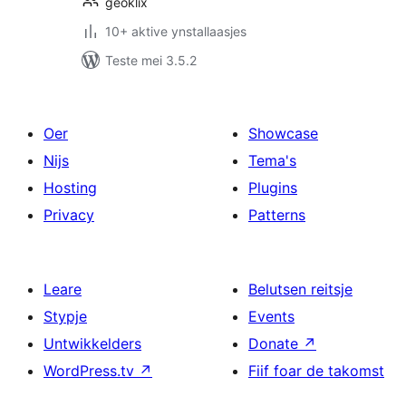
geoklix
10+ aktive ynstallaasjes
Teste mei 3.5.2
Oer
Showcase
Nijs
Tema's
Hosting
Plugins
Privacy
Patterns
Leare
Belutsen reitsje
Stypje
Events
Untwikkelders
Donate
↗
WordPress.tv
↗
Fiif foar de takomst