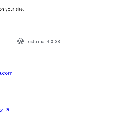
n your site.
Teste mei 4.0.38
s.com
↗
ss
↗