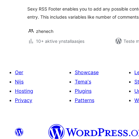
Sexy RSS Footer enables you to add any possible conte
entry. This includes variables like number of comments,
zhenech
10+ aktive ynstallaasjes
Teste m
Oer
Showcase
L
Nijs
Tema's
S
Hosting
Plugins
U
Privacy
Patterns
W