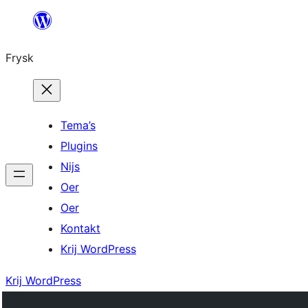
Fierder
nei
Frysk
ynhâld
Tema’s
Plugins
Nijs
Oer
Oer
Kontakt
Krij WordPress
Krij WordPress