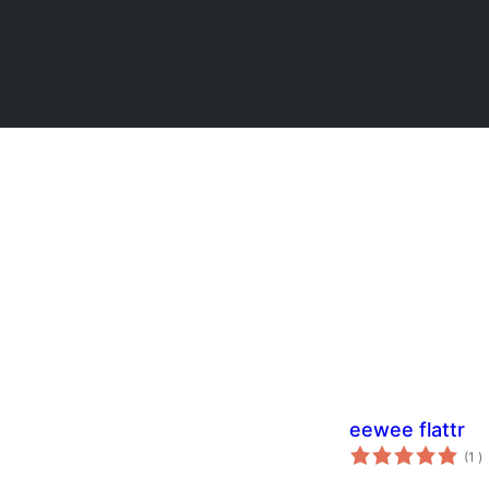
eewee flattr
to
(1
)
w