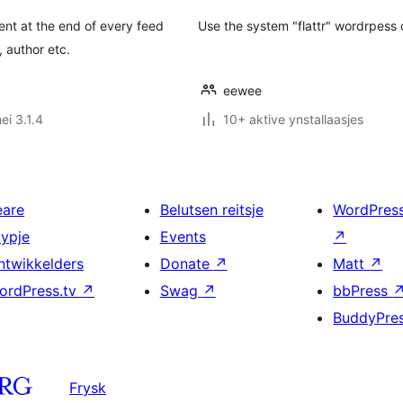
nt at the end of every feed
Use the system "flattr" wordrpess o
 author etc.
eewee
ei 3.1.4
10+ aktive ynstallaasjes
eare
Belutsen reitsje
WordPres
typje
Events
↗
ntwikkelders
Donate
↗
Matt
↗
ordPress.tv
↗
Swag
↗
bbPress
BuddyPre
Frysk