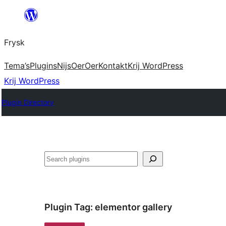
Fierder
nei
Frysk
ynhâld
Tema’s
Plugins
Nijs
Oer
Oer
Kontakt
Krij WordPress
Krij WordPress
Plugin Directory
Sykje
Plugin Tag:
elementor gallery