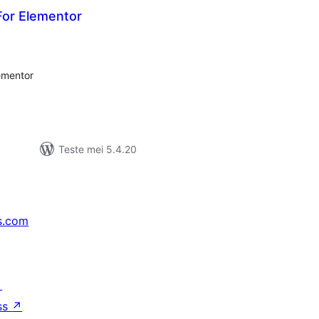
or Elementor
otale
urdearrings
lementor
Teste mei 5.4.20
s.com
↗
ss
↗