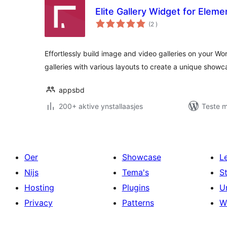
Elite Gallery Widget for Eleme
totale
(2
)
wurdearrings
Effortlessly build image and video galleries on your W
galleries with various layouts to create a unique showc
appsbd
200+ aktive ynstallaasjes
Teste m
Oer
Showcase
L
Nijs
Tema's
S
Hosting
Plugins
U
Privacy
Patterns
W