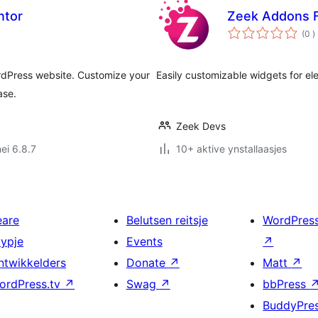
ntor
Zeek Addons F
t
(0
)
w
ordPress website. Customize your
Easily customizable widgets for e
ase.
Zeek Devs
ei 6.8.7
10+ aktive ynstallaasjes
eare
Belutsen reitsje
WordPres
typje
Events
↗
ntwikkelders
Donate
↗
Matt
↗
ordPress.tv
↗
Swag
↗
bbPress
BuddyPre