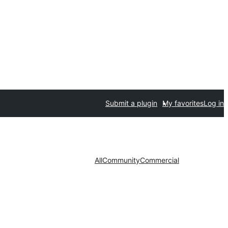
Submit a plugin
My favorites
Log in
All
Community
Commercial