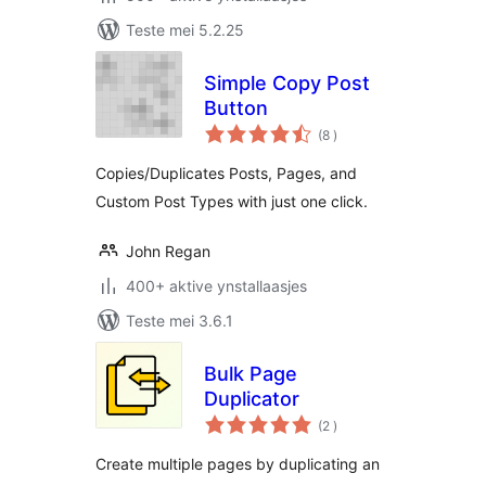
Teste mei 5.2.25
Simple Copy Post
Button
totale
(8
)
wurdearrings
Copies/Duplicates Posts, Pages, and
Custom Post Types with just one click.
John Regan
400+ aktive ynstallaasjes
Teste mei 3.6.1
Bulk Page
Duplicator
totale
(2
)
wurdearrings
Create multiple pages by duplicating an