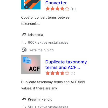
Converter
totale
(11
)
wurdearrings
Copy or convert terms between
taxonomies.
kristarella
600+ aktive ynstallaasjes
Teste mei 5.2.25
Duplicate taxonomy
terms and ACF
totale
fields
(4
)
wurdearrings
Duplicate taxonomy terms and ACF field
values, if there are any
Kresimir Pendic
500+ aktive ynstallaasjes