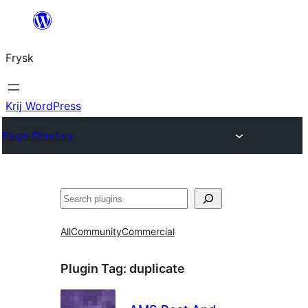
Fierder
nei
Frysk
ynhâld
Krij WordPress
Plugin Directory
Sykje
All
Community
Commercial
Plugin Tag:
duplicate