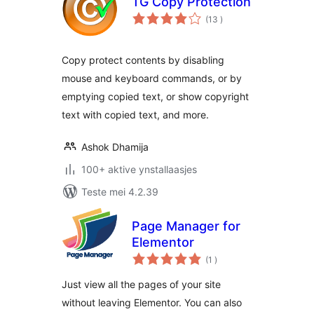
TG Copy Protection
totale
(13
)
wurdearrings
Copy protect contents by disabling
mouse and keyboard commands, or by
emptying copied text, or show copyright
text with copied text, and more.
Ashok Dhamija
100+ aktive ynstallaasjes
Teste mei 4.2.39
Page Manager for
Elementor
totale
(1
)
wurdearrings
Just view all the pages of your site
without leaving Elementor. You can also