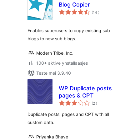
Blog Copier
totale
(14
)
wurdearrings
Enables superusers to copy existing sub
blogs to new sub blogs.
Modern Tribe, Inc.
100+ aktive ynstallaasjes
Teste mei 3.9.40
WP Duplicate posts
pages & CPT
totale
(2
)
wurdearrings
Duplicate posts, pages and CPT with all
custom data.
Priyanka Bhave