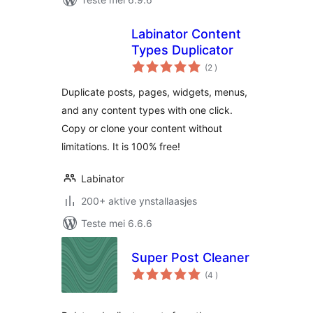
Labinator Content
Types Duplicator
totale
(2
)
wurdearrings
Duplicate posts, pages, widgets, menus,
and any content types with one click.
Copy or clone your content without
limitations. It is 100% free!
Labinator
200+ aktive ynstallaasjes
Teste mei 6.6.6
Super Post Cleaner
totale
(4
)
wurdearrings