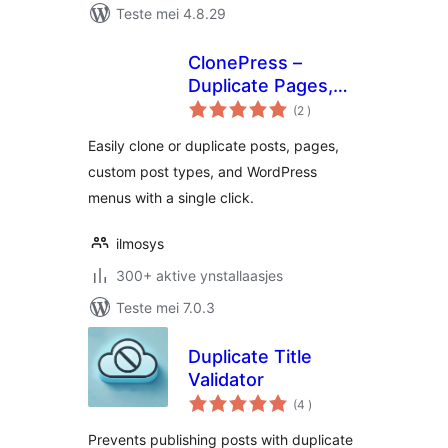
Teste mei 4.8.29
ClonePress –
Duplicate Pages,
totale
Posts, Custom
(2
)
wurdearrings
Post Types &
Easily clone or duplicate posts, pages,
Menus
custom post types, and WordPress
menus with a single click.
ilmosys
300+ aktive ynstallaasjes
Teste mei 7.0.3
Duplicate Title
Validator
totale
(4
)
wurdearrings
Prevents publishing posts with duplicate