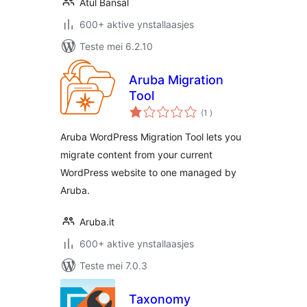
Atul Bansal
600+ aktive ynstallaasjes
Teste mei 6.2.10
Aruba Migration
Tool
totale
(1
)
wurdearrings
Aruba WordPress Migration Tool lets you
migrate content from your current
WordPress website to one managed by
Aruba.
Aruba.it
600+ aktive ynstallaasjes
Teste mei 7.0.3
Taxonomy