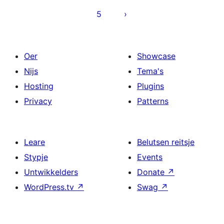
5
Oer
Showcase
Nijs
Tema's
Hosting
Plugins
Privacy
Patterns
Leare
Belutsen reitsje
Stypje
Events
Untwikkelders
Donate
↗
WordPress.tv
↗
Swag
↗