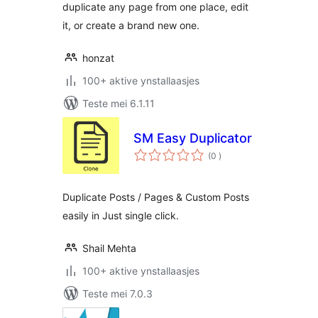
duplicate any page from one place, edit
it, or create a brand new one.
honzat
100+ aktive ynstallaasjes
Teste mei 6.1.11
SM Easy Duplicator
totale
(0
)
wurdearrings
Duplicate Posts / Pages & Custom Posts
easily in Just single click.
Shail Mehta
100+ aktive ynstallaasjes
Teste mei 7.0.3