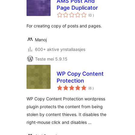
AMS Post And
Page Duplicator
totale
(0
)
wurdearrings
For creating copy of posts and pages.
Manoj
600+ aktive ynstallaasjes
Teste mei 5.9.15
WP Copy Content
Protection
totale
(6
)
wurdearrings
WP Copy Content Protection wordpress
plugin protects the content from being
stolen by content thieves. It disables the
right-mouse click and disables …