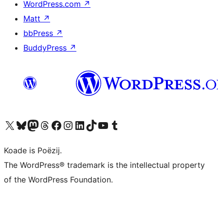
WordPress.com
↗
Matt
↗
bbPress
↗
BuddyPress
↗
Visit our X (formerly Twitter) account
Visit our Bluesky account
Visit our Mastodon account
Visit our Threads account
Besykje ús Facebook side
Besykje ús Instagram-akkount
Besykje ús LinkedIn akkount
Visit our TikTok account
Visit our YouTube channel
Visit our Tumblr account
Koade is Poëzij.
The WordPress® trademark is the intellectual property
of the WordPress Foundation.