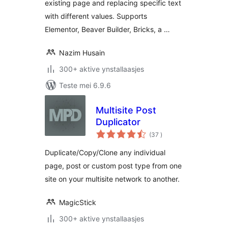
existing page and replacing specific text
with different values. Supports
Elementor, Beaver Builder, Bricks, a …
Nazim Husain
300+ aktive ynstallaasjes
Teste mei 6.9.6
Multisite Post
Duplicator
totale
(37
)
wurdearrings
Duplicate/Copy/Clone any individual
page, post or custom post type from one
site on your multisite network to another.
MagicStick
300+ aktive ynstallaasjes