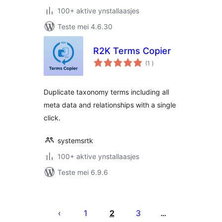
100+ aktive ynstallaasjes
Teste mei 4.6.30
R2K Terms Copier
totale
(1
)
wurdearrings
Duplicate taxonomy terms including all
meta data and relationships with a single
click.
systemsrtk
100+ aktive ynstallaasjes
Teste mei 6.9.6
Posts
pagination
1
2
3
…