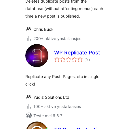
Deletes duplicate posts from the
database (without affecting menus) each
time a new post is published.
Chris Buck
200+ aktive ynstallaasjes
WP Replicate Post
totale
(0
)
wurdearrings
Replicate any Post, Pages, etc in single
click!
Yudiz Solutions Ltd.
100+ aktive ynstallaasjes
Teste mei 6.8.7