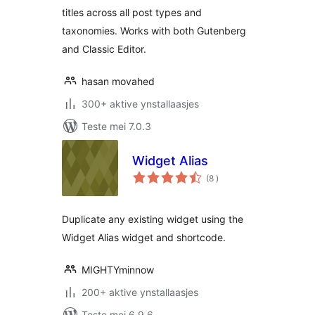
titles across all post types and
taxonomies. Works with both Gutenberg
and Classic Editor.
hasan movahed
300+ aktive ynstallaasjes
Teste mei 7.0.3
Widget Alias
totale
(8
)
wurdearrings
Duplicate any existing widget using the
Widget Alias widget and shortcode.
MIGHTYminnow
200+ aktive ynstallaasjes
Teste mei 6.9.6