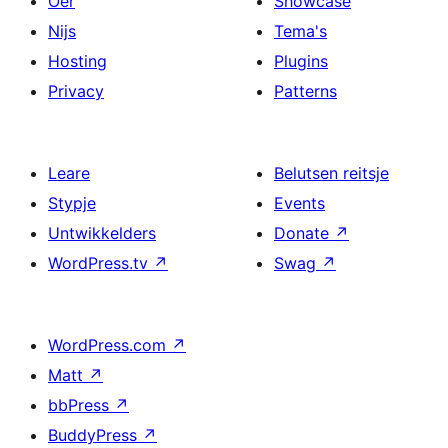
Oer
Showcase
Nijs
Tema's
Hosting
Plugins
Privacy
Patterns
Leare
Belutsen reitsje
Stypje
Events
Untwikkelders
Donate
↗
WordPress.tv
↗
Swag
↗
WordPress.com
↗
Matt
↗
bbPress
↗
BuddyPress
↗