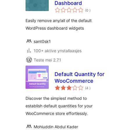
Dashboard
totale
(0
)
wurdearrings
Easily remove any/all of the default
WordPress dashboard widgets
sant0sk1
100+ aktive ynstallaasjes
Teste mei 2.7.1
Default Quantity for
WooCommerce
totale
(4
)
wurdearrings
Discover the simplest method to
establish default quantities for your
WooCommerce store effortlessly.
Mohiuddin Abdul Kader