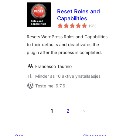
Reset Roles and
Capabilities
totale
(28
)
wurdearrings
Resets WordPress Roles and Capabilities
to their defaults and deactivates the
plugin after the process is completed.
Francesco Taurino
Minder as 10 aktive ynstallaasjes
Teste mei 6.7.6
Posts
pagination
1
2