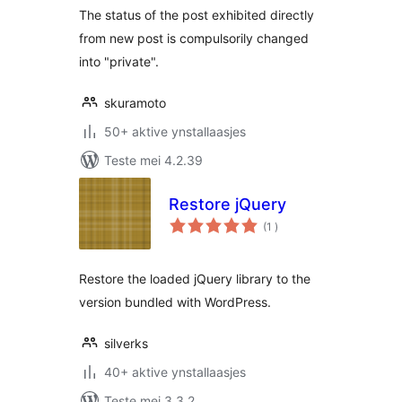
The status of the post exhibited directly
from new post is compulsorily changed
into "private".
skuramoto
50+ aktive ynstallaasjes
Teste mei 4.2.39
Restore jQuery
totale
(1
)
wurdearrings
Restore the loaded jQuery library to the
version bundled with WordPress.
silverks
40+ aktive ynstallaasjes
Teste mei 3.3.2