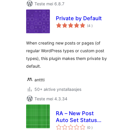
Teste mei 6.8.7
Private by Default
totale
(4
)
wurdearrings
When creating new posts or pages (of
regular WordPress types or custom post
types), this plugin makes them private by
default.
anttti
50+ aktive ynstallaasjes
Teste mei 4.3.34
RA – New Post
Auto Set Status
totale
"Private"
(0
)
wurdearrings