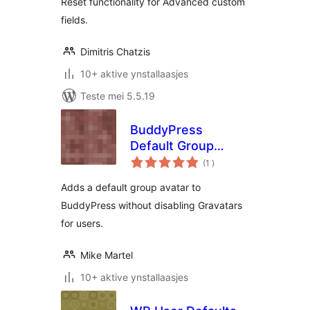
Reset functionality for Advanced custom
fields.
Dimitris Chatzis
10+ aktive ynstallaasjes
Teste mei 5.5.19
BuddyPress
Default Group
totale
Avatar
(1
)
wurdearrings
Adds a default group avatar to
BuddyPress without disabling Gravatars
for users.
Mike Martel
10+ aktive ynstallaasjes