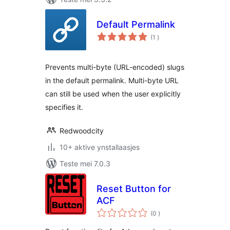
Default Permalink
totale
(1
)
wurdearrings
Prevents multi-byte (URL-encoded) slugs
in the default permalink. Multi-byte URL
can still be used when the user explicitly
specifies it.
Redwoodcity
10+ aktive ynstallaasjes
Teste mei 7.0.3
Reset Button for
ACF
totale
(0
)
wurdearrings