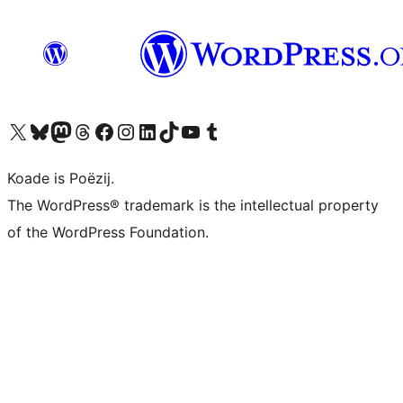
Visit our X (formerly Twitter) account
Visit our Bluesky account
Visit our Mastodon account
Visit our Threads account
Besykje ús Facebook side
Besykje ús Instagram-akkount
Besykje ús LinkedIn akkount
Visit our TikTok account
Visit our YouTube channel
Visit our Tumblr account
Koade is Poëzij.
The WordPress® trademark is the intellectual property
of the WordPress Foundation.