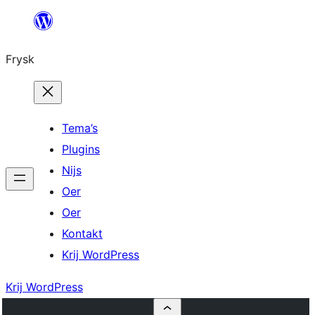
Fierder
nei
Frysk
ynhâld
Tema’s
Plugins
Nijs
Oer
Oer
Kontakt
Krij WordPress
Krij WordPress