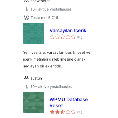
shawfactor
10+ aktive ynstallaasjes
Teste mei 5.7.16
Varsayılan İçerik
totale
(0
)
wurdearrings
Yeni yazılara; varsayılan başlık, özet ve
içerik metinleri girilebilmesine olanak
sağlayan bir eklentidir.
sustun
10+ aktive ynstallaasjes
WPMU Database
Reset
totale
(3
)
wurdearrings