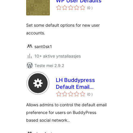
WP User Defaults
totale
(0
)
wurdearrings
Set some default options for new user
accounts.
sant0sk1
10+ aktive ynstallaasjes
Teste mei 2.9.2
LH Buddypress
Default Email
totale
Notifications
(0
)
wurdearrings
Allows admins to control the default email
preference for users on BuddyPress
based social network..