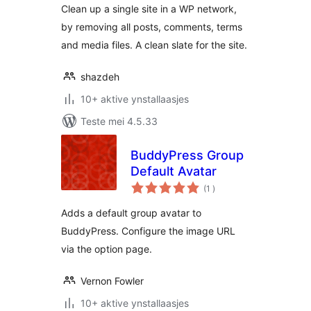
Clean up a single site in a WP network,
by removing all posts, comments, terms
and media files. A clean slate for the site.
shazdeh
10+ aktive ynstallaasjes
Teste mei 4.5.33
BuddyPress Group
Default Avatar
totale
(1
)
wurdearrings
Adds a default group avatar to
BuddyPress. Configure the image URL
via the option page.
Vernon Fowler
10+ aktive ynstallaasjes