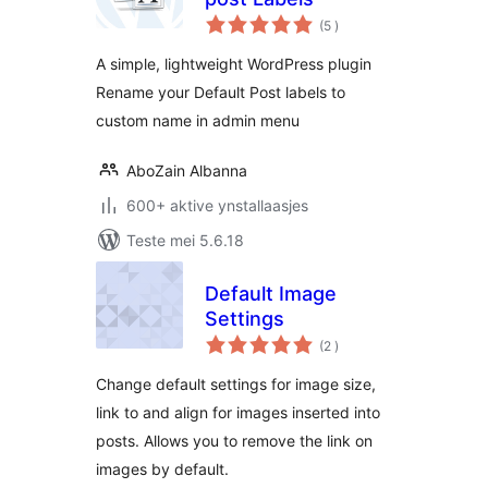
totale
(5
)
wurdearrings
A simple, lightweight WordPress plugin
Rename your Default Post labels to
custom name in admin menu
AboZain Albanna
600+ aktive ynstallaasjes
Teste mei 5.6.18
Default Image
Settings
totale
(2
)
wurdearrings
Change default settings for image size,
link to and align for images inserted into
posts. Allows you to remove the link on
images by default.