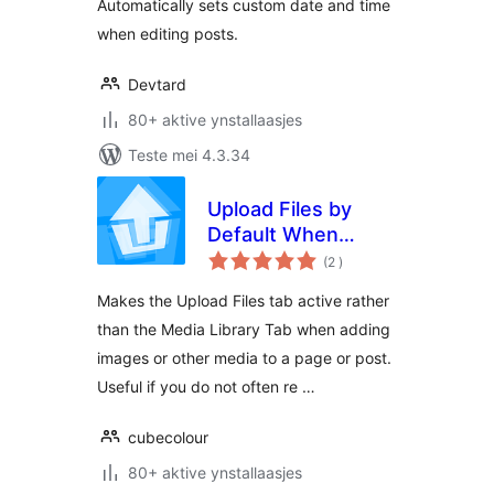
Automatically sets custom date and time
when editing posts.
Devtard
80+ aktive ynstallaasjes
Teste mei 4.3.34
Upload Files by
Default When
totale
Inserting Media
(2
)
wurdearrings
Makes the Upload Files tab active rather
than the Media Library Tab when adding
images or other media to a page or post.
Useful if you do not often re …
cubecolour
80+ aktive ynstallaasjes