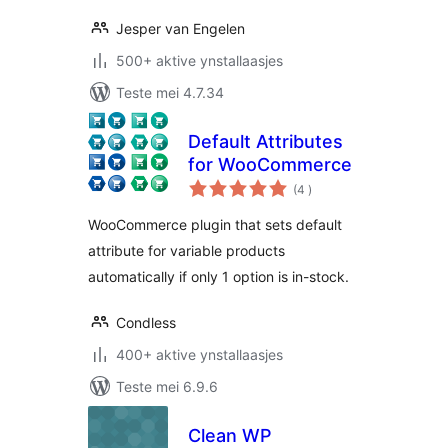
Jesper van Engelen
500+ aktive ynstallaasjes
Teste mei 4.7.34
Default Attributes
for WooCommerce
totale
(4
)
wurdearrings
WooCommerce plugin that sets default
attribute for variable products
automatically if only 1 option is in-stock.
Condless
400+ aktive ynstallaasjes
Teste mei 6.9.6
Clean WP