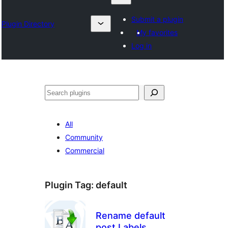
Submit a plugin
Plugin Directory
My favorites
Log in
Sykje
All
Community
Commercial
Plugin Tag:
default
Rename default
post Labels