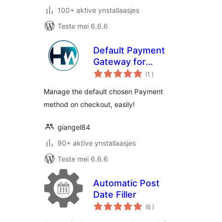
100+ aktive ynstallaasjes
Teste mei 6.6.6
Default Payment
Gateway for
totale
WooCommerce
(1
)
wurdearrings
Manage the default chosen Payment
method on checkout, easily!
giangel84
90+ aktive ynstallaasjes
Teste mei 6.6.6
Automatic Post
Date Filler
totale
(6
)
wurdearrings