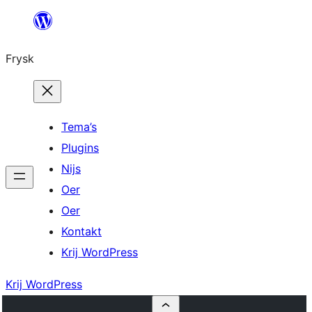
Fierder
nei
Frysk
ynhâld
Tema’s
Plugins
Nijs
Oer
Oer
Kontakt
Krij WordPress
Krij WordPress