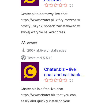
totale
(0
)
wurdearrings
Czater.pl to darmowy live chat
https://www.czater.pl, który możesz w
prosty i szybki sposób zainstalować w
swojej witrynie na Wordpress.
czater
200+ aktive ynstallaasjes
Teste mei 5.5.18
Chater.biz – live
chat and call back
totale
for websites
(0
)
wurdearrings
Chater.biz is a free live chat
https://www.chater.biz that you can
easily and quickly install on your