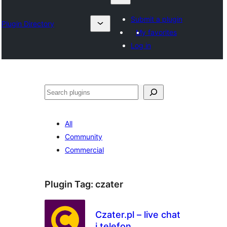
Submit a plugin
Plugin Directory
My favorites
Log in
Sykje
All
Community
Commercial
Plugin Tag:
czater
Czater.pl – live chat
i telefon