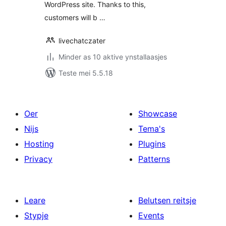
WordPress site. Thanks to this,
customers will b …
livechatczater
Minder as 10 aktive ynstallaasjes
Teste mei 5.5.18
Oer
Showcase
Nijs
Tema's
Hosting
Plugins
Privacy
Patterns
Leare
Belutsen reitsje
Stypje
Events