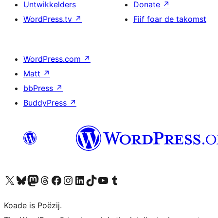
Untwikkelders
Donate
↗
WordPress.tv
↗
Fiif foar de takomst
WordPress.com
↗
Matt
↗
bbPress
↗
BuddyPress
↗
Visit our X (formerly Twitter) account
Visit our Bluesky account
Visit our Mastodon account
Visit our Threads account
Besykje ús Facebook side
Besykje ús Instagram-akkount
Besykje ús LinkedIn akkount
Visit our TikTok account
Visit our YouTube channel
Visit our Tumblr account
Koade is Poëzij.