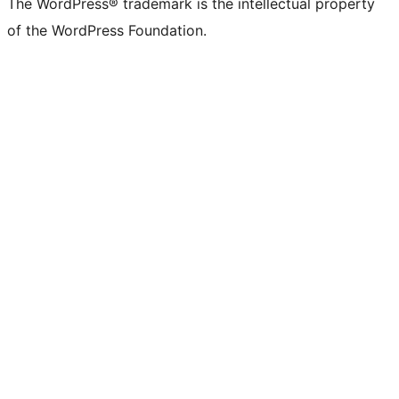
The WordPress® trademark is the intellectual property
of the WordPress Foundation.