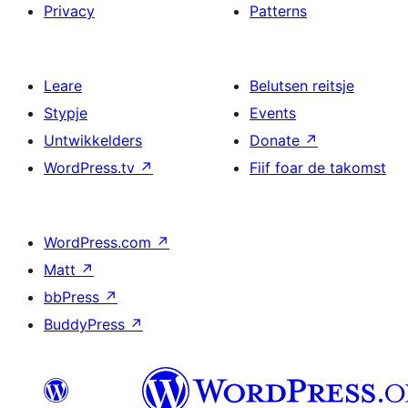
Privacy
Patterns
Leare
Belutsen reitsje
Stypje
Events
Untwikkelders
Donate
↗
WordPress.tv
↗
Fiif foar de takomst
WordPress.com
↗
Matt
↗
bbPress
↗
BuddyPress
↗