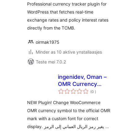
Professional currency tracker plugin for
WordPress that fetches real-time
exchange rates and policy interest rates
directly from the TCMB.
oirmak1975
Minder as 10 aktive ynstallaasjes
Teste mei 7.0.2
ingenidev, Oman –
OMR Currency
totale
Symbol Changer
(0
)
wurdearrings
مغير رمز عملة الريال
NEW Plugin! Change WooCommerce
العماني
OMR currency symbol to the official OMR
mark with a custom font for correct
display. يغير رمز الريال العماني إلى الرمز …