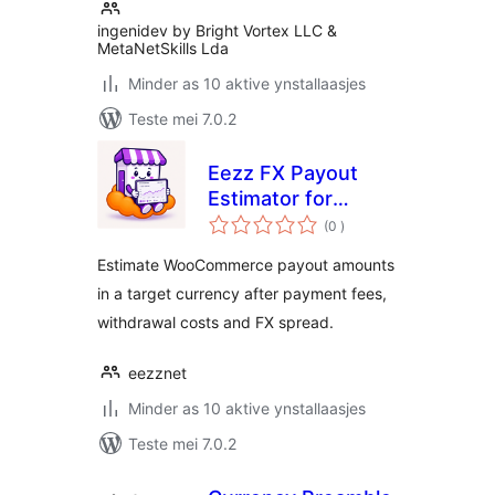
ingenidev by Bright Vortex LLC &
MetaNetSkills Lda
Minder as 10 aktive ynstallaasjes
Teste mei 7.0.2
Eezz FX Payout
Estimator for
totale
WooCommerce
(0
)
wurdearrings
Estimate WooCommerce payout amounts
in a target currency after payment fees,
withdrawal costs and FX spread.
eezznet
Minder as 10 aktive ynstallaasjes
Teste mei 7.0.2