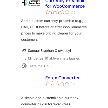
Currency Preamble
for WooCommerce
totale
(0
)
wurdearrings
Add a custom currency preamble (e.g.,
CAD, USD) before or after WooCommerce
prices to make pricing clearer for your
customers.
Samuel Stephen Oluwaseyi
Minder as 10 aktive ynstallaasjes
Teste mei 6.9.5
Forex Converter
totale
(0
)
wurdearrings
A simple and customizable currency
converter plugin for WordPress.