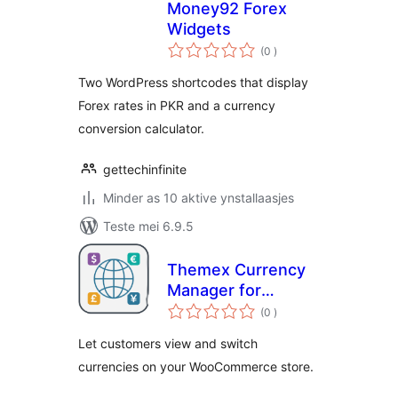
Money92 Forex
Widgets
totale
(0
)
wurdearrings
Two WordPress shortcodes that display
Forex rates in PKR and a currency
conversion calculator.
gettechinfinite
Minder as 10 aktive ynstallaasjes
Teste mei 6.9.5
Themex Currency
Manager for
totale
WooCommerce
(0
)
wurdearrings
Let customers view and switch
currencies on your WooCommerce store.