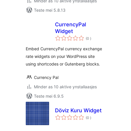
Minder as 10 aktive ynstallaasjes
Teste mei 5.8.13
CurrencyPal
Widget
totale
(0
)
wurdearrings
Embed CurrencyPal currency exchange
rate widgets on your WordPress site
using shortcodes or Gutenberg blocks.
Currency Pal
Minder as 10 aktive ynstallaasjes
Teste mei 6.9.5
Döviz Kuru Widget
totale
(0
)
wurdearrings