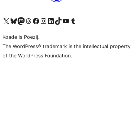
Visit our X (formerly Twitter) account
Visit our Bluesky account
Visit our Mastodon account
Visit our Threads account
Besykje ús Facebook side
Besykje ús Instagram-akkount
Besykje ús LinkedIn akkount
Visit our TikTok account
Visit our YouTube channel
Visit our Tumblr account
Koade is Poëzij.
The WordPress® trademark is the intellectual property
of the WordPress Foundation.