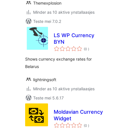
Themexplosion
Minder as 10 aktive ynstallaasjes
Teste mei 7.0.2
LS WP Currency
BYN
totale
(0
)
wurdearrings
Shows currency exchange rates for
Belarus
lightningsoft
Minder as 10 aktive ynstallaasjes
Teste mei 5.6.17
Moldavian Currency
Widget
totale
(0
)
wurdearrings