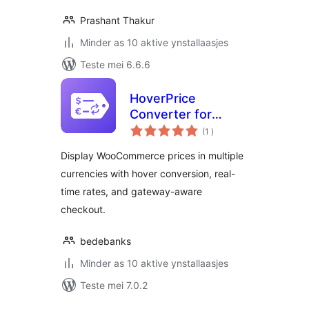
Prashant Thakur
Minder as 10 aktive ynstallaasjes
Teste mei 6.6.6
HoverPrice
Converter for
totale
WooCommerce
(1
)
wurdearrings
Display WooCommerce prices in multiple
currencies with hover conversion, real-
time rates, and gateway-aware
checkout.
bedebanks
Minder as 10 aktive ynstallaasjes
Teste mei 7.0.2