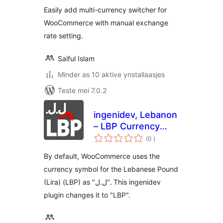
Easily add multi-currency switcher for
WooCommerce with manual exchange
rate setting.
Saiful Islam
Minder as 10 aktive ynstallaasjes
Teste mei 7.0.2
ingenidev, Lebanon
– LBP Currency
totale
Symbol Changer
(0
)
wurdearrings
By default, WooCommerce uses the
currency symbol for the Lebanese Pound
(Lira) (LBP) as "ل.ل". This ingenidev
plugin changes it to "LBP".