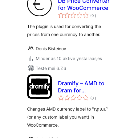
DB Price Converter
for WooCommerce
totale
(0
)
wurdearrings
The plugin is used for converting the
prices from one currency to another.
Denis Bisteinov
Minder as 10 aktive ynstallaasjes
Teste mei 6.7.6
Dramify – AMD to
Dram for
totale
WooCommerce
(0
)
wurdearrings
Changes AMD currency label to "դրամ"
(or any custom label you want) in
WooCommerce.