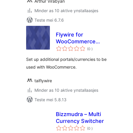
Arthur Virabyan
Minder as 10 aktive ynstallaasjes
Teste mei 6.7.6
Flywire for
WooCommerce
totale
Multicurrency Add-
(0
)
wurdearrings
On
Set up additional portals/currencies to be
used with WooCommerce.
taiflywire
Minder as 10 aktive ynstallaasjes
Teste mei 5.8.13
Bizzmudra – Multi
Currency Switcher
totale
(0
)
wurdearrings