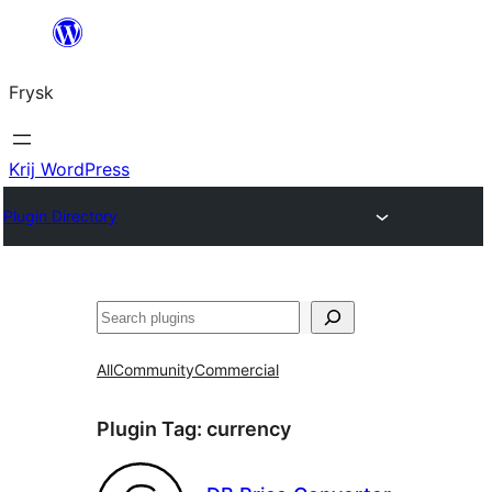
Fierder
nei
Frysk
ynhâld
Krij WordPress
Plugin Directory
Sykje
All
Community
Commercial
Plugin Tag:
currency