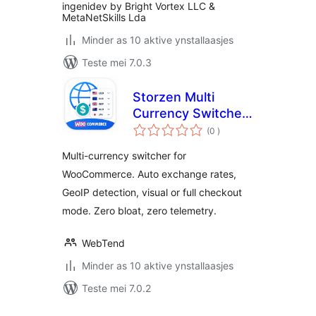
ingenidev by Bright Vortex LLC &
MetaNetSkills Lda
Minder as 10 aktive ynstallaasjes
Teste mei 7.0.3
Storzen Multi
Currency Switcher
totale
for WooCommerce
(0
)
wurdearrings
Multi-currency switcher for
WooCommerce. Auto exchange rates,
GeoIP detection, visual or full checkout
mode. Zero bloat, zero telemetry.
WebTend
Minder as 10 aktive ynstallaasjes
Teste mei 7.0.2