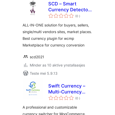
SCD – Smart
Currency Detector
totale
– Premium Variant
(0
)
wurdearrings
for wcmp
ALL-IN-ONE solution for buyers, sellers,
single/multi vendors sites, market places.
Best currency plugin for wcmp
Marketplace for currency conversion
scd2021
Minder as 10 aktive ynstallaasjes
Teste mei 5.9.13
Swift Currency –
Multi-Currency
totale
Switcher for
(0
)
wurdearrings
WooCommerce
A professional and customizable
currency switcher for WooCommerce.