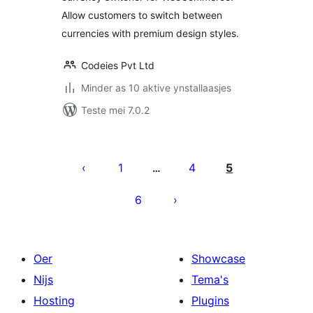
Allow customers to switch between
currencies with premium design styles.
Codeies Pvt Ltd
Minder as 10 aktive ynstallaasjes
Teste mei 7.0.2
Posts
pagination
1
4
5
…
6
Oer
Showcase
Nijs
Tema's
Hosting
Plugins