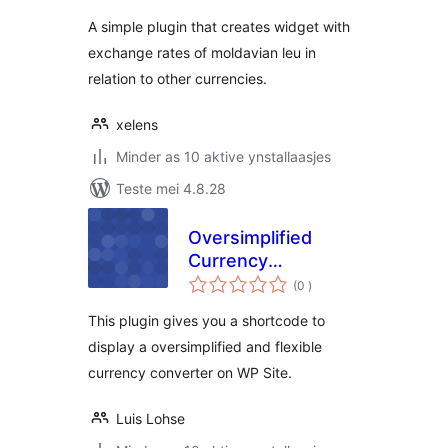
A simple plugin that creates widget with
exchange rates of moldavian leu in
relation to other currencies.
xelens
Minder as 10 aktive ynstallaasjes
Teste mei 4.8.28
Oversimplified
Currency
totale
Converter
(0
)
wurdearrings
This plugin gives you a shortcode to
display a oversimplified and flexible
currency converter on WP Site.
Luis Lohse