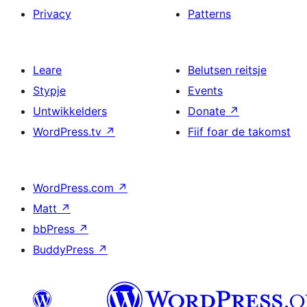
Privacy
Patterns
Leare
Belutsen reitsje
Stypje
Events
Untwikkelders
Donate
↗
WordPress.tv
↗
Fiif foar de takomst
WordPress.com
↗
Matt
↗
bbPress
↗
BuddyPress
↗