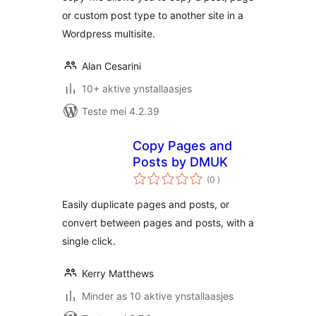
or custom post type to another site in a
Wordpress multisite.
Alan Cesarini
10+ aktive ynstallaasjes
Teste mei 4.2.39
Copy Pages and
Posts by DMUK
totale
(0
)
wurdearrings
Easily duplicate pages and posts, or
convert between pages and posts, with a
single click.
Kerry Matthews
Minder as 10 aktive ynstallaasjes