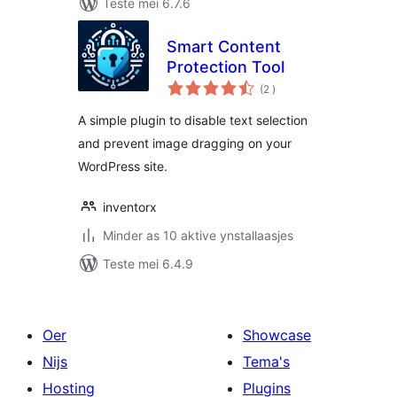
Teste mei 6.7.6
Smart Content
Protection Tool
totale
(2
)
wurdearrings
A simple plugin to disable text selection
and prevent image dragging on your
WordPress site.
inventorx
Minder as 10 aktive ynstallaasjes
Teste mei 6.4.9
Oer
Showcase
Nijs
Tema's
Hosting
Plugins