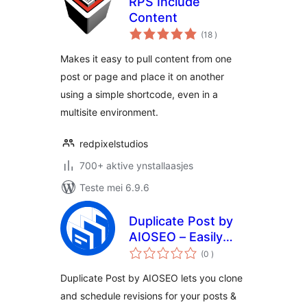
RPS Include
Content
totale
(18
)
wurdearrings
Makes it easy to pull content from one
post or page and place it on another
using a simple shortcode, even in a
multisite environment.
redpixelstudios
700+ aktive ynstallaasjes
Teste mei 6.9.6
Duplicate Post by
AIOSEO – Easily
totale
Clone and
(0
)
wurdearrings
Republish Content
Duplicate Post by AIOSEO lets you clone
and schedule revisions for your posts &