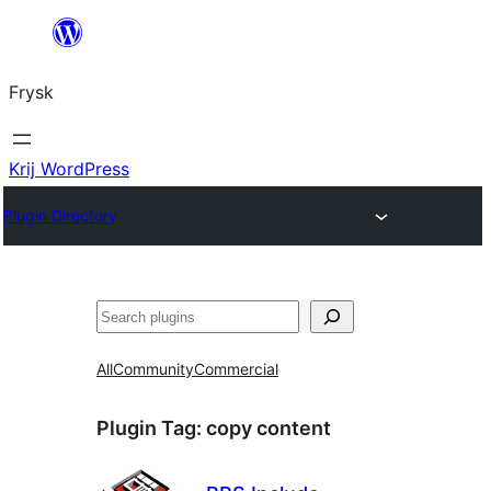
Fierder
nei
Frysk
ynhâld
Krij WordPress
Plugin Directory
Sykje
All
Community
Commercial
Plugin Tag:
copy content