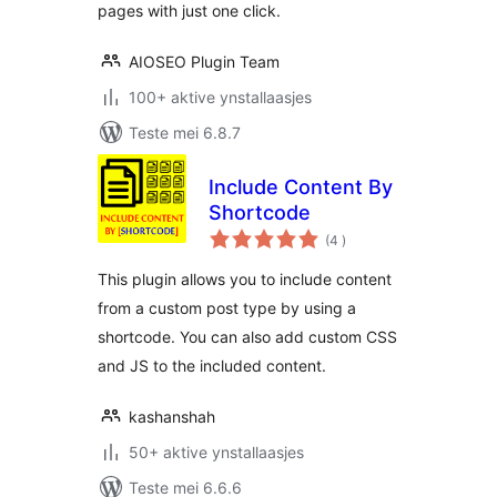
pages with just one click.
AIOSEO Plugin Team
100+ aktive ynstallaasjes
Teste mei 6.8.7
Include Content By
Shortcode
totale
(4
)
wurdearrings
This plugin allows you to include content
from a custom post type by using a
shortcode. You can also add custom CSS
and JS to the included content.
kashanshah
50+ aktive ynstallaasjes
Teste mei 6.6.6