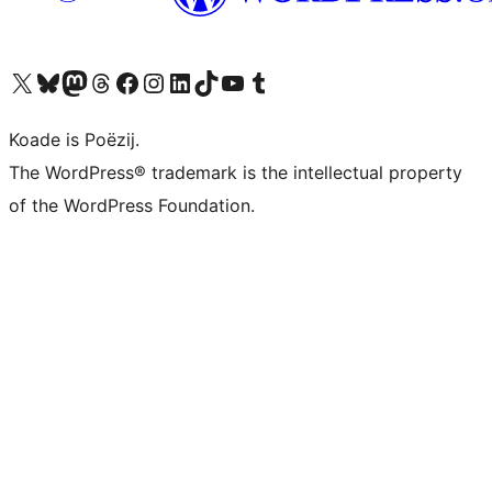
Visit our X (formerly Twitter) account
Visit our Bluesky account
Visit our Mastodon account
Visit our Threads account
Besykje ús Facebook side
Besykje ús Instagram-akkount
Besykje ús LinkedIn akkount
Visit our TikTok account
Visit our YouTube channel
Visit our Tumblr account
Koade is Poëzij.
The WordPress® trademark is the intellectual property
of the WordPress Foundation.