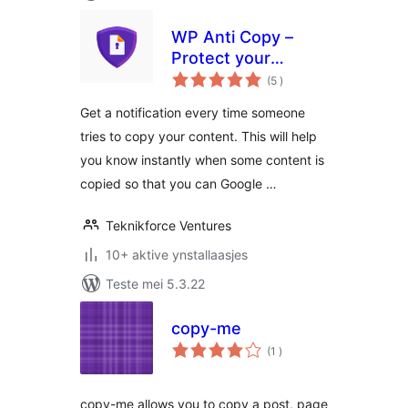
WP Anti Copy –
Protect your
totale
precious content
(5
)
wurdearrings
from copying
Get a notification every time someone
tries to copy your content. This will help
you know instantly when some content is
copied so that you can Google …
Teknikforce Ventures
10+ aktive ynstallaasjes
Teste mei 5.3.22
copy-me
totale
(1
)
wurdearrings
copy-me allows you to copy a post, page