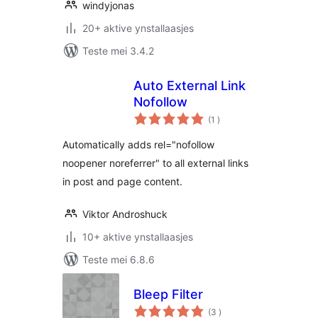
windyjonas
20+ aktive ynstallaasjes
Teste mei 3.4.2
Auto External Link
Nofollow
totale
(1
)
wurdearrings
Automatically adds rel="nofollow
noopener noreferrer" to all external links
in post and page content.
Viktor Androshuck
10+ aktive ynstallaasjes
Teste mei 6.8.6
Bleep Filter
totale
(3
)
wurdearrings