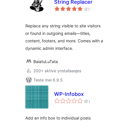
String Replacer
totale
(2
)
wurdearrings
Replace any string visible to site visitors
or found in outgoing emails—titles,
content, footers, and more. Comes with a
dynamic admin interface.
BaiatuLuTata
200+ aktive ynstallaasjes
Teste mei 6.9.5
WP-Infobox
totale
(0
)
wurdearrings
Add an info box to individual posts