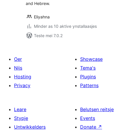
and Hebrew.
Eliyahna
Minder as 10 aktive ynstallaasjes
Teste mei 7.0.2
Oer
Showcase
Nijs
Tema's
Hosting
Plugins
Privacy
Patterns
Leare
Belutsen reitsje
Stypje
Events
Untwikkelders
Donate
↗