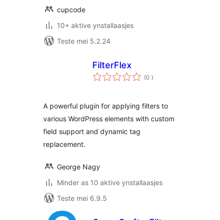
cupcode
10+ aktive ynstallaasjes
Teste mei 5.2.24
FilterFlex
totale
(0
)
wurdearrings
A powerful plugin for applying filters to
various WordPress elements with custom
field support and dynamic tag
replacement.
George Nagy
Minder as 10 aktive ynstallaasjes
Teste mei 6.9.5