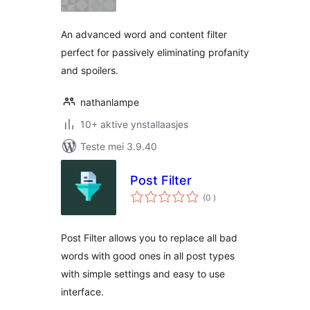
An advanced word and content filter
perfect for passively eliminating profanity
and spoilers.
nathanlampe
10+ aktive ynstallaasjes
Teste mei 3.9.40
Post Filter
totale
(0
)
wurdearrings
Post Filter allows you to replace all bad
words with good ones in all post types
with simple settings and easy to use
interface.