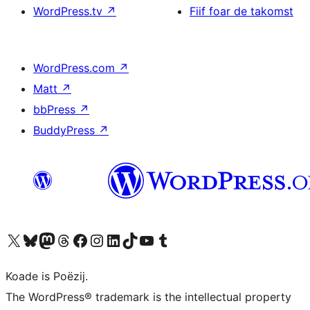
WordPress.tv
↗
Fiif foar de takomst
WordPress.com
↗
Matt
↗
bbPress
↗
BuddyPress
↗
Visit our X (formerly Twitter) account
Visit our Bluesky account
Visit our Mastodon account
Visit our Threads account
Besykje ús Facebook side
Besykje ús Instagram-akkount
Besykje ús LinkedIn akkount
Visit our TikTok account
Visit our YouTube channel
Visit our Tumblr account
Koade is Poëzij.
The WordPress® trademark is the intellectual property