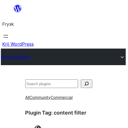
Fierder
nei
Frysk
ynhâld
Krij WordPress
Plugin Directory
Sykje
All
Community
Commercial
Plugin Tag:
content filter