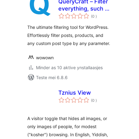
QueryCraft – Filter
everything, such as
totale
posts and products
(0
)
wurdearrings
The ultimate filtering tool for WordPress.
Effortlessly filter posts, products, and
any custom post type by any parameter.
wowown
Minder as 10 aktive ynstallaasjes
Teste mei 6.8.6
Tznius View
totale
(0
)
wurdearrings
A visitor toggle that hides all images, or
only images of people, for modest
("kosher") browsing. In English, Yiddish,