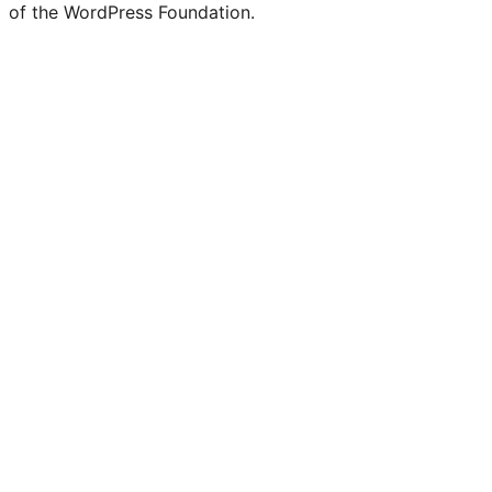
of the WordPress Foundation.