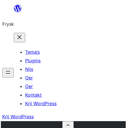
Fierder
nei
Frysk
ynhâld
Tema’s
Plugins
Nijs
Oer
Oer
Kontakt
Krij WordPress
Krij WordPress