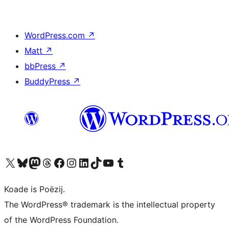
WordPress.com
↗
Matt
↗
bbPress
↗
BuddyPress
↗
Visit our X (formerly Twitter) account
Visit our Bluesky account
Visit our Mastodon account
Visit our Threads account
Besykje ús Facebook side
Besykje ús Instagram-akkount
Besykje ús LinkedIn akkount
Visit our TikTok account
Visit our YouTube channel
Visit our Tumblr account
Koade is Poëzij.
The WordPress® trademark is the intellectual property
of the WordPress Foundation.