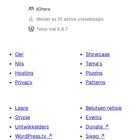
ilGhera
Minder as 10 aktive ynstallaasjes
Teste mei 6.8.7
Oer
Showcase
Nijs
Tema's
Hosting
Plugins
Privacy
Patterns
Leare
Belutsen reitsje
Stypje
Events
Untwikkelders
Donate
↗
WordPress.tv
↗
Swag
↗