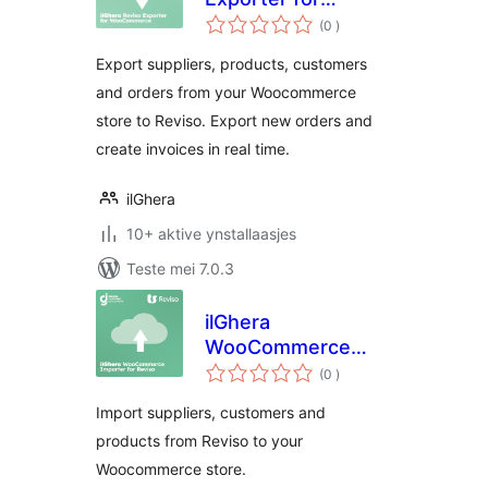
totale
WooCommerce
(0
)
wurdearrings
Export suppliers, products, customers
and orders from your Woocommerce
store to Reviso. Export new orders and
create invoices in real time.
ilGhera
10+ aktive ynstallaasjes
Teste mei 7.0.3
ilGhera
WooCommerce
totale
Importer for Reviso
(0
)
wurdearrings
Import suppliers, customers and
products from Reviso to your
Woocommerce store.