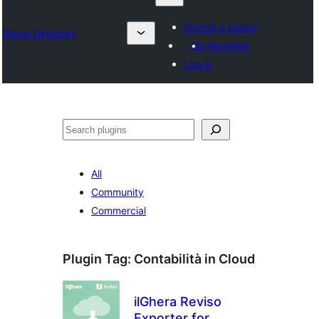
Submit a plugin
Plugin Directory
My favorites
Log in
Sykje
All
Community
Commercial
Plugin Tag:
Contabilità in Cloud
ilGhera Reviso
Exporter for