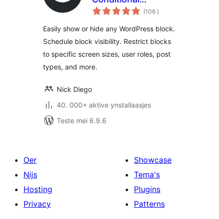
totale
Visibility Control for
(106
)
wurdearrings
the Block Editor
Easily show or hide any WordPress block.
Schedule block visibility. Restrict blocks
to specific screen sizes, user roles, post
types, and more.
Nick Diego
40. 000+ aktive ynstallaasjes
Teste mei 6.9.6
Oer
Showcase
Nijs
Tema's
Hosting
Plugins
Privacy
Patterns