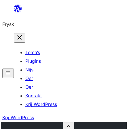
Fierder
nei
Frysk
ynhâld
Tema’s
Plugins
Nijs
Oer
Oer
Kontakt
Krij WordPress
Krij WordPress