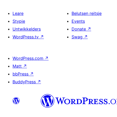
Leare
Belutsen reitsje
Stypje
Events
Untwikkelders
Donate
↗
WordPress.tv
↗
Swag
↗
WordPress.com
↗
Matt
↗
bbPress
↗
BuddyPress
↗