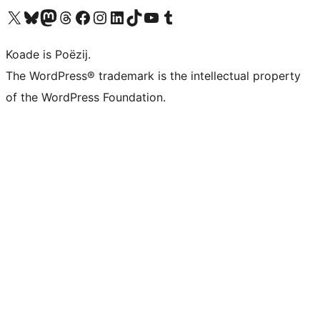
Visit our X (formerly Twitter) account
Visit our Bluesky account
Visit our Mastodon account
Visit our Threads account
Besykje ús Facebook side
Besykje ús Instagram-akkount
Besykje ús LinkedIn akkount
Visit our TikTok account
Visit our YouTube channel
Visit our Tumblr account
Koade is Poëzij.
The WordPress® trademark is the intellectual property
of the WordPress Foundation.