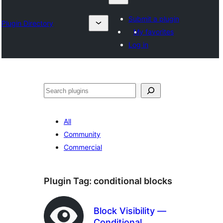
Submit a plugin
Plugin Directory
My favorites
Log in
Sykje
All
Community
Commercial
Plugin Tag:
conditional blocks
Block Visibility —
Conditional