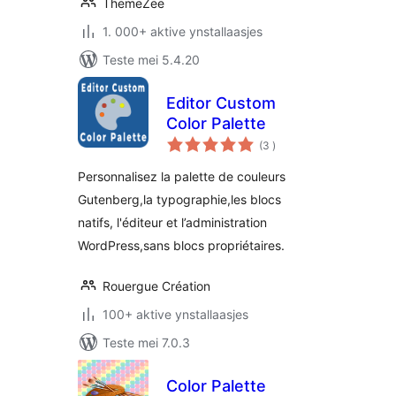
ThemeZee
1. 000+ aktive ynstallaasjes
Teste mei 5.4.20
Editor Custom
Color Palette
totale
(3
)
wurdearrings
Personnalisez la palette de couleurs
Gutenberg,la typographie,les blocs
natifs, l'éditeur et l’administration
WordPress,sans blocs propriétaires.
Rouergue Création
100+ aktive ynstallaasjes
Teste mei 7.0.3
Color Palette