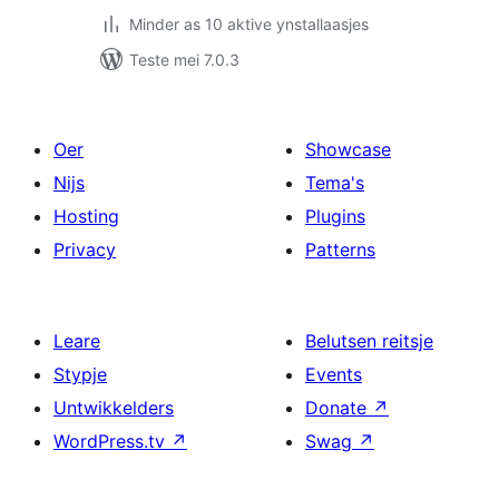
Minder as 10 aktive ynstallaasjes
Teste mei 7.0.3
Oer
Showcase
Nijs
Tema's
Hosting
Plugins
Privacy
Patterns
Leare
Belutsen reitsje
Stypje
Events
Untwikkelders
Donate
↗
WordPress.tv
↗
Swag
↗