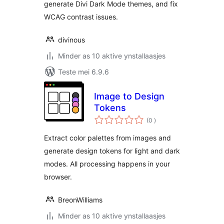
generate Divi Dark Mode themes, and fix
WCAG contrast issues.
divinous
Minder as 10 aktive ynstallaasjes
Teste mei 6.9.6
Image to Design
Tokens
totale
(0
)
wurdearrings
Extract color palettes from images and
generate design tokens for light and dark
modes. All processing happens in your
browser.
BreonWilliams
Minder as 10 aktive ynstallaasjes