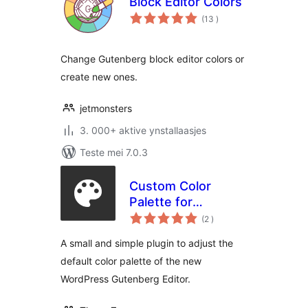
Block Editor Colors
totale
(13
)
wurdearrings
Change Gutenberg block editor colors or
create new ones.
jetmonsters
3. 000+ aktive ynstallaasjes
Teste mei 7.0.3
Custom Color
Palette for
totale
Gutenberg
(2
)
wurdearrings
A small and simple plugin to adjust the
default color palette of the new
WordPress Gutenberg Editor.