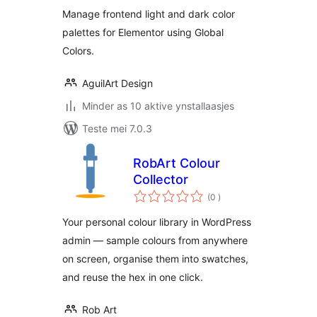
Manage frontend light and dark color
palettes for Elementor using Global
Colors.
AguilArt Design
Minder as 10 aktive ynstallaasjes
Teste mei 7.0.3
RobArt Colour
Collector
totale
(0
)
wurdearrings
Your personal colour library in WordPress
admin — sample colours from anywhere
on screen, organise them into swatches,
and reuse the hex in one click.
Rob Art