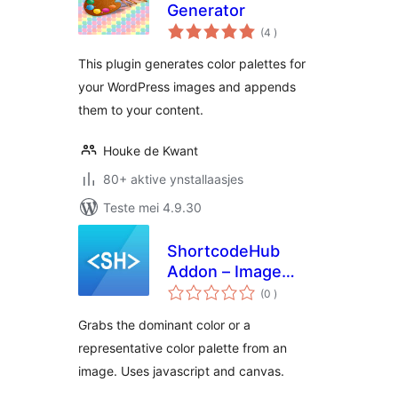
Generator
totale
(4
)
wurdearrings
This plugin generates color palettes for
your WordPress images and appends
them to your content.
Houke de Kwant
80+ aktive ynstallaasjes
Teste mei 4.9.30
ShortcodeHub
Addon – Image
totale
Color Palette
(0
)
wurdearrings
Grabs the dominant color or a
representative color palette from an
image. Uses javascript and canvas.