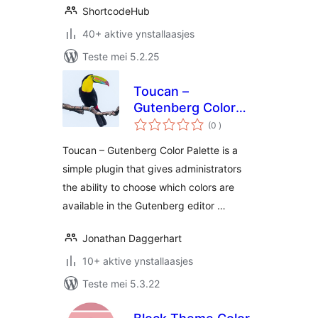
ShortcodeHub
40+ aktive ynstallaasjes
Teste mei 5.2.25
Toucan –
Gutenberg Color
totale
Palette
(0
)
wurdearrings
Toucan – Gutenberg Color Palette is a
simple plugin that gives administrators
the ability to choose which colors are
available in the Gutenberg editor …
Jonathan Daggerhart
10+ aktive ynstallaasjes
Teste mei 5.3.22