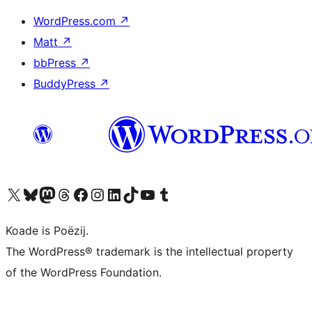
WordPress.com
↗
Matt
↗
bbPress
↗
BuddyPress
↗
Visit our X (formerly Twitter) account
Visit our Bluesky account
Visit our Mastodon account
Visit our Threads account
Besykje ús Facebook side
Besykje ús Instagram-akkount
Besykje ús LinkedIn akkount
Visit our TikTok account
Visit our YouTube channel
Visit our Tumblr account
Koade is Poëzij.
The WordPress® trademark is the intellectual property
of the WordPress Foundation.