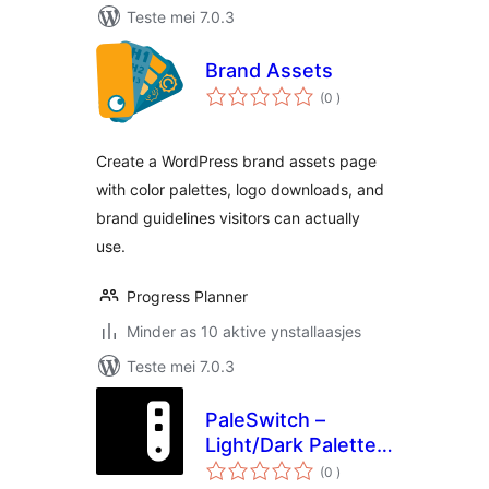
Teste mei 7.0.3
Brand Assets
totale
(0
)
wurdearrings
Create a WordPress brand assets page
with color palettes, logo downloads, and
brand guidelines visitors can actually
use.
Progress Planner
Minder as 10 aktive ynstallaasjes
Teste mei 7.0.3
PaleSwitch –
Light/Dark Palettes
totale
for Elementor
(0
)
wurdearrings