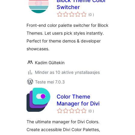
Block Theme Color
Switcher
totale
(0
)
wurdearrings
Front-end color palette switcher for Block
Themes. Let users pick styles instantly.
Perfect for theme demos & developer
showcases.
Kadim Gültekin
Minder as 10 aktive ynstallaasjes
Teste mei 7.0.3
Color Theme
Manager for Divi
totale
(0
)
wurdearrings
The ultimate manager for Divi Colors.
Create accessible Divi Color Palettes,