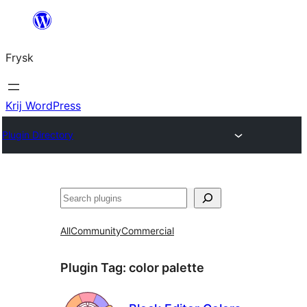
Fierder
nei
Frysk
ynhâld
Krij WordPress
Plugin Directory
Sykje
All
Community
Commercial
Plugin Tag:
color palette