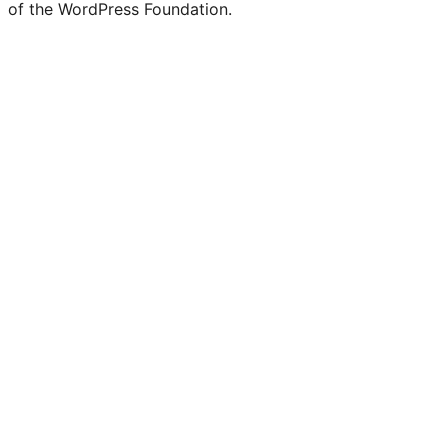
of the WordPress Foundation.