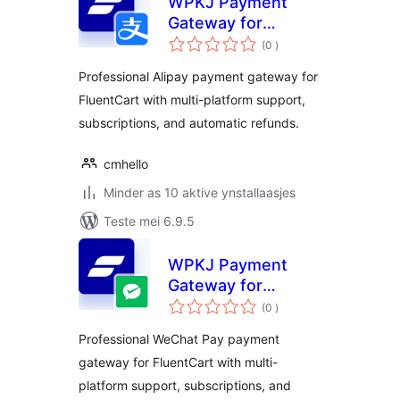
WPKJ Payment
Gateway for
totale
FluentCart with
(0
)
wurdearrings
Alipay
Professional Alipay payment gateway for
FluentCart with multi-platform support,
subscriptions, and automatic refunds.
cmhello
Minder as 10 aktive ynstallaasjes
Teste mei 6.9.5
WPKJ Payment
Gateway for
totale
FluentCart with
(0
)
wurdearrings
Wechat
Professional WeChat Pay payment
gateway for FluentCart with multi-
platform support, subscriptions, and