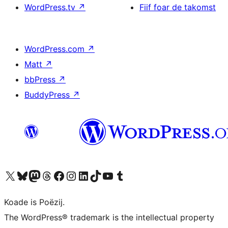
WordPress.tv
↗
Fiif foar de takomst
WordPress.com
↗
Matt
↗
bbPress
↗
BuddyPress
↗
Visit our X (formerly Twitter) account
Visit our Bluesky account
Visit our Mastodon account
Visit our Threads account
Besykje ús Facebook side
Besykje ús Instagram-akkount
Besykje ús LinkedIn akkount
Visit our TikTok account
Visit our YouTube channel
Visit our Tumblr account
Koade is Poëzij.
The WordPress® trademark is the intellectual property