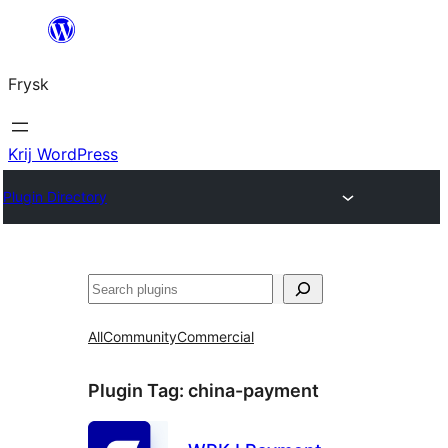
Fierder
nei
Frysk
ynhâld
Krij WordPress
Plugin Directory
Sykje
All
Community
Commercial
Plugin Tag:
china-payment