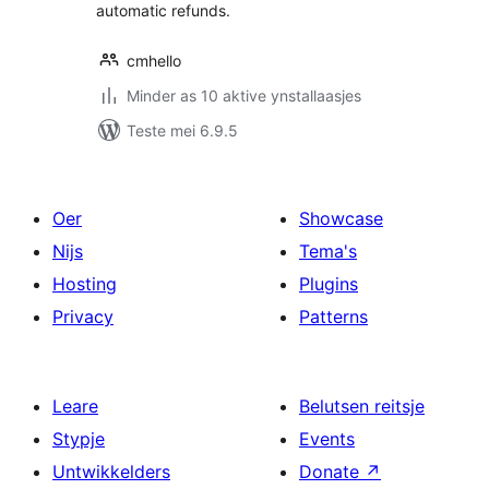
automatic refunds.
cmhello
Minder as 10 aktive ynstallaasjes
Teste mei 6.9.5
Oer
Showcase
Nijs
Tema's
Hosting
Plugins
Privacy
Patterns
Leare
Belutsen reitsje
Stypje
Events
Untwikkelders
Donate
↗