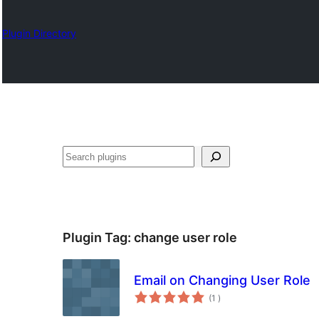
Plugin Directory
Sykje
Plugin Tag:
change user role
Email on Changing User Role
totale
(1
)
wurdearrings