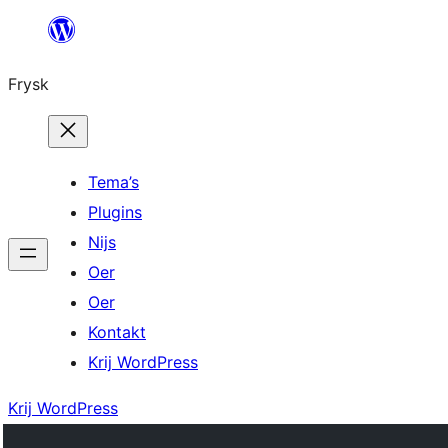
Fierder
nei
Frysk
ynhâld
Tema’s
Plugins
Nijs
Oer
Oer
Kontakt
Krij WordPress
Krij WordPress