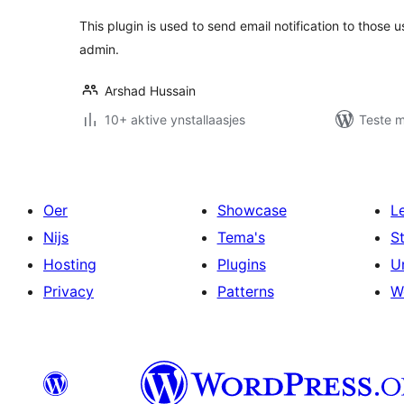
This plugin is used to send email notification to those
admin.
Arshad Hussain
10+ aktive ynstallaasjes
Teste m
Oer
Showcase
L
Nijs
Tema's
S
Hosting
Plugins
U
Privacy
Patterns
W