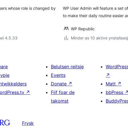
 users whose role is changed by
WP User Admin will feature a set o
to make their daily routine easier a
WP Republic
ei 4.5.33
Minder as 10 aktive ynstallaas
eare
Belutsen reitsje
WordPres
typje
Events
↗
ntwikkelders
Donate
↗
Matt
↗
ordPress.tv
↗
Fiif foar de
bbPress
takomst
BuddyPre
Frysk