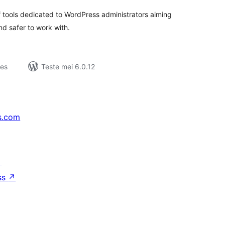
f tools dedicated to WordPress administrators aiming
nd safer to work with.
jes
Teste mei 6.0.12
s.com
↗
ss
↗