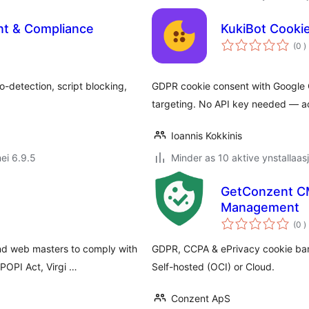
nt & Compliance
KukiBot Cooki
t
(0
)
w
-detection, script blocking,
GDPR cookie consent with Google 
targeting. No API key needed — acti
Ioannis Kokkinis
ei 6.9.5
Minder as 10 aktive ynstallaas
GetConzent C
Management
t
(0
)
w
and web masters to comply with
GDPR, CCPA & ePrivacy cookie ban
POPI Act, Virgi …
Self-hosted (OCI) or Cloud.
Conzent ApS