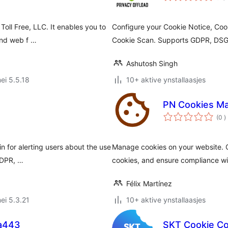
Toll Free, LLC. It enables you to
Configure your Cookie Notice, Coo
and web f …
Cookie Scan. Supports GDPR, DS
Ashutosh Singh
ei 5.5.18
10+ aktive ynstallaasjes
PN Cookies M
t
(0
)
w
n for alerting users about the use
Manage cookies on your website. C
 GDPR, …
cookies, and ensure compliance wit
Félix Martínez
ei 5.3.21
10+ aktive ynstallaasjes
a443
SKT Cookie C