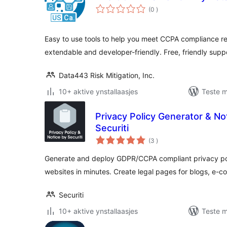
totale
(0
)
wurdearrings
Easy to use tools to help you meet CCPA compliance r
extendable and developer-friendly. Free, friendly supp
Data443 Risk Mitigation, Inc.
10+ aktive ynstallaasjes
Teste m
Privacy Policy Generator & N
Securiti
totale
(3
)
wurdearrings
Generate and deploy GDPR/CCPA compliant privacy poli
websites in minutes. Create legal pages for blogs, e
Securiti
10+ aktive ynstallaasjes
Teste m