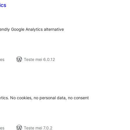
ics
tale
urdearrings
dly Google Analytics alternative
jes
Teste mei 6.0.12
otale
urdearrings
tics. No cookies, no personal data, no consent
jes
Teste mei 7.0.2