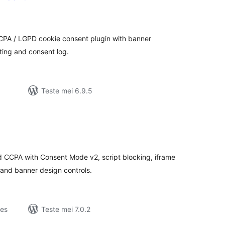
otale
urdearrings
CPA / LGPD cookie consent plugin with banner
eting and consent log.
Teste mei 6.9.5
otale
urdearrings
 CCPA with Consent Mode v2, script blocking, iframe
 and banner design controls.
jes
Teste mei 7.0.2