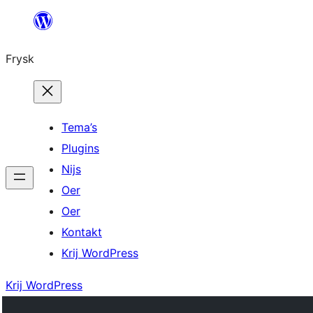
Fierder
nei
Frysk
ynhâld
Tema’s
Plugins
Nijs
Oer
Oer
Kontakt
Krij WordPress
Krij WordPress