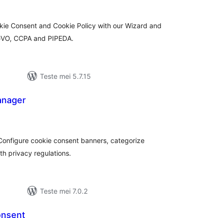
kie Consent and Cookie Policy with our Wizard and
GVO, CCPA and PIPEDA.
Teste mei 5.7.15
anager
otale
urdearrings
onfigure cookie consent banners, categorize
h privacy regulations.
Teste mei 7.0.2
onsent