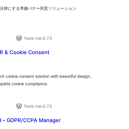
、各法律にする準拠バナー同意ソリューション
Teste mei 6.7.5
R & Cookie Consent
tale
urdearrings
t cookie consent solution with beautiful design,
mplete cookie compliance.
Teste mei 6.7.5
ad – GDPR/CCPA Manager
otale
urdearrings