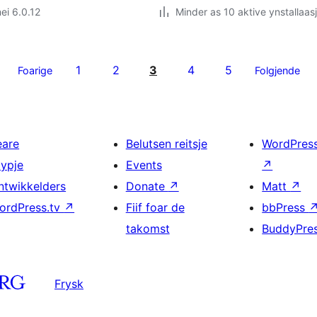
ei 6.0.12
Minder as 10 aktive ynstallaas
1
2
3
4
5
Foarige
Folgjende
eare
Belutsen reitsje
WordPres
typje
Events
↗
ntwikkelders
Donate
↗
Matt
↗
ordPress.tv
↗
Fiif foar de
bbPress
takomst
BuddyPre
Frysk