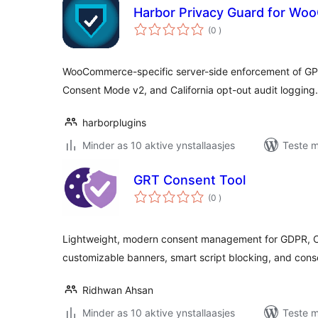
Harbor Privacy Guard for W
totale
(0
)
wurdearrings
WooCommerce-specific server-side enforcement of GP
Consent Mode v2, and California opt-out audit logging.
harborplugins
Minder as 10 aktive ynstallaasjes
Teste m
GRT Consent Tool
totale
(0
)
wurdearrings
Lightweight, modern consent management for GDPR, C
customizable banners, smart script blocking, and cons
Ridhwan Ahsan
Minder as 10 aktive ynstallaasjes
Teste m