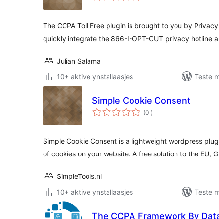
The CCPA Toll Free plugin is brought to you by Privacy 
quickly integrate the 866-I-OPT-OUT privacy hotline 
Julian Salama
10+ aktive ynstallaasjes
Teste m
Simple Cookie Consent
totale
(0
)
wurdearrings
Simple Cookie Consent is a lightweight wordpress plugi
of cookies on your website. A free solution to the EU,
SimpleTools.nl
10+ aktive ynstallaasjes
Teste m
The CCPA Framework By Dat