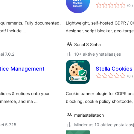
t
(0
)
w
equirements. Fully documented,
Lightweight, self-hosted GDPR / C
ort! Include …
designer, script blocker, geo-targ
Sonal S Sinha
ei 7.0.2
10+ aktive ynstallaasjes
otice Management |
Stella Cookies
t
(0
)
w
cies & notices onto your
Cookie banner plugin for GDPR and
-commerce, and ma …
blocking, cookie policy shortcode,
mariastellatech
ei 5.7.15
Minder as 10 aktive ynstallaas