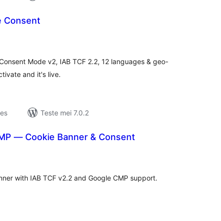
e Consent
otale
urdearrings
Consent Mode v2, IAB TCF 2.2, 12 languages & geo-
vate and it's live.
jes
Teste mei 7.0.2
MP — Cookie Banner & Consent
otale
urdearrings
ner with IAB TCF v2.2 and Google CMP support.