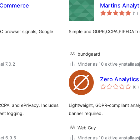
ooCommerce
Martins Analyt
to
(1
)
w
C browser signals, Google
Simple and GDPR,CCPA,PIPEDA frien
bundgaard
ei 7.0.2
Minder as 10 aktive ynstallaas
Zero Analytics
t
(0
)
w
CPA, and ePrivacy. Includes
Lightweight, GDPR-compliant analy
ent logging.
banner required.
Web Guy
ei 6.9.5
Minder as 10 aktive ynstallaas