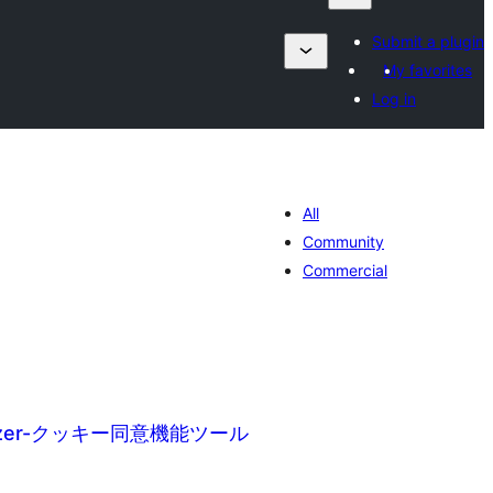
Submit a plugin
My favorites
Log in
All
Community
Commercial
imizer-クッキー同意機能ツール
tale
urdearrings