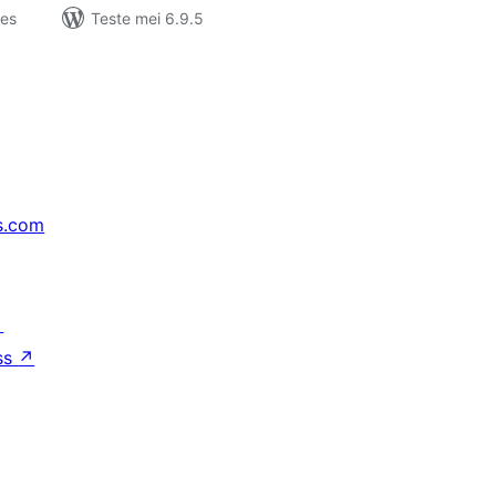
jes
Teste mei 6.9.5
s.com
↗
ss
↗