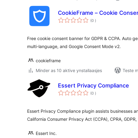
CookieFrame – Cookie Conse
totale
(0
)
wurdearrings
Free cookie consent banner for GDPR & CCPA. Auto geo
multi-language, and Google Consent Mode v2.
cookieframe
Minder as 10 aktive ynstallaasjes
Teste m
Essert Privacy Compliance
totale
(0
)
wurdearrings
Essert Privacy Compliance plugin assists businesses 
California Consumer Privacy Act (CCPA), CPRA, GDPR, 
Essert Inc.