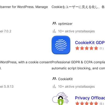
 banner for WordPress. Manage
Cookieをユーザーに見える化し
optimizer
ei 7.0.2
10+ aktive ynstallaasjes
CookieKit GDP
to
(1
)
w
 WordPress, with a cookie consent
Professional GDPR & CCPA complian
d.
automatic script blocking, and co
CookieKit
ei 5.9.13
10+ aktive ynstallaasjes
Privacy Offlo
t
(5
)
w