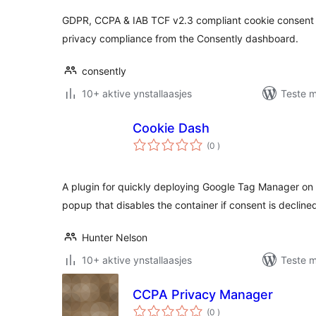
GDPR, CCPA & IAB TCF v2.3 compliant cookie consent
privacy compliance from the Consently dashboard.
consently
10+ aktive ynstallaasjes
Teste m
Cookie Dash
totale
(0
)
wurdearrings
A plugin for quickly deploying Google Tag Manager on
popup that disables the container if consent is decline
Hunter Nelson
10+ aktive ynstallaasjes
Teste m
CCPA Privacy Manager
totale
(0
)
wurdearrings