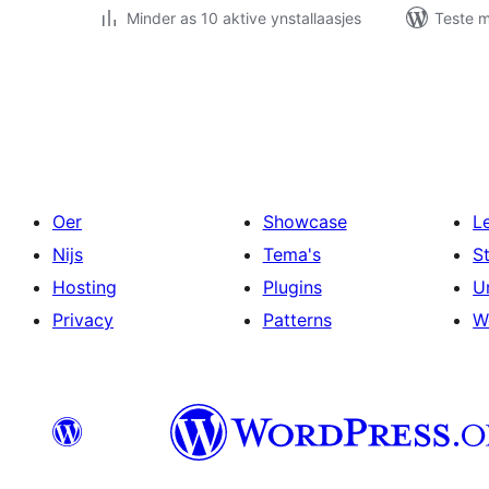
Minder as 10 aktive ynstallaasjes
Teste m
Posts
pagination
Oer
Showcase
L
Nijs
Tema's
S
Hosting
Plugins
U
Privacy
Patterns
W