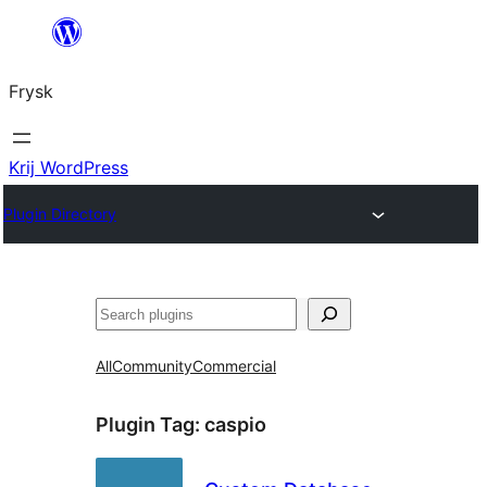
Fierder
nei
Frysk
ynhâld
Krij WordPress
Plugin Directory
Sykje
All
Community
Commercial
Plugin Tag:
caspio