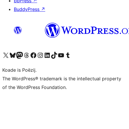
bbPress
↗
BuddyPress
↗
Visit our X (formerly Twitter) account
Visit our Bluesky account
Visit our Mastodon account
Visit our Threads account
Besykje ús Facebook side
Besykje ús Instagram-akkount
Besykje ús LinkedIn akkount
Visit our TikTok account
Visit our YouTube channel
Visit our Tumblr account
Koade is Poëzij.
The WordPress® trademark is the intellectual property
of the WordPress Foundation.