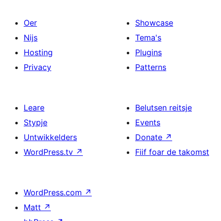
Oer
Showcase
Nijs
Tema's
Hosting
Plugins
Privacy
Patterns
Leare
Belutsen reitsje
Stypje
Events
Untwikkelders
Donate
↗
WordPress.tv
↗
Fiif foar de takomst
WordPress.com
↗
Matt
↗