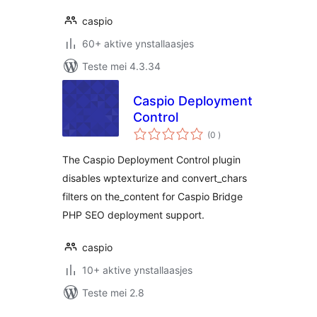
caspio
60+ aktive ynstallaasjes
Teste mei 4.3.34
Caspio Deployment
Control
totale
(0
)
wurdearrings
The Caspio Deployment Control plugin
disables wptexturize and convert_chars
filters on the_content for Caspio Bridge
PHP SEO deployment support.
caspio
10+ aktive ynstallaasjes
Teste mei 2.8