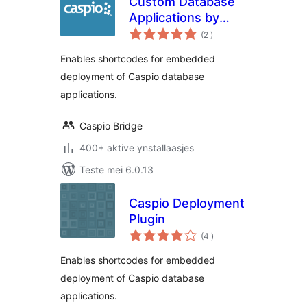
Custom Database
Applications by
totale
Caspio
(2
)
wurdearrings
Enables shortcodes for embedded
deployment of Caspio database
applications.
Caspio Bridge
400+ aktive ynstallaasjes
Teste mei 6.0.13
Caspio Deployment
Plugin
totale
(4
)
wurdearrings
Enables shortcodes for embedded
deployment of Caspio database
applications.