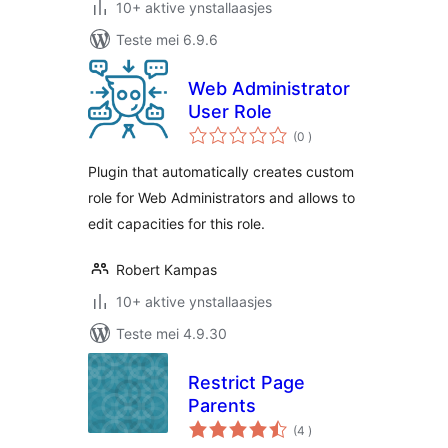
10+ aktive ynstallaasjes
Teste mei 6.9.6
Web Administrator
User Role
totale
(0
)
wurdearrings
Plugin that automatically creates custom
role for Web Administrators and allows to
edit capacities for this role.
Robert Kampas
10+ aktive ynstallaasjes
Teste mei 4.9.30
Restrict Page
Parents
totale
(4
)
wurdearrings