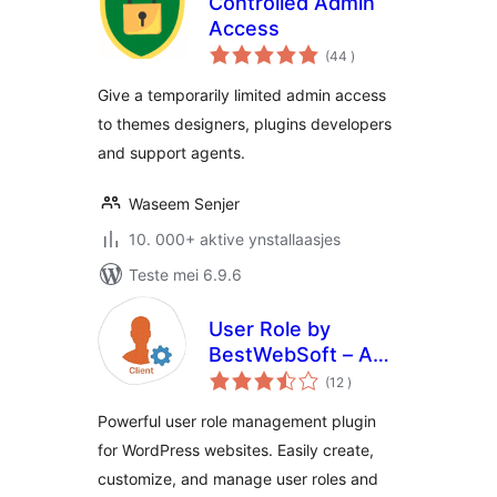
Controlled Admin
Access
totale
(44
)
wurdearrings
Give a temporarily limited admin access
to themes designers, plugins developers
and support agents.
Waseem Senjer
10. 000+ aktive ynstallaasjes
Teste mei 6.9.6
User Role by
BestWebSoft – Add
totale
and Customize
(12
)
wurdearrings
Roles and
Powerful user role management plugin
Capabilities in
for WordPress websites. Easily create,
WordPress
customize, and manage user roles and