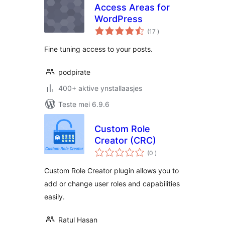
Access Areas for
WordPress
totale
(17
)
wurdearrings
Fine tuning access to your posts.
podpirate
400+ aktive ynstallaasjes
Teste mei 6.9.6
Custom Role
Creator (CRC)
totale
(0
)
wurdearrings
Custom Role Creator plugin allows you to
add or change user roles and capabilities
easily.
Ratul Hasan