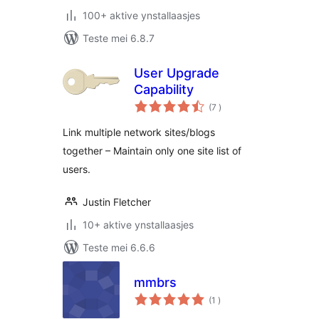
100+ aktive ynstallaasjes
Teste mei 6.8.7
User Upgrade
Capability
totale
(7
)
wurdearrings
Link multiple network sites/blogs
together – Maintain only one site list of
users.
Justin Fletcher
10+ aktive ynstallaasjes
Teste mei 6.6.6
mmbrs
totale
(1
)
wurdearrings