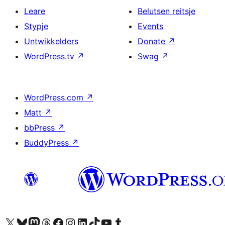
Leare
Belutsen reitsje
Stypje
Events
Untwikkelders
Donate
↗
WordPress.tv
↗
Swag
↗
WordPress.com
↗
Matt
↗
bbPress
↗
BuddyPress
↗
Visit our X (formerly Twitter) account
Visit our Bluesky account
Visit our Mastodon account
Visit our Threads account
Besykje ús Facebook side
Besykje ús Instagram-akkount
Besykje ús LinkedIn akkount
Visit our TikTok account
Visit our YouTube channel
Visit our Tumblr account