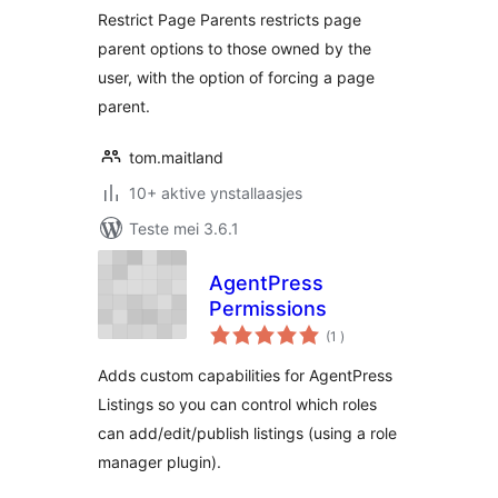
Restrict Page Parents restricts page
parent options to those owned by the
user, with the option of forcing a page
parent.
tom.maitland
10+ aktive ynstallaasjes
Teste mei 3.6.1
AgentPress
Permissions
totale
(1
)
wurdearrings
Adds custom capabilities for AgentPress
Listings so you can control which roles
can add/edit/publish listings (using a role
manager plugin).