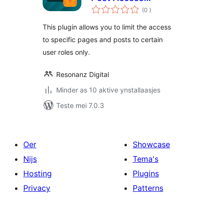
totale
Restriction
(0
)
wurdearrings
This plugin allows you to limit the access
to specific pages and posts to certain
user roles only.
Resonanz Digital
Minder as 10 aktive ynstallaasjes
Teste mei 7.0.3
Oer
Showcase
Nijs
Tema's
Hosting
Plugins
Privacy
Patterns