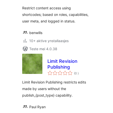
Restrict content access using
shortcodes; based on roles, capabilities,
user meta, and logged in status.
benwills
10+ aktive ynstallaasjes
Teste mei 4.0.38
Limit Revision
Publishing
totale
(0
)
wurdearrings
Limit Revision Publishing restricts edits
made by users without the
publish_{post_type} capability.
Paul Ryan