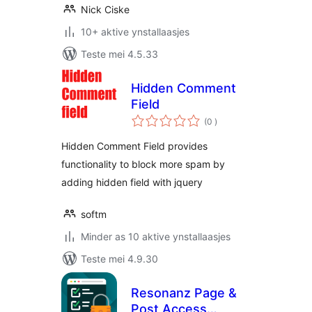
Nick Ciske
10+ aktive ynstallaasjes
Teste mei 4.5.33
Hidden Comment
Field
totale
(0
)
wurdearrings
Hidden Comment Field provides
functionality to block more spam by
adding hidden field with jquery
softm
Minder as 10 aktive ynstallaasjes
Teste mei 4.9.30
Resonanz Page &
Post Access