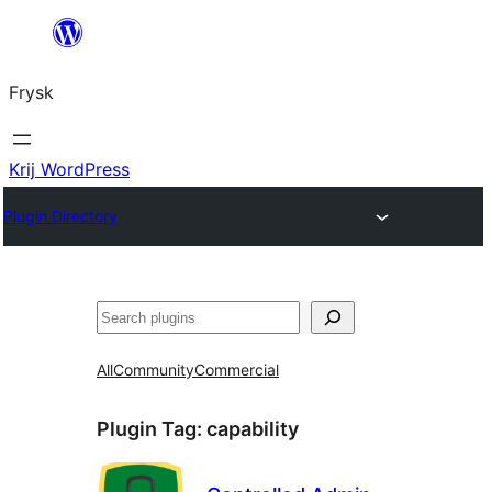
Fierder
nei
Frysk
ynhâld
Krij WordPress
Plugin Directory
Sykje
All
Community
Commercial
Plugin Tag:
capability