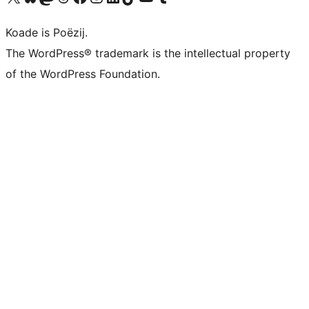
Koade is Poëzij.
The WordPress® trademark is the intellectual property
of the WordPress Foundation.