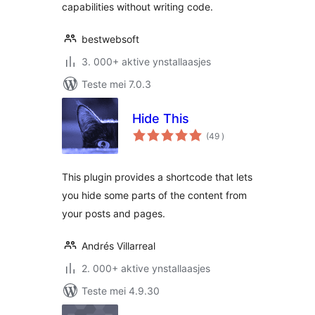
capabilities without writing code.
bestwebsoft
3. 000+ aktive ynstallaasjes
Teste mei 7.0.3
Hide This
totale
(49
)
wurdearrings
This plugin provides a shortcode that lets
you hide some parts of the content from
your posts and pages.
Andrés Villarreal
2. 000+ aktive ynstallaasjes
Teste mei 4.9.30