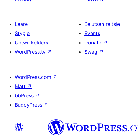
Leare
Belutsen reitsje
Stypje
Events
Untwikkelders
Donate
↗
WordPress.tv
↗
Swag
↗
WordPress.com
↗
Matt
↗
bbPress
↗
BuddyPress
↗