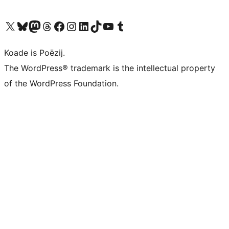
Visit our X (formerly Twitter) account
Visit our Bluesky account
Visit our Mastodon account
Visit our Threads account
Besykje ús Facebook side
Besykje ús Instagram-akkount
Besykje ús LinkedIn akkount
Visit our TikTok account
Visit our YouTube channel
Visit our Tumblr account
Koade is Poëzij.
The WordPress® trademark is the intellectual property
of the WordPress Foundation.