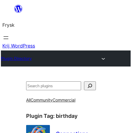
Fierder
nei
Frysk
ynhâld
Krij WordPress
Plugin Directory
Sykje
All
Community
Commercial
Plugin Tag:
birthday