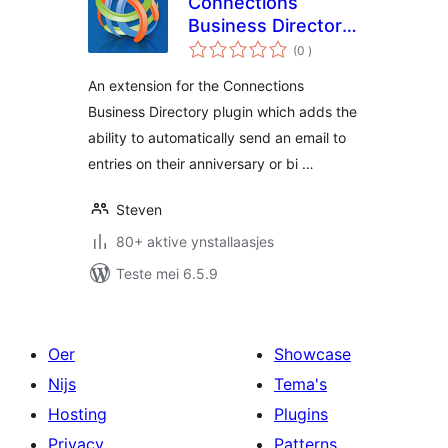
Connections
Business Directory
totale
Anniversary and
(0
)
wurdearrings
Birthday Emails
An extension for the Connections
Business Directory plugin which adds the
ability to automatically send an email to
entries on their anniversary or bi …
Steven
80+ aktive ynstallaasjes
Teste mei 6.5.9
Oer
Showcase
Nijs
Tema's
Hosting
Plugins
Privacy
Patterns