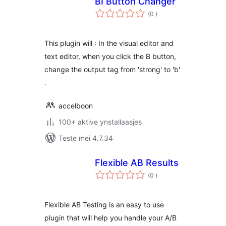
BI Button Changer
totale
(0
)
wurdearrings
This plugin will : In the visual editor and
text editor, when you click the B button,
change the output tag from 'strong' to 'b'
.
accelboon
100+ aktive ynstallaasjes
Teste mei 4.7.34
Flexible AB Results
totale
(0
)
wurdearrings
Flexible AB Testing is an easy to use
plugin that will help you handle your A/B