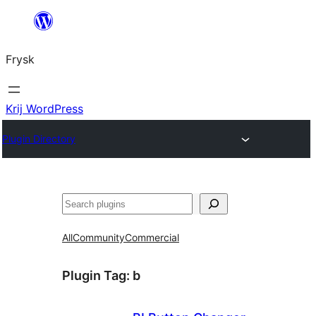
Fierder
nei
Frysk
ynhâld
Krij WordPress
Plugin Directory
Sykje
All
Community
Commercial
Plugin Tag:
b