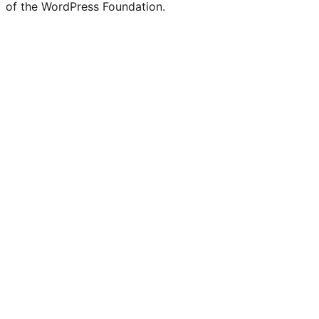
of the WordPress Foundation.