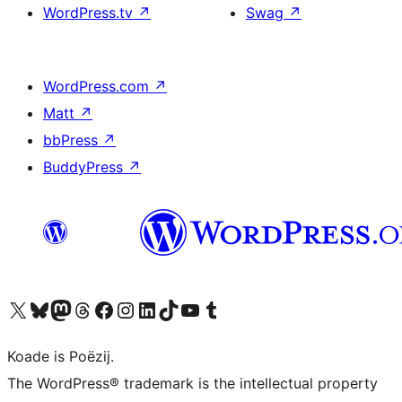
WordPress.tv
↗
Swag
↗
WordPress.com
↗
Matt
↗
bbPress
↗
BuddyPress
↗
Visit our X (formerly Twitter) account
Visit our Bluesky account
Visit our Mastodon account
Visit our Threads account
Besykje ús Facebook side
Besykje ús Instagram-akkount
Besykje ús LinkedIn akkount
Visit our TikTok account
Visit our YouTube channel
Visit our Tumblr account
Koade is Poëzij.
The WordPress® trademark is the intellectual property