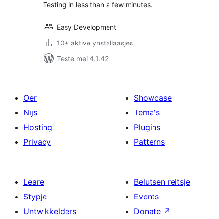
Testing in less than a few minutes.
Easy Development
10+ aktive ynstallaasjes
Teste mei 4.1.42
Oer
Showcase
Nijs
Tema's
Hosting
Plugins
Privacy
Patterns
Leare
Belutsen reitsje
Stypje
Events
Untwikkelders
Donate
↗