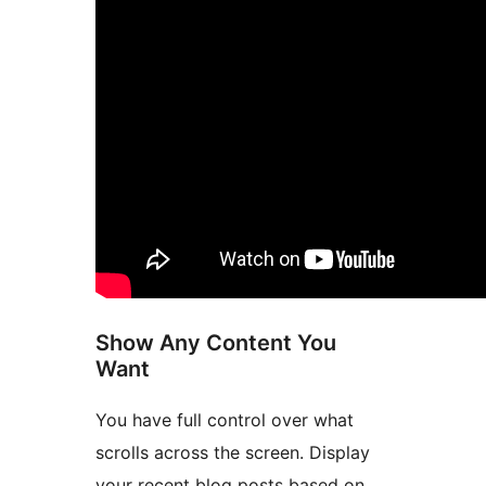
Show Any Content You
Want
You have full control over what
scrolls across the screen. Display
your recent blog posts based on