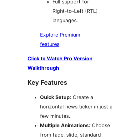
Full support for
Right-to-Left (RTL)
languages.
Explore Premium
features
Click to Watch Pro Version
Walkthrough
Key Features
Quick Setup:
Create a
horizontal news ticker in just a
few minutes.
Multiple Animations:
Choose
from fade, slide, standard