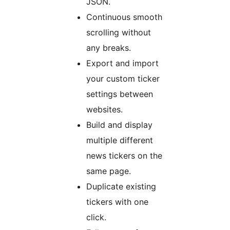
JSON.
Continuous smooth
scrolling without
any breaks.
Export and import
your custom ticker
settings between
websites.
Build and display
multiple different
news tickers on the
same page.
Duplicate existing
tickers with one
click.