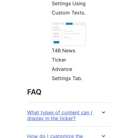
Settings Using
Custom Texts.
T4B News
Ticker
Advance
Settings Tab.
FAQ
What types of content can I
display in the ticker?
How do I customize the