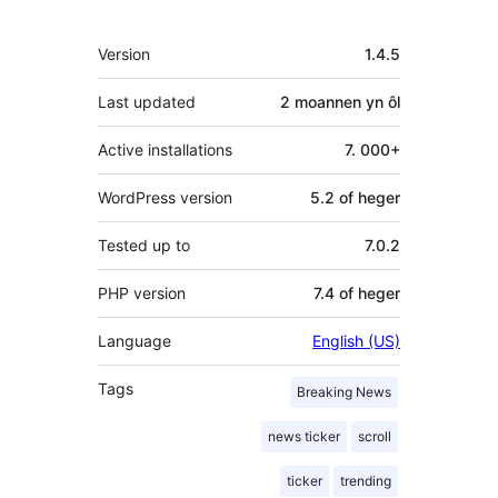
Meta
Version
1.4.5
Last updated
2 moannen
yn ôl
Active installations
7. 000+
WordPress version
5.2 of heger
Tested up to
7.0.2
PHP version
7.4 of heger
Language
English (US)
Tags
Breaking News
news ticker
scroll
ticker
trending