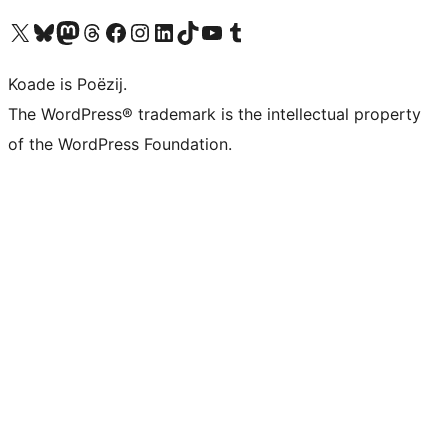
Visit our X (formerly Twitter) account
Visit our Bluesky account
Visit our Mastodon account
Visit our Threads account
Besykje ús Facebook side
Besykje ús Instagram-akkount
Besykje ús LinkedIn akkount
Visit our TikTok account
Visit our YouTube channel
Visit our Tumblr account
Koade is Poëzij.
The WordPress® trademark is the intellectual property
of the WordPress Foundation.