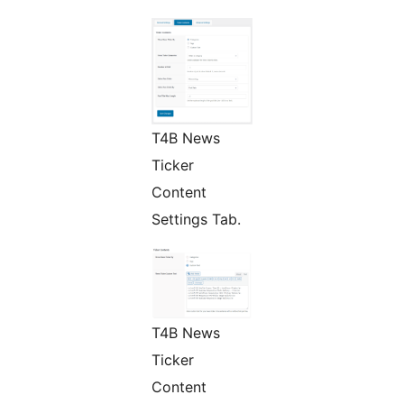
T4B News
Ticker
Content
Settings Tab.
T4B News
Ticker
Content