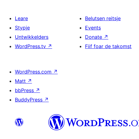
Leare
Belutsen reitsje
Stypje
Events
Untwikkelders
Donate
↗
WordPress.tv
↗
Fiif foar de takomst
WordPress.com
↗
Matt
↗
bbPress
↗
BuddyPress
↗