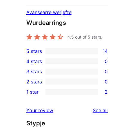
Avansearre werjefte
Wurdearrings
4.5
out of 5 stars.
5 stars
14
14
4 stars
0
5-
0
3 stars
0
star
4-
0
2 stars
0
reviews
star
3-
0
1 star
2
reviews
star
2-
2
reviews
star
1-
reviews
Your review
See all
reviews
star
Stypje
reviews