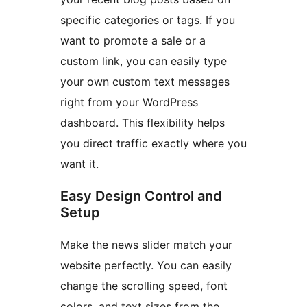
specific categories or tags. If you
want to promote a sale or a
custom link, you can easily type
your own custom text messages
right from your WordPress
dashboard. This flexibility helps
you direct traffic exactly where you
want it.
Easy Design Control and
Setup
Make the news slider match your
website perfectly. You can easily
change the scrolling speed, font
colors, and text sizes from the