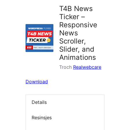
T4B News
Ticker –
Responsive
News
Scroller,
Slider, and
Animations
Troch
Realwebcare
Download
Details
Resinsjes