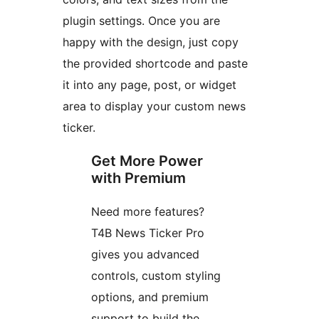
plugin settings. Once you are
happy with the design, just copy
the provided shortcode and paste
it into any page, post, or widget
area to display your custom news
ticker.
Get More Power
with Premium
Need more features?
T4B News Ticker Pro
gives you advanced
controls, custom styling
options, and premium
support to build the