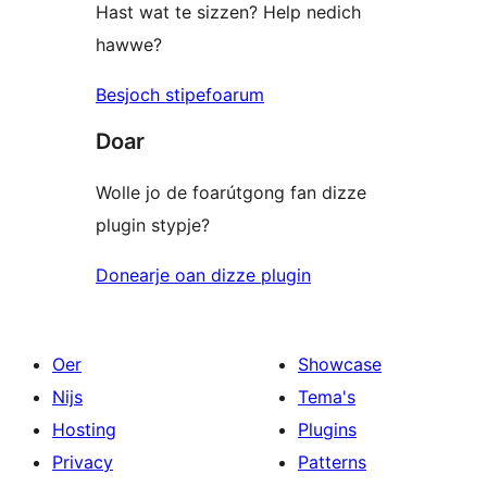
Hast wat te sizzen? Help nedich
hawwe?
Besjoch stipefoarum
Doar
Wolle jo de foarútgong fan dizze
plugin stypje?
Donearje oan dizze plugin
Oer
Showcase
Nijs
Tema's
Hosting
Plugins
Privacy
Patterns