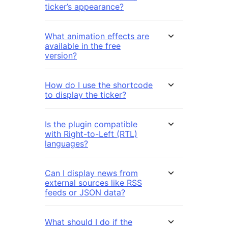
ticker’s appearance?
What animation effects are
available in the free
version?
How do I use the shortcode
to display the ticker?
Is the plugin compatible
with Right-to-Left (RTL)
languages?
Can I display news from
external sources like RSS
feeds or JSON data?
What should I do if the