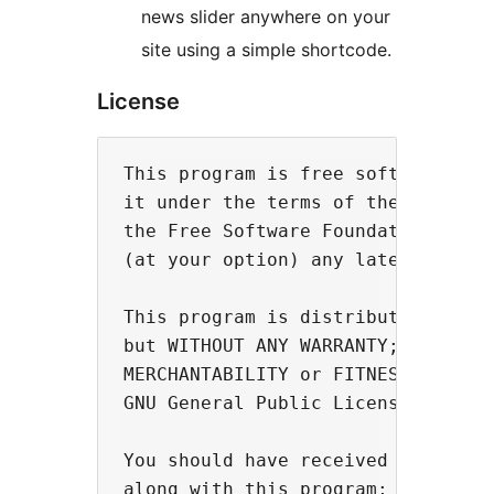
news slider anywhere on your
site using a simple shortcode.
License
This program is free software; you
it under the terms of the GNU Gene
the Free Software Foundation; eith
(at your option) any later version
This program is distributed in the
but WITHOUT ANY WARRANTY; without 
MERCHANTABILITY or FITNESS FOR A P
GNU General Public License for mor
You should have received a copy of
along with this program; if not, w