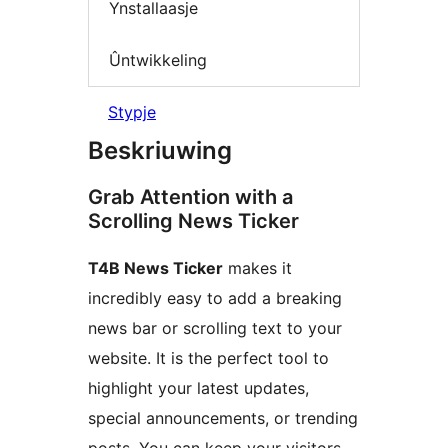
Ynstallaasje
Ûntwikkeling
Stypje
Beskriuwing
Grab Attention with a
Scrolling News Ticker
T4B News Ticker
makes it
incredibly easy to add a breaking
news bar or scrolling text to your
website. It is the perfect tool to
highlight your latest updates,
special announcements, or trending