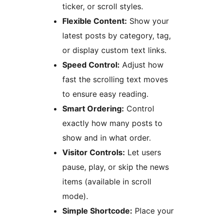
ticker, or scroll styles.
Flexible Content:
Show your
latest posts by category, tag,
or display custom text links.
Speed Control:
Adjust how
fast the scrolling text moves
to ensure easy reading.
Smart Ordering:
Control
exactly how many posts to
show and in what order.
Visitor Controls:
Let users
pause, play, or skip the news
items (available in scroll
mode).
Simple Shortcode:
Place your