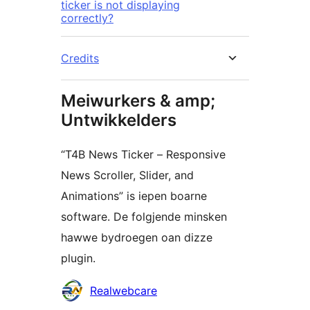
ticker is not displaying
correctly?
Credits
Meiwurkers & amp;
Untwikkelders
“T4B News Ticker – Responsive
News Scroller, Slider, and
Animations” is iepen boarne
software. De folgjende minsken
hawwe bydroegen oan dizze
plugin.
Meiwurkers
Realwebcare