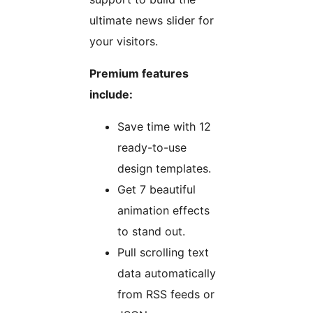
ultimate news slider for
your visitors.
Premium features
include:
Save time with 12
ready-to-use
design templates.
Get 7 beautiful
animation effects
to stand out.
Pull scrolling text
data automatically
from RSS feeds or