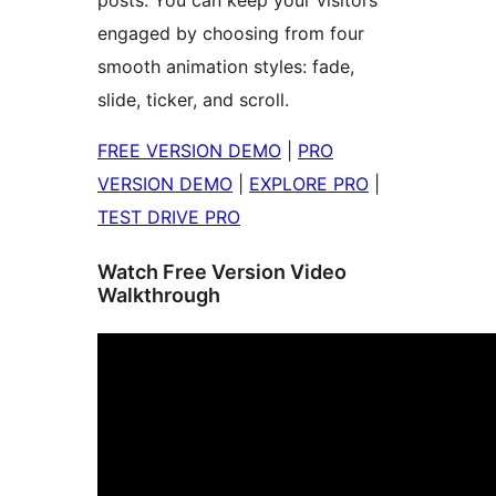
posts. You can keep your visitors
engaged by choosing from four
smooth animation styles: fade,
slide, ticker, and scroll.
FREE VERSION DEMO
|
PRO
VERSION DEMO
|
EXPLORE PRO
|
TEST DRIVE PRO
Watch Free Version Video
Walkthrough