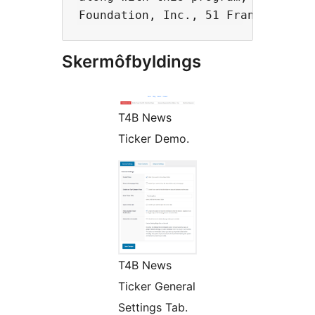
Skermôfbyldings
T4B News
Ticker Demo.
T4B News
Ticker General
Settings Tab.