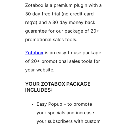
Zotabox is a premium plugin with a
30 day free trial (no credit card
req’d) and a 30 day money back
guarantee for our package of 20+
promotional sales tools.
Zotabox
is an easy to use package
of 20+ promotional sales tools for
your website.
YOUR ZOTABOX PACKAGE
INCLUDES:
Easy Popup – to promote
your specials and increase
your subscribers with custom