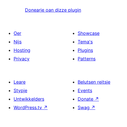
Donearje oan dizze plugin
Oer
Showcase
Nijs
Tema's
Hosting
Plugins
Privacy
Patterns
Leare
Belutsen reitsje
Stypje
Events
Untwikkelders
Donate
↗
WordPress.tv
↗
Swag
↗