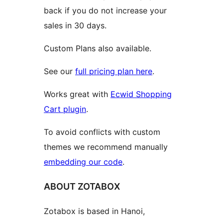
back if you do not increase your
sales in 30 days.
Custom Plans also available.
See our
full pricing plan here
.
Works great with
Ecwid Shopping
Cart plugin
.
To avoid conflicts with custom
themes we recommend manually
embedding our code
.
ABOUT ZOTABOX
Zotabox is based in Hanoi,