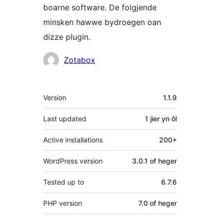
boarne software. De folgjende
minsken hawwe bydroegen oan
dizze plugin.
Meiwurkers
Zotabox
Meta
Version
1.1.9
Last updated
1 jier
yn ôl
Active installations
200+
WordPress version
3.0.1 of heger
Tested up to
6.7.6
PHP version
7.0 of heger