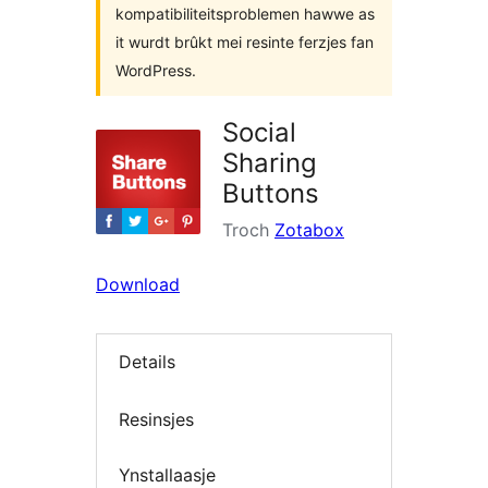
kompatibiliteitsproblemen hawwe as
it wurdt brûkt mei resinte ferzjes fan
WordPress.
Social
Sharing
Buttons
Troch
Zotabox
Download
Details
Resinsjes
Ynstallaasje