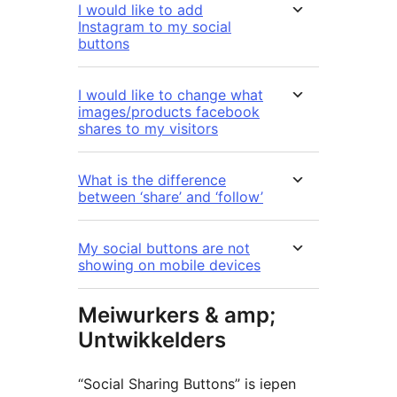
I would like to add
Instagram to my social
buttons
I would like to change what
images/products facebook
shares to my visitors
What is the difference
between ‘share’ and ‘follow’
My social buttons are not
showing on mobile devices
Meiwurkers & amp;
Untwikkelders
“Social Sharing Buttons” is iepen