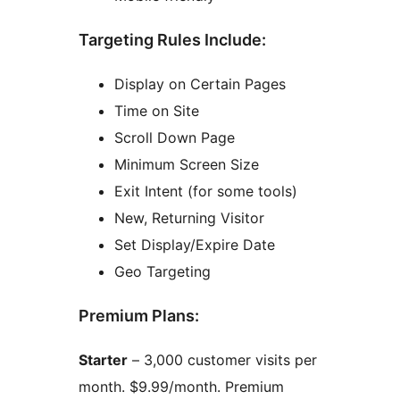
Targeting Rules Include:
Display on Certain Pages
Time on Site
Scroll Down Page
Minimum Screen Size
Exit Intent (for some tools)
New, Returning Visitor
Set Display/Expire Date
Geo Targeting
Premium Plans:
Starter
– 3,000 customer visits per
month. $9.99/month. Premium