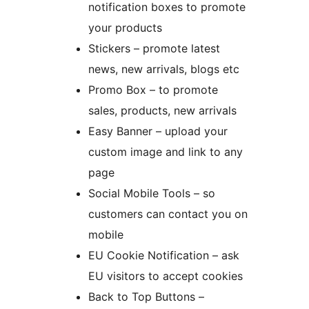
notification boxes to promote
your products
Stickers – promote latest
news, new arrivals, blogs etc
Promo Box – to promote
sales, products, new arrivals
Easy Banner – upload your
custom image and link to any
page
Social Mobile Tools – so
customers can contact you on
mobile
EU Cookie Notification – ask
EU visitors to accept cookies
Back to Top Buttons –