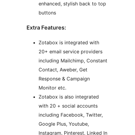
enhanced, stylish back to top
buttons
Extra Features:
Zotabox is integrated with
20+ email service providers
including Mailchimp, Constant
Contact, Aweber, Get
Response & Campaign
Monitor etc.
Zotabox is also integrated
with 20 + social accounts
including Facebook, Twitter,
Google Plus, Youtube,
Instagram, Pinterest, Linked In