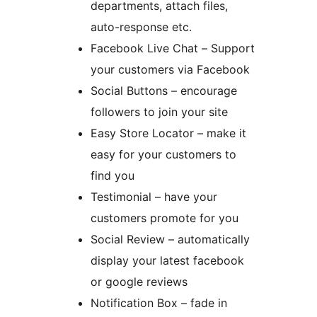
departments, attach files,
auto-response etc.
Facebook Live Chat – Support
your customers via Facebook
Social Buttons – encourage
followers to join your site
Easy Store Locator – make it
easy for your customers to
find you
Testimonial – have your
customers promote for you
Social Review – automatically
display your latest facebook
or google reviews
Notification Box – fade in