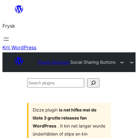
Fierder
nei
Frysk
ynhâld
Krij WordPress
Plugin Directory
Social Sharing Buttons
Search
plugins
Dizze plugin
is net hifke mei de
lêste 3 grutte releases fan
WordPress
. It kin net langer wurde
ûnderhâlden of stipe en kin