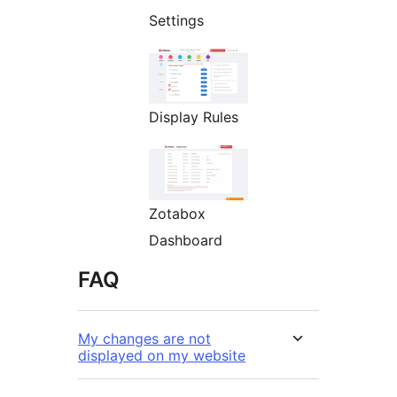
Settings
Display Rules
Zotabox
Dashboard
FAQ
My changes are not
displayed on my website