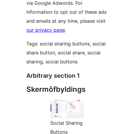
via Google Adwords. For
information to opt out of these ads
and emails at any time, please visit
our privacy page
.
Tags: social sharing buttons, social
share button, social share, social
sharing, social buttons
Arbitrary section 1
Skermôfbyldings
Social Sharing
Buttons