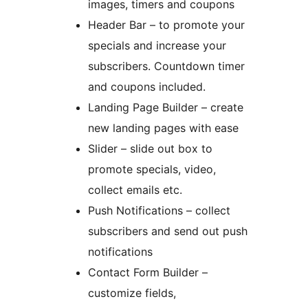
images, timers and coupons
Header Bar – to promote your
specials and increase your
subscribers. Countdown timer
and coupons included.
Landing Page Builder – create
new landing pages with ease
Slider – slide out box to
promote specials, video,
collect emails etc.
Push Notifications – collect
subscribers and send out push
notifications
Contact Form Builder –
customize fields,