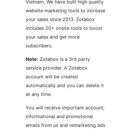
Vietnam. We have built high quality
website marketing tools to increase
your sales since 2013. Zotabox
includes 20+ onsite tools to boost
your sales and get more
subscribers.
Note:
Zotabox is a 3rd party
service provider. A Zotabox
account will be created
automatically and you can delete it
at any time.
You will receive important account,
informational and promotional
emails from us and remarketing ads