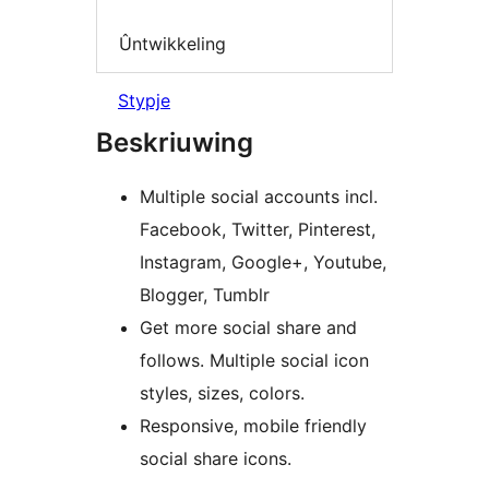
Ûntwikkeling
Stypje
Beskriuwing
Multiple social accounts incl.
Facebook, Twitter, Pinterest,
Instagram, Google+, Youtube,
Blogger, Tumblr
Get more social share and
follows. Multiple social icon
styles, sizes, colors.
Responsive, mobile friendly
social share icons.