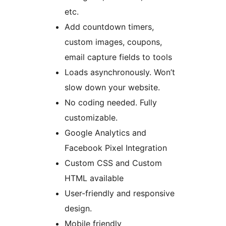
etc.
Add countdown timers,
custom images, coupons,
email capture fields to tools
Loads asynchronously. Won’t
slow down your website.
No coding needed. Fully
customizable.
Google Analytics and
Facebook Pixel Integration
Custom CSS and Custom
HTML available
User-friendly and responsive
design.
Mobile friendly