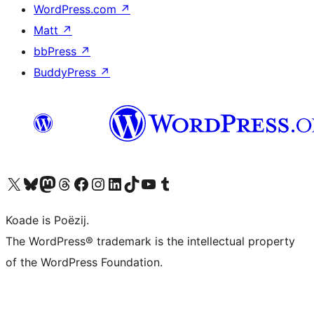
WordPress.com
↗
Matt
↗
bbPress
↗
BuddyPress
↗
Visit our X (formerly Twitter) account
Visit our Bluesky account
Visit our Mastodon account
Visit our Threads account
Besykje ús Facebook side
Besykje ús Instagram-akkount
Besykje ús LinkedIn akkount
Visit our TikTok account
Visit our YouTube channel
Visit our Tumblr account
Koade is Poëzij.
The WordPress® trademark is the intellectual property
of the WordPress Foundation.