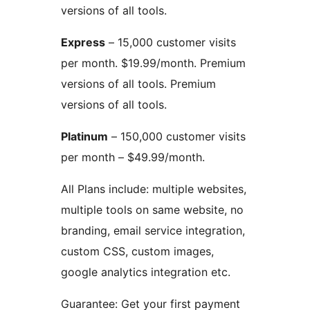
versions of all tools.
Express
– 15,000 customer visits
per month. $19.99/month. Premium
versions of all tools. Premium
versions of all tools.
Platinum
– 150,000 customer visits
per month – $49.99/month.
All Plans include: multiple websites,
multiple tools on same website, no
branding, email service integration,
custom CSS, custom images,
google analytics integration etc.
Guarantee: Get your first payment