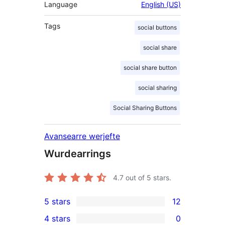
Language
English (US)
Tags
social buttons
social share
social share button
social sharing
Social Sharing Buttons
Avansearre werjefte
Wurdearrings
4.7
out of 5 stars.
5 stars
12
12
4 stars
0
5-