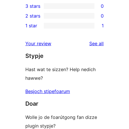
0
3 stars
0
star
4-
0
2 stars
0
reviews
star
3-
0
1 star
1
reviews
star
2-
1
reviews
star
1-
reviews
Your review
See all
reviews
star
Stypje
review
Hast wat te sizzen? Help nedich
hawwe?
Besjoch stipefoarum
Doar
Wolle jo de foarútgong fan dizze
plugin stypje?