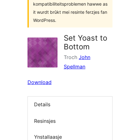
kompatibiliteitsproblemen hawwe as
it wurdt brûkt mei resinte ferzjes fan
WordPress.
Set Yoast to
Bottom
Troch
John
Spellman
Download
Details
Resinsjes
Ynstallaasje