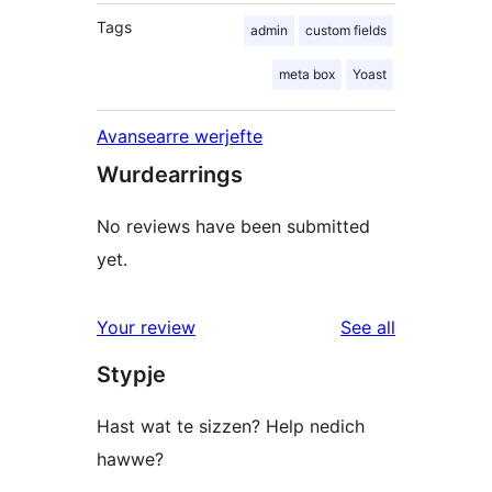
Tags
admin
custom fields
meta box
Yoast
Avansearre werjefte
Wurdearrings
No reviews have been submitted
yet.
reviews
Your review
See all
Stypje
Hast wat te sizzen? Help nedich
hawwe?