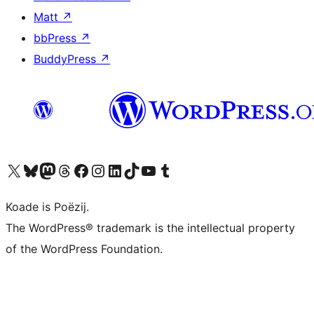
Matt
↗
bbPress
↗
BuddyPress
↗
Visit our X (formerly Twitter) account
Visit our Bluesky account
Visit our Mastodon account
Visit our Threads account
Besykje ús Facebook side
Besykje ús Instagram-akkount
Besykje ús LinkedIn akkount
Visit our TikTok account
Visit our YouTube channel
Visit our Tumblr account
Koade is Poëzij.
The WordPress® trademark is the intellectual property
of the WordPress Foundation.