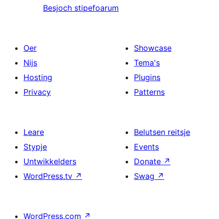
Besjoch stipefoarum
Oer
Showcase
Nijs
Tema's
Hosting
Plugins
Privacy
Patterns
Leare
Belutsen reitsje
Stypje
Events
Untwikkelders
Donate
↗
WordPress.tv
↗
Swag
↗
WordPress.com
↗