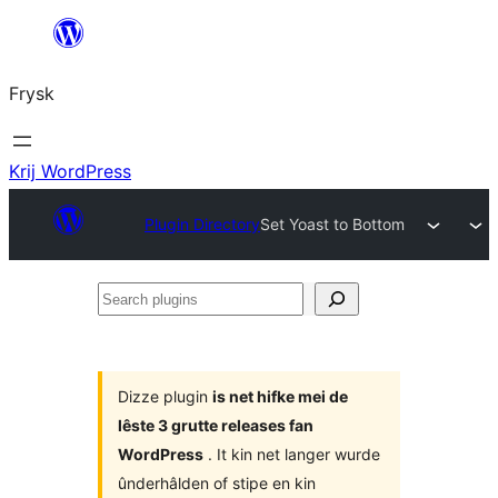
Fierder
nei
Frysk
ynhâld
Krij WordPress
Plugin Directory
Set Yoast to Bottom
Search
plugins
Dizze plugin
is net hifke mei de
lêste 3 grutte releases fan
WordPress
. It kin net langer wurde
ûnderhâlden of stipe en kin