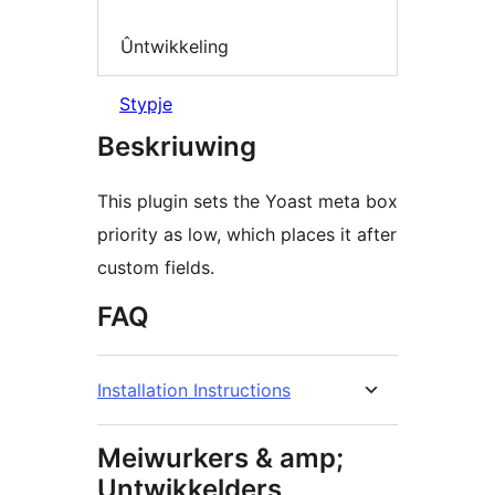
Ûntwikkeling
Stypje
Beskriuwing
This plugin sets the Yoast meta box
priority as low, which places it after
custom fields.
FAQ
Installation Instructions
Meiwurkers & amp;
Untwikkelders