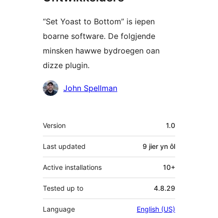
“Set Yoast to Bottom” is iepen
boarne software. De folgjende
minsken hawwe bydroegen oan
dizze plugin.
Meiwurkers
John Spellman
Meta
Version
1.0
Last updated
9 jier
yn ôl
Active installations
10+
Tested up to
4.8.29
Language
English (US)