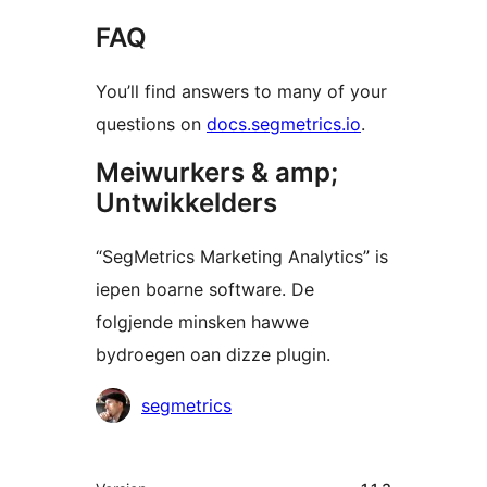
FAQ
You’ll find answers to many of your
questions on
docs.segmetrics.io
.
Meiwurkers & amp;
Untwikkelders
“SegMetrics Marketing Analytics” is
iepen boarne software. De
folgjende minsken hawwe
bydroegen oan dizze plugin.
Meiwurkers
segmetrics
Meta