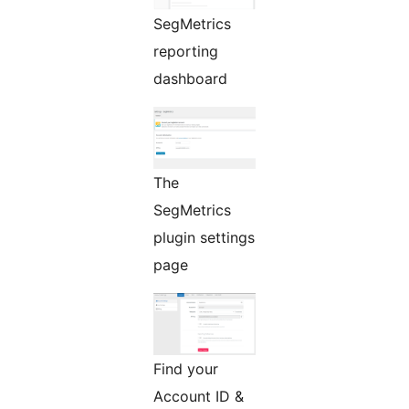
SegMetrics
reporting
dashboard
The
SegMetrics
plugin settings
page
Find your
Account ID &