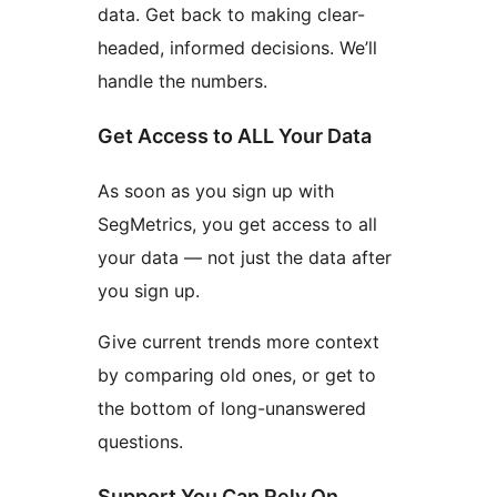
data. Get back to making clear-
headed, informed decisions. We’ll
handle the numbers.
Get Access to ALL Your Data
As soon as you sign up with
SegMetrics, you get access to all
your data — not just the data after
you sign up.
Give current trends more context
by comparing old ones, or get to
the bottom of long-unanswered
questions.
Support You Can Rely On