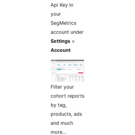
Api Key in
your
SegMetrics
account under
Settings
>
Account
Filter your
cohort reports
by tag,
products, ads
and much
more…