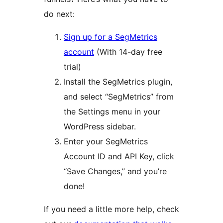
do next:
Sign up for a SegMetrics
account
(With 14-day free
trial)
Install the SegMetrics plugin,
and select “SegMetrics” from
the Settings menu in your
WordPress sidebar.
Enter your SegMetrics
Account ID and API Key, click
“Save Changes,” and you’re
done!
If you need a little more help, check