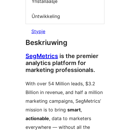
Ynstallaasje
Ûntwikkeling
Stypje
Beskriuwing
SegMetrics
is the premier
analytics platform for
marketing professionals.
With over 54 Million leads, $3.2
Billion in revenue, and half a million
marketing campaigns, SegMetrics’
mission is to bring
smart
,
actionable
, data to marketers
everywhere — without all the