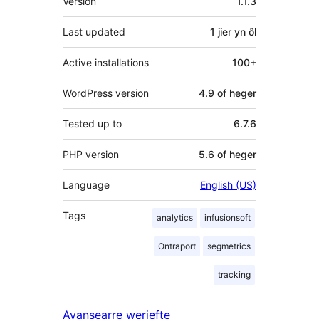
Version
1.1.3
Last updated
1 jier
yn ôl
Active installations
100+
WordPress version
4.9 of heger
Tested up to
6.7.6
PHP version
5.6 of heger
Language
English (US)
Tags
analytics
infusionsoft
Ontraport
segmetrics
tracking
Avansearre werjefte