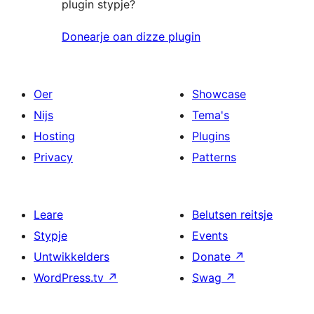
plugin stypje?
Donearje oan dizze plugin
Oer
Showcase
Nijs
Tema's
Hosting
Plugins
Privacy
Patterns
Leare
Belutsen reitsje
Stypje
Events
Untwikkelders
Donate
↗
WordPress.tv
↗
Swag
↗