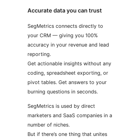
Accurate data you can trust
SegMetrics connects directly to
your CRM — giving you 100%
accuracy in your revenue and lead
reporting.
Get actionable insights without any
coding, spreadsheet exporting, or
pivot tables. Get answers to your
burning questions in seconds.
SegMetrics is used by direct
marketers and SaaS companies in a
number of niches.
But if there’s one thing that unites