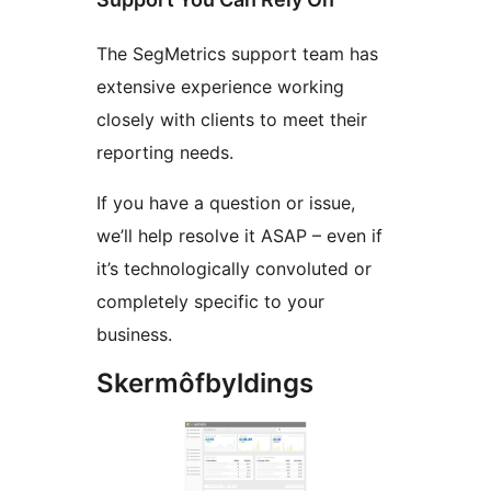
The SegMetrics support team has
extensive experience working
closely with clients to meet their
reporting needs.
If you have a question or issue,
we’ll help resolve it ASAP – even if
it’s technologically convoluted or
completely specific to your
business.
Skermôfbyldings