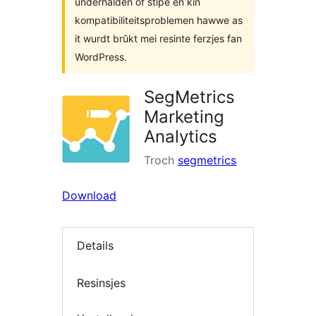
ûnderhâlden of stipe en kin
kompatibiliteitsproblemen hawwe as
it wurdt brûkt mei resinte ferzjes fan
WordPress.
SegMetrics
Marketing
Analytics
Troch
segmetrics
Download
Details
Resinsjes