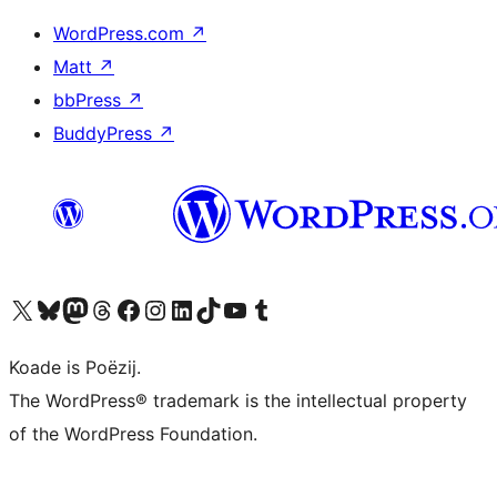
WordPress.com
↗
Matt
↗
bbPress
↗
BuddyPress
↗
Visit our X (formerly Twitter) account
Visit our Bluesky account
Visit our Mastodon account
Visit our Threads account
Besykje ús Facebook side
Besykje ús Instagram-akkount
Besykje ús LinkedIn akkount
Visit our TikTok account
Visit our YouTube channel
Visit our Tumblr account
Koade is Poëzij.
The WordPress® trademark is the intellectual property
of the WordPress Foundation.