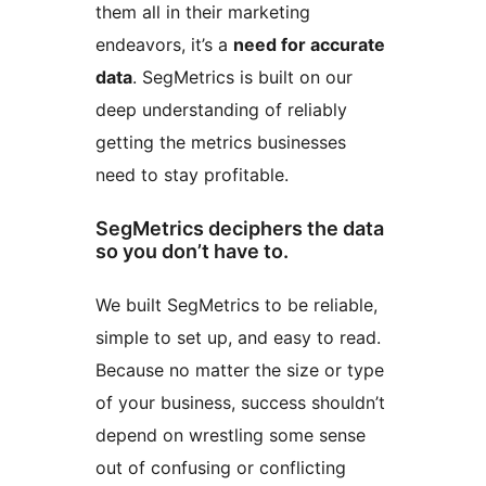
them all in their marketing
endeavors, it’s a
need for accurate
data
. SegMetrics is built on our
deep understanding of reliably
getting the metrics businesses
need to stay profitable.
SegMetrics deciphers the data
so you don’t have to.
We built SegMetrics to be reliable,
simple to set up, and easy to read.
Because no matter the size or type
of your business, success shouldn’t
depend on wrestling some sense
out of confusing or conflicting