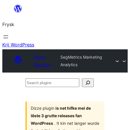
Fierder
nei
Frysk
ynhâld
Krij WordPress
Plugin
SegMetrics Marketing
Directory
Analytics
Search
plugins
Dizze plugin
is net hifke mei de
lêste 3 grutte releases fan
WordPress
. It kin net langer wurde