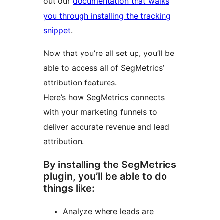
out our
documentation that walks
you through installing the tracking
snippet
.
Now that you’re all set up, you’ll be
able to access all of SegMetrics’
attribution features.
Here’s how SegMetrics connects
with your marketing funnels to
deliver accurate revenue and lead
attribution.
By installing the SegMetrics
plugin, you’ll be able to do
things like:
Analyze where leads are