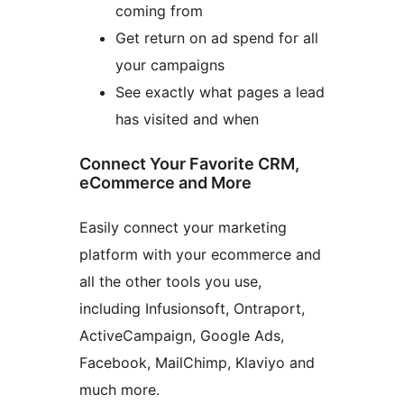
coming from
Get return on ad spend for all
your campaigns
See exactly what pages a lead
has visited and when
Connect Your Favorite CRM,
eCommerce and More
Easily connect your marketing
platform with your ecommerce and
all the other tools you use,
including Infusionsoft, Ontraport,
ActiveCampaign, Google Ads,
Facebook, MailChimp, Klaviyo and
much more.