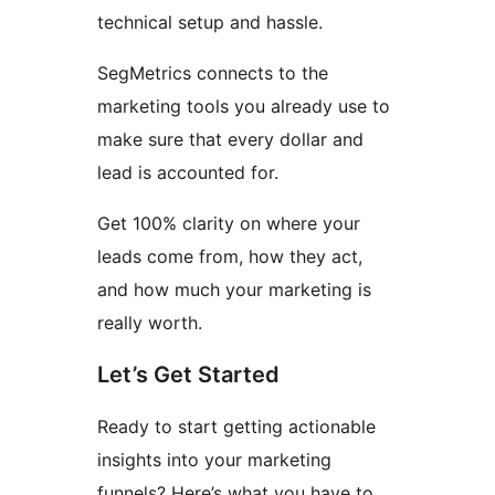
technical setup and hassle.
SegMetrics connects to the
marketing tools you already use to
make sure that every dollar and
lead is accounted for.
Get 100% clarity on where your
leads come from, how they act,
and how much your marketing is
really worth.
Let’s Get Started
Ready to start getting actionable
insights into your marketing
funnels? Here’s what you have to