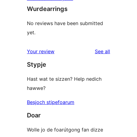
Wurdearrings
No reviews have been submitted
yet.
reviews
Your review
See all
Stypje
Hast wat te sizzen? Help nedich
hawwe?
Besjoch stipefoarum
Doar
Wolle jo de foarútgong fan dizze