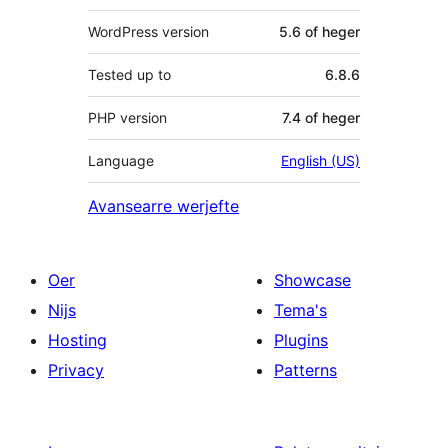
WordPress version
5.6 of heger
Tested up to
6.8.6
PHP version
7.4 of heger
Language
English (US)
Avansearre werjefte
Oer
Showcase
Nijs
Tema's
Hosting
Plugins
Privacy
Patterns