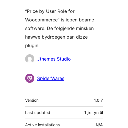
“Price by User Role for
Woocommerce” is iepen boarne
software. De folgjende minsken
hawwe bydroegen oan dizze
plugin.
Meiwurkers
Jthemes Studio
SpiderWares
Meta
Version
1.0.7
Last updated
1 jier
yn ôl
Active installations
N/A