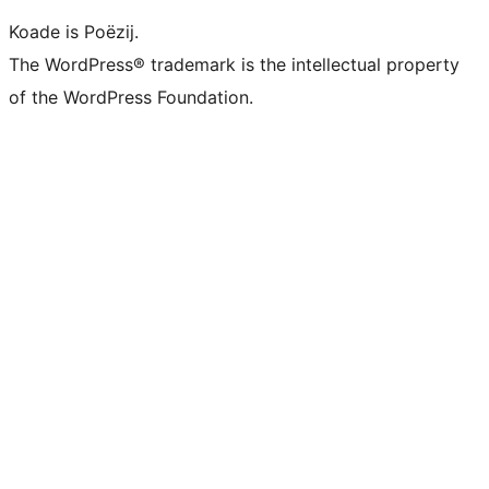
Koade is Poëzij.
The WordPress® trademark is the intellectual property
of the WordPress Foundation.