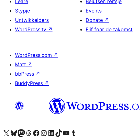
Leare
Belutsen reitsje
Stypje
Events
Untwikkelders
Donate
↗
WordPress.tv
↗
Fiif foar de takomst
WordPress.com
↗
Matt
↗
bbPress
↗
BuddyPress
↗
Visit our X (formerly Twitter) account
Visit our Bluesky account
Visit our Mastodon account
Visit our Threads account
Besykje ús Facebook side
Besykje ús Instagram-akkount
Besykje ús LinkedIn akkount
Visit our TikTok account
Visit our YouTube channel
Visit our Tumblr account