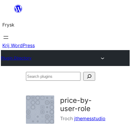
Fierder
nei
Frysk
ynhâld
Krij WordPress
Plugin Directory
Search
plugins
price-by-
user-role
Troch
jthemesstudio