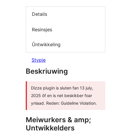
Details
Resinsjes
Ûntwikkeling
Stypje
Beskriuwing
Dizze plugin is sluten fan 13 july,
2025 ôf en is net beskikber foar
ynlaad. Reden: Guideline Violation.
Meiwurkers & amp;
Untwikkelders