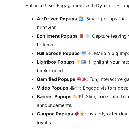
Enhance User Engagement with Dynamic Popup
AI-Driven Popups
: Smart popups that 
behavior.
Exit Intent Popups
: Capture leaving 
to leave.
Full Screen Popups
: Make a big impa
Lightbox Popups
: Highlight your m
background.
Gamified Popups
: Fun, interactive
Video Popups
: Engage visitors dee
Banner Popups
: Slim, horizontal ba
announcements.
Coupon Popups
: Instantly offer de
loyalty.