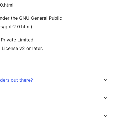
.0.html
 under the GNU General Public
s/gpl-2.0.html)
Private Limited.
License v2 or later.
lders out there?