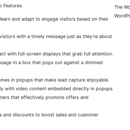
 Features
The Wo
WordPr
learn and adapt to engage visitors based on their
visitors with a timely message just as they’re about
ct with full-screen displays that grab full attention.
essage in a box that pops out against a dimmed
 games in popups that make lead capture enjoyable.
ply with video content embedded directly in popups.
nners that effectively promote offers and
als and discounts to boost sales and customer