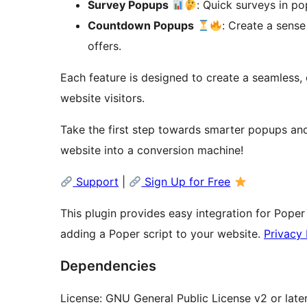
Survey Popups
: Quick surveys in po
Countdown Popups
: Create a sens
offers.
Each feature is designed to create a seamless, 
website visitors.
Take the first step towards smarter popups and
website into a conversion machine!
Support
|
Sign Up for Free
This plugin provides easy integration for Poper
adding a Poper script to your website.
Privacy 
Dependencies
License: GNU General Public License v2 or late