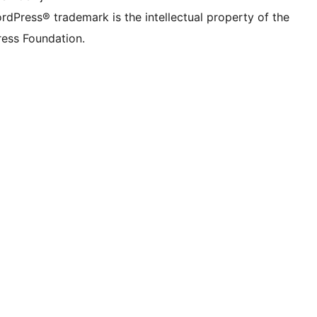
rdPress® trademark is the intellectual property of the
ess Foundation.