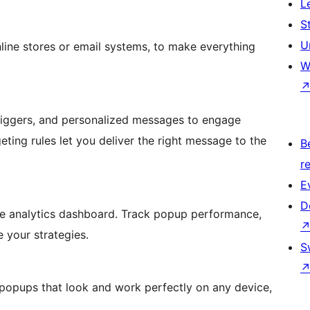
L
S
U
nline stores or email systems, to make everything
W
riggers, and personalized messages to engage
eting rules let you deliver the right message to the
B
re
E
D
ve analytics dashboard. Track popup performance,
e your strategies.
S
popups that look and work perfectly on any device,