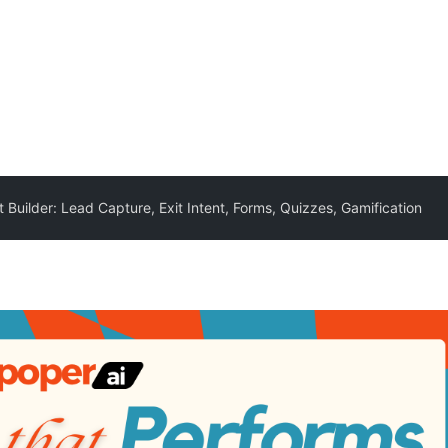
Builder: Lead Capture, Exit Intent, Forms, Quizzes, Gamification