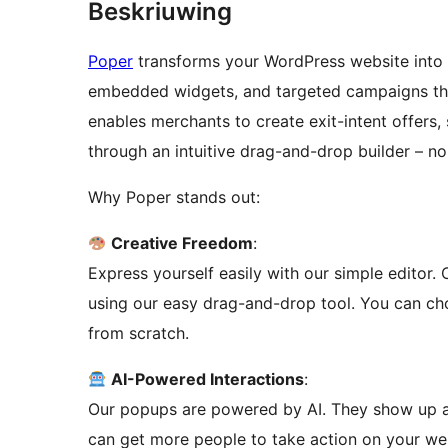
Beskriuwing
Poper
transforms your WordPress website into
embedded widgets, and targeted campaigns that 
enables merchants to create exit-intent offers
through an intuitive drag-and-drop builder – no
Why Poper stands out:
Creative Freedom
:
Express yourself easily with our simple editor
using our easy drag-and-drop tool. You can ch
from scratch.
AI-Powered Interactions
:
Our popups are powered by AI. They show up at 
can get more people to take action on your we