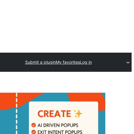
Submit a plugin
My favorites
Log in