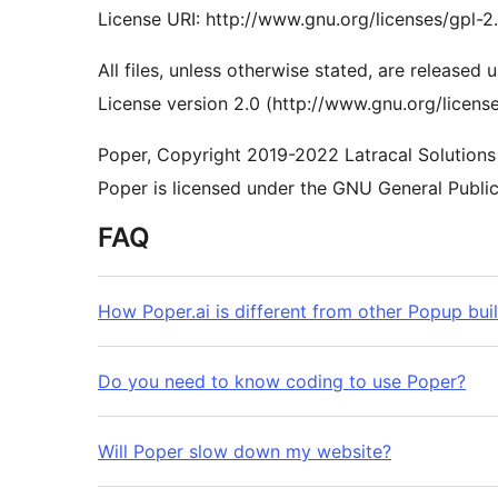
License URI: http://www.gnu.org/licenses/gpl-2
All files, unless otherwise stated, are released
License version 2.0 (http://www.gnu.org/license
Poper, Copyright 2019-2022 Latracal Solutions 
Poper is licensed under the GNU General Public 
FAQ
How Poper.ai is different from other Popup bui
Do you need to know coding to use Poper?
Will Poper slow down my website?