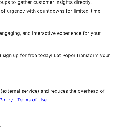
pups to gather customer insights directly.
e of urgency with countdowns for limited-time
engaging, and interactive experience for your
 sign up for free today! Let Poper transform your
 (external service) and reduces the overhead of
Policy
|
Terms of Use
r