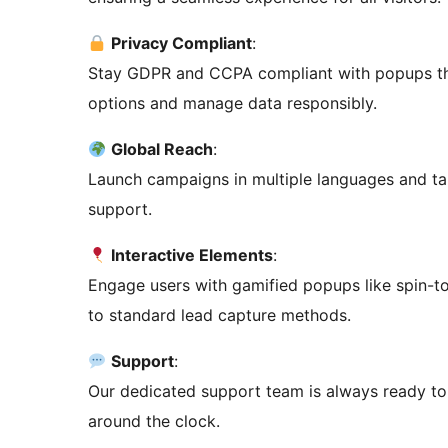
Privacy Compliant
:
Stay GDPR and CCPA compliant with popups tha
options and manage data responsibly.
Global Reach
:
Launch campaigns in multiple languages and targ
support.
Interactive Elements
:
Engage users with gamified popups like spin-to
to standard lead capture methods.
Support
:
Our dedicated support team is always ready to
around the clock.