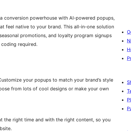
 a conversion powerhouse with AI-powered popups,
feel native to your brand. This all-in-one solution
O
, seasonal promotions, and loyalty program signups
Ni
 coding required.
H
P
. Customize your popups to match your brand’s style
S
oose from lots of cool designs or make your own
T
P
P
the right time and with the right content, so you
bsite.