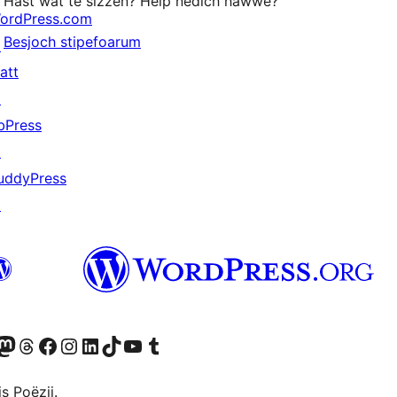
Hast wat te sizzen? Help nedich hawwe?
ordPress.com
Besjoch stipefoarum
↗
att
↗
bPress
↗
uddyPress
↗
Twitter) account
r Bluesky account
sit our Mastodon account
Visit our Threads account
Besykje ús Facebook side
Besykje ús Instagram-akkount
Besykje ús LinkedIn akkount
Visit our TikTok account
Visit our YouTube channel
Visit our Tumblr account
s Poëzij.