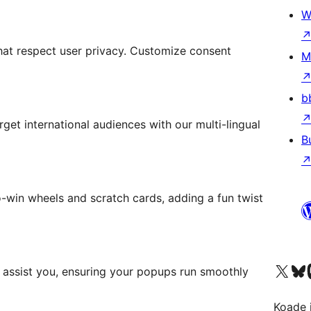
W
t respect user privacy. Customize consent
M
b
et international audiences with our multi-lingual
B
-win wheels and scratch cards, adding a fun twist
Visit our X (formerly 
Visit ou
Vi
 assist you, ensuring your popups run smoothly
Koade i