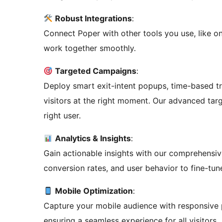
Robust Integrations
:
Connect Poper with other tools you use, like o
work together smoothly.
Targeted Campaigns
:
Deploy smart exit-intent popups, time-based t
visitors at the right moment. Our advanced targ
right user.
Analytics & Insights
:
Gain actionable insights with our comprehensi
conversion rates, and user behavior to fine-tun
Mobile Optimization
:
Capture your mobile audience with responsive 
ensuring a seamless experience for all visitors.