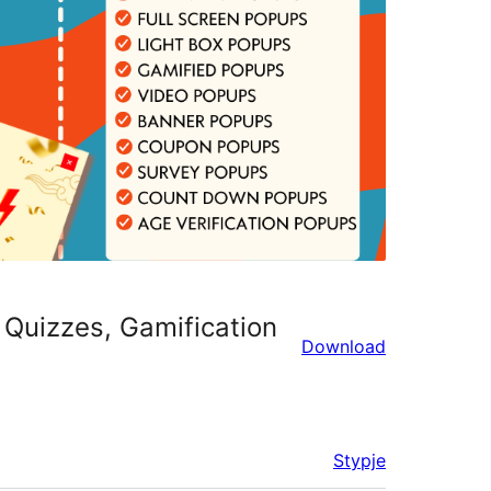
 Quizzes, Gamification
Download
Stypje