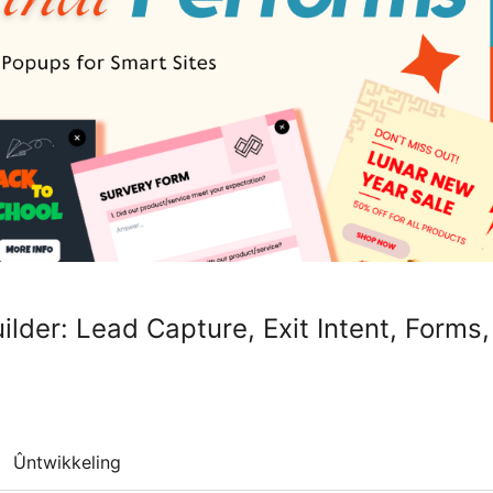
lder: Lead Capture, Exit Intent, Forms,
Ûntwikkeling