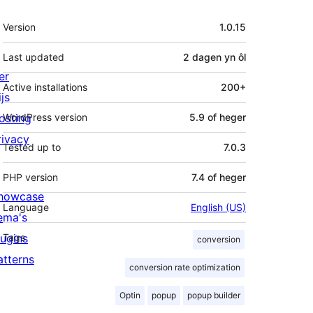
Meta
Version
1.0.15
Last updated
2 dagen
yn ôl
er
Active installations
200+
js
osting
WordPress version
5.9 of heger
rivacy
Tested up to
7.0.3
PHP version
7.4 of heger
howcase
Language
English (US)
ema's
lugins
Tags
conversion
atterns
conversion rate optimization
Optin
popup
popup builder