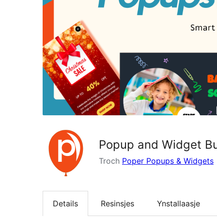
Popup and Widget Bui
Troch
Poper Popups & Widgets
Details
Resinsjes
Ynstallaasje